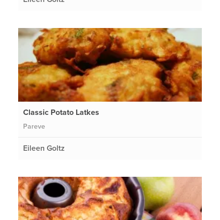
Classic Potato Latkes
Pareve
Eileen Goltz