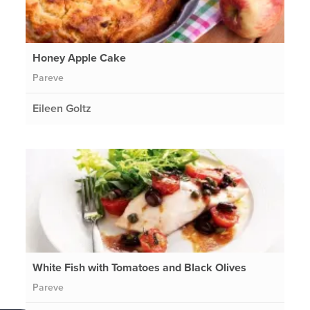
Honey Apple Cake
Pareve
Eileen Goltz
White Fish with Tomatoes and Black Olives
Pareve