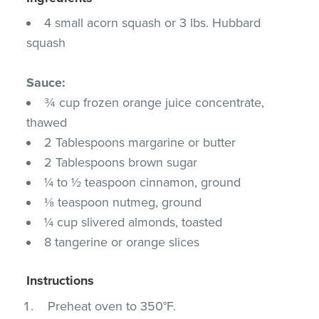
4 small acorn squash or 3 lbs. Hubbard
squash
Sauce:
¾ cup frozen orange juice concentrate,
thawed
2 Tablespoons margarine or butter
2 Tablespoons brown sugar
¼ to ½ teaspoon cinnamon, ground
⅛ teaspoon nutmeg, ground
¼ cup slivered almonds, toasted
8 tangerine or orange slices
Instructions
Preheat oven to 350°F.