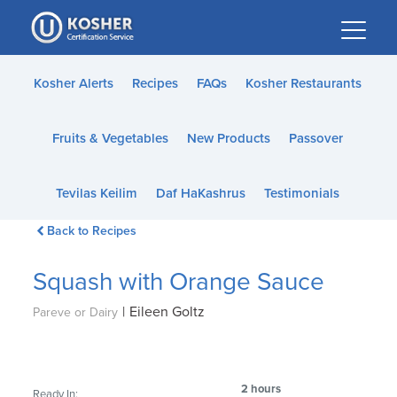
Please
note:
This
website
Kosher Alerts
Recipes
FAQs
Kosher Restaurants
includes
an
Fruits & Vegetables
New Products
Passover
accessibility
system.
Tevilas Keilim
Daf HaKashrus
Testimonials
Back to Recipes
Squash with Orange Sauce
|
Eileen Goltz
Pareve or Dairy
2 hours
Ready In: