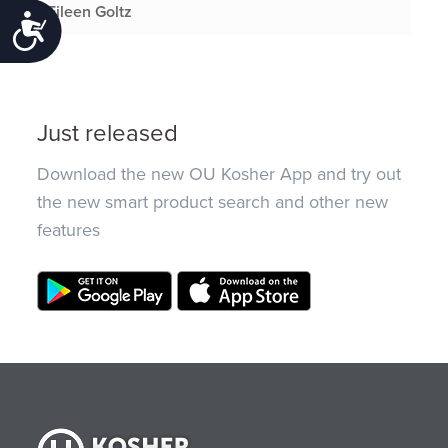
Eileen Goltz
Accessibility
Just released
Download the new OU Kosher App and try out
the new smart product search and other new
features