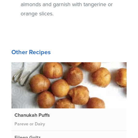
almonds and garnish with tangerine or
orange slices.
Other Recipes
Chanukah Puffs
Pareve or Dairy
Eileen Goltz