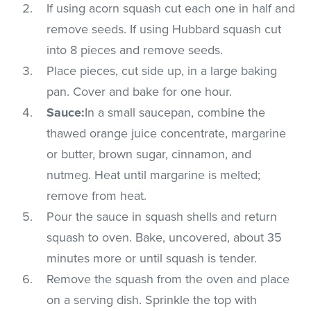
If using acorn squash cut each one in half and
remove seeds. If using Hubbard squash cut
into 8 pieces and remove seeds.
Place pieces, cut side up, in a large baking
pan. Cover and bake for one hour.
Sauce:
In a small saucepan, combine the
thawed orange juice concentrate, margarine
or butter, brown sugar, cinnamon, and
nutmeg. Heat until margarine is melted;
remove from heat.
Pour the sauce in squash shells and return
squash to oven. Bake, uncovered, about 35
minutes more or until squash is tender.
Remove the squash from the oven and place
on a serving dish. Sprinkle the top with