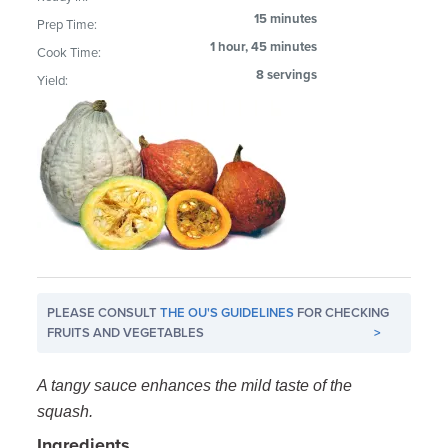
15 minutes
Prep Time:
1 hour, 45 minutes
Cook Time:
8 servings
Yield:
PLEASE CONSULT
THE OU'S GUIDELINES
FOR CHECKING
FRUITS AND VEGETABLES
>
A tangy sauce enhances the mild taste of the
squash.
Ingredients