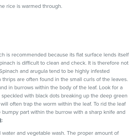
the rice is warmed through.
ach is recommended because its flat surface lends itself
pinach is difficult to clean and check. It is therefore not
Spinach and arugula tend to be highly infested
thrips are often found in the small curls of the leaves.
d in burrows within the body of the leaf. Look for a
w speckled with black dots breaking up the deep green
will often trap the worm within the leaf. To rid the leaf
he bumpy part within the burrow with a sharp knife and
N
:
ld water and vegetable wash. The proper amount of