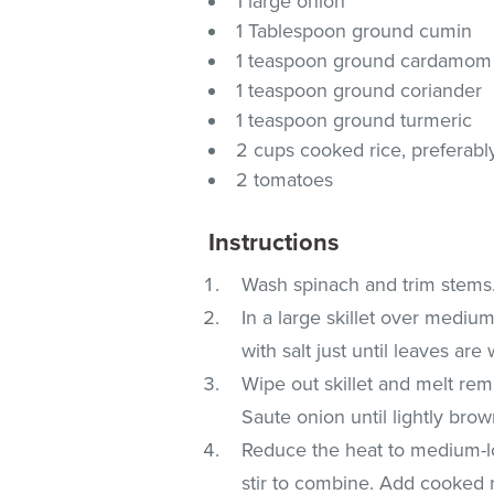
1 large onion
1 Tablespoon ground cumin
1 teaspoon ground cardamom
1 teaspoon ground coriander
1 teaspoon ground turmeric
2 cups cooked rice, preferabl
2 tomatoes
Instructions
Wash spinach and trim stems.
In a large skillet over medi
with salt just until leaves are
Wipe out skillet and melt re
Saute onion until lightly bro
Reduce the heat to medium-l
stir to combine. Add cooked 