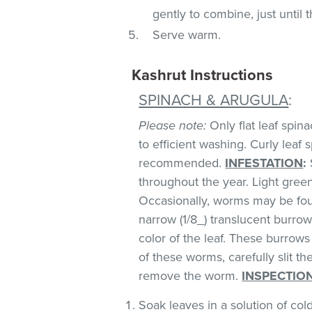
gently to combine, just until 
Serve warm.
Kashrut Instructions
SPINACH & ARUGULA
:
Please note:
Only flat leaf spin
to efficient washing. Curly leaf s
recommended.
INFESTATION
:
throughout the year. Light green 
Occasionally, worms may be foun
narrow (1/8_) translucent burro
color of the leaf. These burrows 
of these worms, carefully slit t
remove the worm.
INSPECTIO
Soak leaves in a solution of co