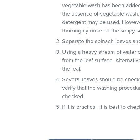
vegetable wash has been added
the absence of vegetable wash,
detergent may be used. However
thoroughly rinse off the soapy so
Separate the spinach leaves and
Using a heavy stream of water 
from the leaf surface. Alternati
the leaf.
Several leaves should be checke
verify that the washing procedur
checked.
If it is practical, it is best to che