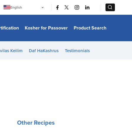
|
|
English
Português
中文
Bahasa Indonesia
tification
Kosher for Passover
Product Search
日本語
한국어
Bahasa Melayu
Español
vilas Keilim
Daf HaKashrus
Testimonials
Italiano
Français
Filipino
ไทย
Tiếng Việt
Türkçe
हिन्दी
Other Recipes