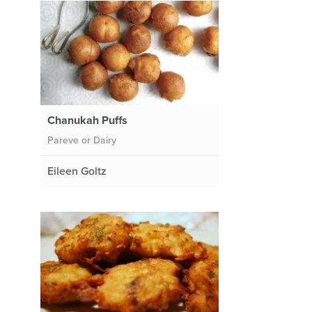
Chanukah Puffs
Pareve or Dairy
Eileen Goltz