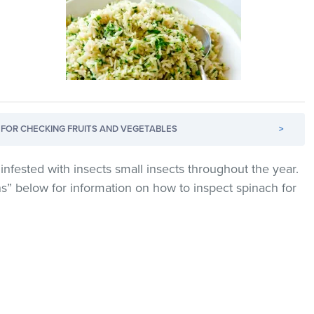
FOR CHECKING FRUITS AND VEGETABLES
>
infested with insects small insects throughout the year.
ns” below for information on how to inspect spinach for