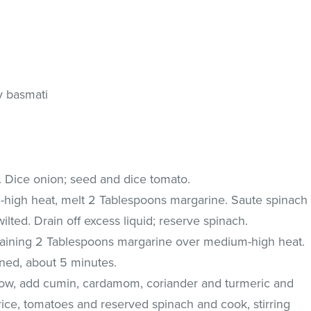
y basmati
 Dice onion; seed and dice tomato.
um-high heat, melt 2 Tablespoons margarine. Saute spinach
 wilted. Drain off excess liquid; reserve spinach.
maining 2 Tablespoons margarine over medium-high heat.
wned, about 5 minutes.
ow, add cumin, cardamom, coriander and turmeric and
rice, tomatoes and reserved spinach and cook, stirring