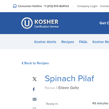
Please
|
Consumer Hotline
+1 (212) 613-8241
x3
Company Login
Contac
note:
This
website
Get C
includes
an
accessibility
Kosher Alerts
Recipes
FAQs
Kosher Re
system.
Press
Control-
Back to Recipes
F11
to
Spinach Pilaf
adjust
the
|
Eileen Goltz
website
Pareve
to
people
45 minutes
Ready In:
with