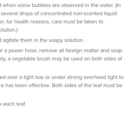
 when some bubbles are observed in the water. (In
 several drops of concentrated non-scented liquid
, for health reasons, care must be taken to
lution.)
 agitate them in the soapy solution.
or a power hose, remove all foreign matter and soap
vely, a vegetable brush may be used on both sides of
d over a light box or under strong overhead light to
e has been effective. Both sides of the leaf must be
ck each leaf.