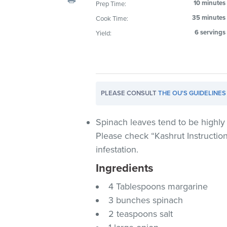
10 minutes
Prep Time:
visual
35 minutes
Cook Time:
disabilities
who
6 servings
Yield:
are
using
a
screen
PLEASE CONSULT
THE OU'S GUIDELINES
reader;
Press
Control-
Spinach leaves tend to be highly 
F10
Please check “Kashrut Instructio
to
infestation.
open
Ingredients
an
accessibility
4 Tablespoons margarine
menu.
3 bunches spinach
2 teaspoons salt