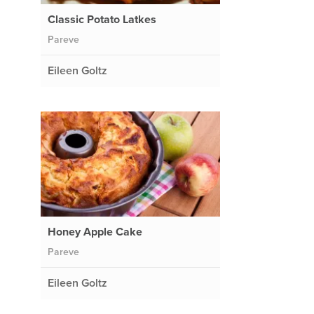
Classic Potato Latkes
Pareve
Eileen Goltz
Honey Apple Cake
Pareve
Eileen Goltz