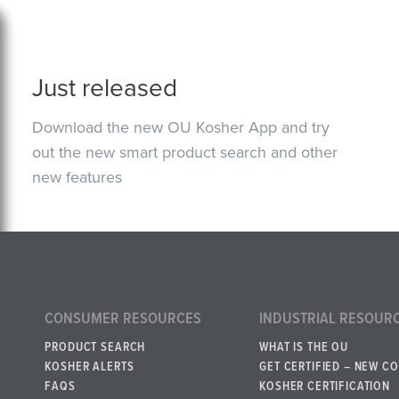
Just released
Download the new OU Kosher App and try
out the new smart product search and other
new features
CONSUMER RESOURCES
INDUSTRIAL RESOUR
PRODUCT SEARCH
WHAT IS THE OU
KOSHER ALERTS
GET CERTIFIED – NEW C
FAQS
KOSHER CERTIFICATION