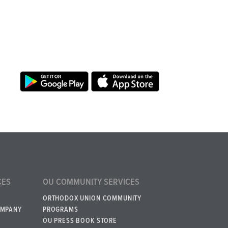
CES
OU COMMUNITY SERVICES
ORTHODOX UNION COMMUNITY
OMPANY
PROGRAMS
OU PRESS BOOK STORE