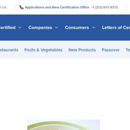
|
|
t Us
Applications and New Certification Office
+1 (212) 613-8372
ertified
Companies
Consumers
Letters of Cer
staurants
Fruits & Vegetables
New Products
Passover
Te