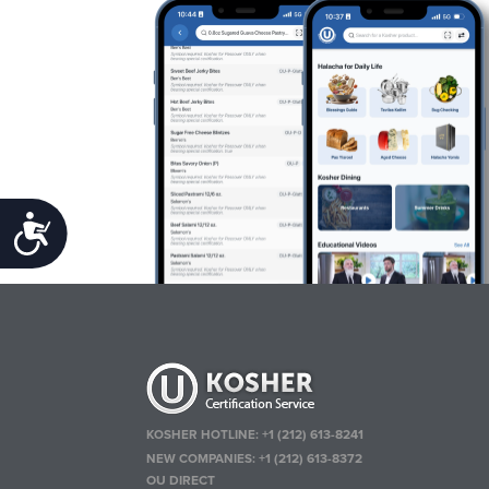
Accessibility
KOSHER HOTLINE:
+1 (212) 613-8241
NEW COMPANIES:
+1 (212) 613-8372
OU DIRECT