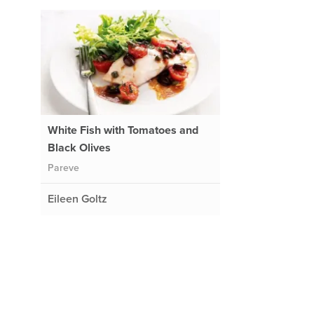
White Fish with Tomatoes and
Black Olives
Pareve
Eileen Goltz