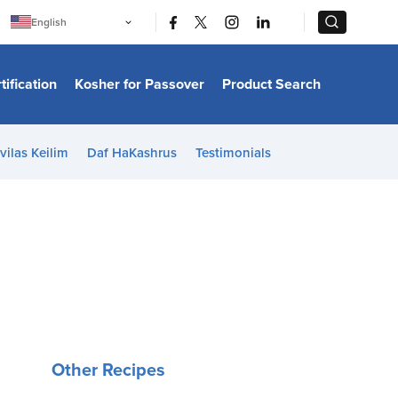
|
|
English
Português
中文
Bahasa Indonesia
tification
Kosher for Passover
Product Search
日本語
한국어
Bahasa Melayu
Español
vilas Keilim
Daf HaKashrus
Testimonials
Italiano
Français
Filipino
ไทย
Tiếng Việt
Türkçe
हिन्दी
Other Recipes