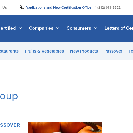
|
|
t Us
Applications and New Certification Office
+1 (212) 613-8372
ertified
Companies
Consumers
Letters of Cer
staurants
Fruits & Vegetables
New Products
Passover
Te
Soup
PASSOVER