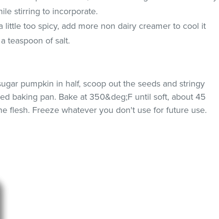
le stirring to incorporate.
 a little too spicy, add more non dairy creamer to cool it
a teaspoon of salt.
ugar pumpkin in half, scoop out the seeds and stringy
 lined baking pan. Bake at 350&deg;F until soft, about 45
he flesh. Freeze whatever you don't use for future use.