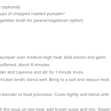
(optional)
 cups of chopped roasted pumpkin*
getable broth for pareve/vegetarian option)
saucepan over medium-high heat. Add onions and garlic
l softened, about 4 minutes.
nder and cayenne and stir for 1 minute more.
icken broth; blend well. Bring to a boil and reduce heat,
a blender or food processor. Cover tightly and blend until
h the soup on low heat, add brown sugar and mix. Slowly