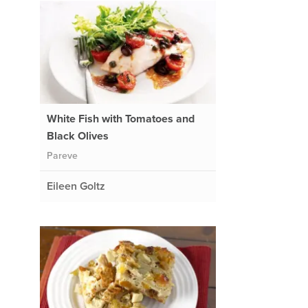
White Fish with Tomatoes and
Black Olives
Pareve
Eileen Goltz