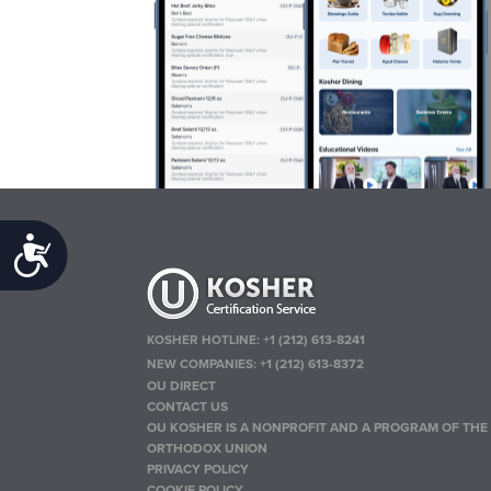
Accessibility
KOSHER HOTLINE:
+1 (212) 613-8241
NEW COMPANIES:
+1 (212) 613-8372
OU DIRECT
CONTACT US
OU KOSHER IS A NONPROFIT AND A PROGRAM OF THE
ORTHODOX UNION
PRIVACY POLICY
COOKIE POLICY