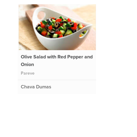
Olive Salad with Red Pepper and
Onion
Pareve
Chava Dumas