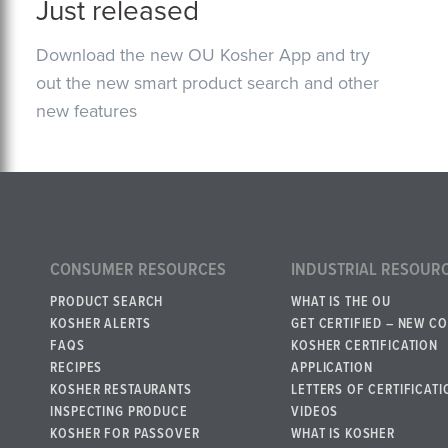
Just released
Download the new OU Kosher App and try
out the new smart product search and other
new features
CONSUMER RESOURCES
INDUSTRIAL RESOUR
PRODUCT SEARCH
WHAT IS THE OU
KOSHER ALERTS
GET CERTIFIED – NEW C
FAQS
KOSHER CERTIFICATION
RECIPES
APPLICATION
KOSHER RESTAURANTS
LETTERS OF CERTIFICATI
INSPECTING PRODUCE
VIDEOS
KOSHER FOR PASSOVER
WHAT IS KOSHER