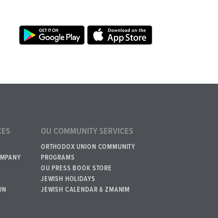
CES
OU COMMUNITY SERVICES
ORTHODOX UNION COMMUNITY
OMPANY
PROGRAMS
OU PRESS BOOK STORE
JEWISH HOLIDAYS
ON
JEWISH CALENDAR & ZMANIM