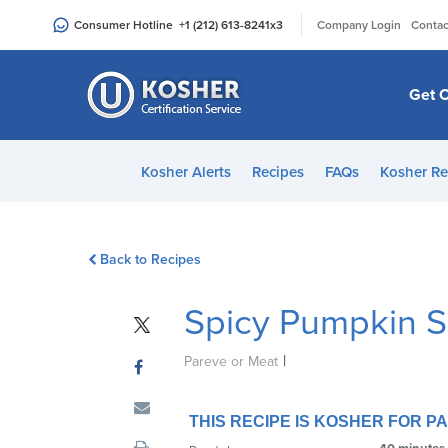
Please
|
Consumer Hotline
+1 (212) 613-8241
x3
Company Login
Contac
note:
This
website
Get C
includes
an
accessibility
Kosher Alerts
Recipes
FAQs
Kosher Re
system.
Press
Control-
Back to Recipes
F11
to
Spicy Pumpkin 
adjust
the
|
website
Pareve or Meat
to
people
THIS RECIPE IS KOSHER FOR 
with