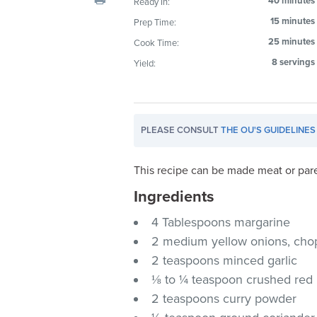
40 minutes
Ready In:
visual
15 minutes
Prep Time:
disabilities
25 minutes
Cook Time:
who
are
8 servings
Yield:
using
a
screen
PLEASE CONSULT
THE OU'S GUIDELINES
reader;
Press
Control-
This recipe can be made meat or par
F10
Ingredients
to
4 Tablespoons margarine
open
an
2 medium yellow onions, ch
accessibility
2 teaspoons minced garlic
menu.
⅛ to ¼ teaspoon crushed red
2 teaspoons curry powder