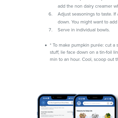
add the non dairy creamer whi
Adjust seasonings to taste. If
down. You might want to add 
Serve in individual bowls.
* To make pumpkin purée: cut a s
stuff, lie face down on a tin-foil
min to an hour. Cool, scoop out t