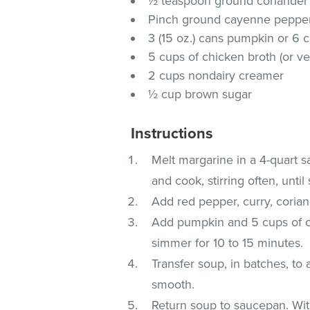
½ teaspoon ground coriander
Pinch ground cayenne pepper 
3 (15 oz.) cans pumpkin or 6
5 cups of chicken broth (or ve
2 cups nondairy creamer
½ cup brown sugar
Instructions
Melt margarine in a 4-quart 
and cook, stirring often, unti
Add red pepper, curry, coria
Add pumpkin and 5 cups of ch
simmer for 10 to 15 minutes.
Transfer soup, in batches, to 
smooth.
Return soup to saucepan. Wit