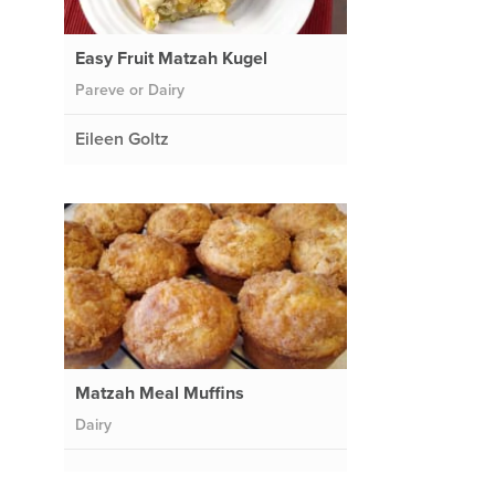
Easy Fruit Matzah Kugel
Pareve or Dairy
Eileen Goltz
Matzah Meal Muffins
Dairy