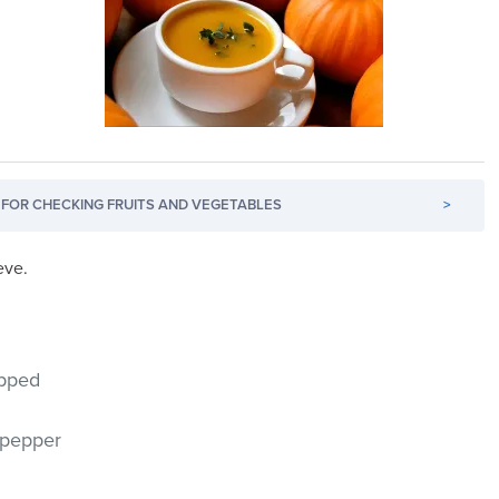
FOR CHECKING FRUITS AND VEGETABLES
>
eve.
opped
 pepper