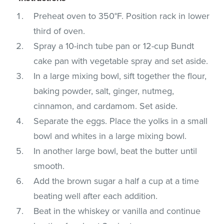
Preheat oven to 350°F. Position rack in lower
third of oven.
Spray a 10-inch tube pan or 12-cup Bundt
cake pan with vegetable spray and set aside.
In a large mixing bowl, sift together the flour,
baking powder, salt, ginger, nutmeg,
cinnamon, and cardamom. Set aside.
Separate the eggs. Place the yolks in a small
bowl and whites in a large mixing bowl.
In another large bowl, beat the butter until
smooth.
Add the brown sugar a half a cup at a time
beating well after each addition.
Beat in the whiskey or vanilla and continue