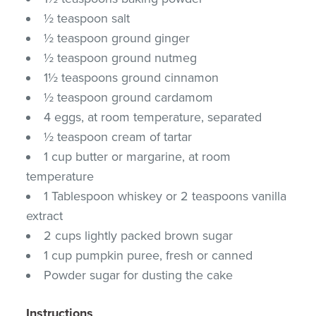
½ teaspoon salt
½ teaspoon ground ginger
½ teaspoon ground nutmeg
1½ teaspoons ground cinnamon
½ teaspoon ground cardamom
4 eggs, at room temperature, separated
½ teaspoon cream of tartar
1 cup butter or margarine, at room
temperature
1 Tablespoon whiskey or 2 teaspoons vanilla
extract
2 cups lightly packed brown sugar
1 cup pumpkin puree, fresh or canned
Powder sugar for dusting the cake
Instructions