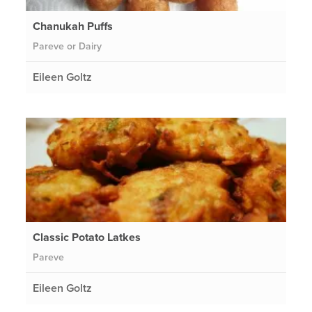
Chanukah Puffs
Pareve or Dairy
Eileen Goltz
Classic Potato Latkes
Pareve
Eileen Goltz