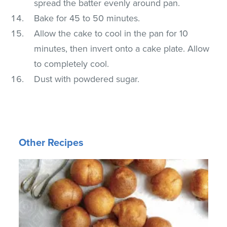
spread the batter evenly around pan.
Bake for 45 to 50 minutes.
Allow the cake to cool in the pan for 10
minutes, then invert onto a cake plate. Allow
to completely cool.
Dust with powdered sugar.
Other Recipes