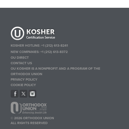
KOSHER HOTLINE:
+1 (212) 613-8241
NEW COMPANIES:
+1 (212) 613-8372
OU DIRECT
CONTACT US
OU KOSHER IS A NONPROFIT AND A PROGRAM OF THE
ORTHODOX UNION
PRIVACY POLICY
COOKIE POLICY
© 2026 ORTHODOX UNION
ALL RIGHTS RESERVED