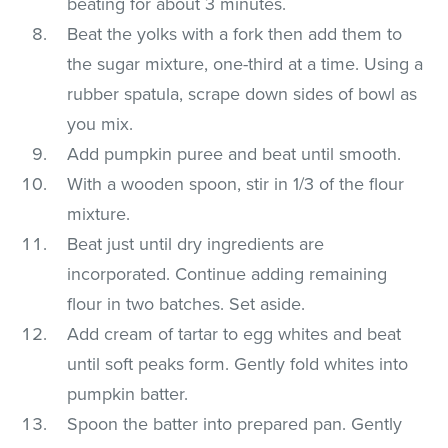
beating for about 3 minutes.
Beat the yolks with a fork then add them to
the sugar mixture, one-third at a time. Using a
rubber spatula, scrape down sides of bowl as
you mix.
Add pumpkin puree and beat until smooth.
With a wooden spoon, stir in 1/3 of the flour
mixture.
Beat just until dry ingredients are
incorporated. Continue adding remaining
flour in two batches. Set aside.
Add cream of tartar to egg whites and beat
until soft peaks form. Gently fold whites into
pumpkin batter.
Spoon the batter into prepared pan. Gently