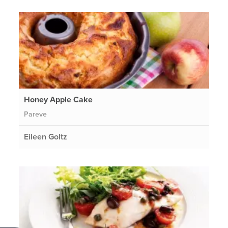
Honey Apple Cake
Pareve
Eileen Goltz