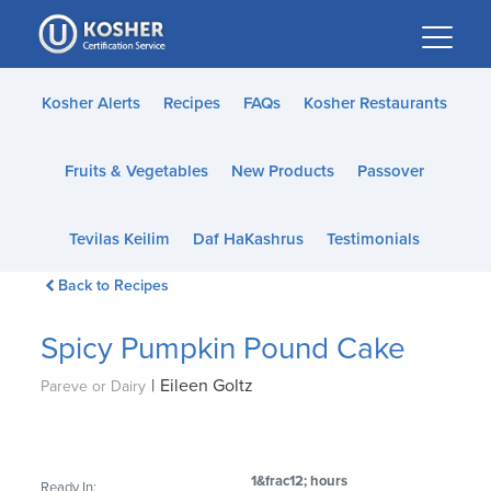
Please
note:
This
website
Kosher Alerts
Recipes
FAQs
Kosher Restaurants
includes
an
Fruits & Vegetables
New Products
Passover
accessibility
system.
Tevilas Keilim
Daf HaKashrus
Testimonials
Back to Recipes
Spicy Pumpkin Pound Cake
|
Eileen Goltz
Pareve or Dairy
1&frac12; hours
Ready In: