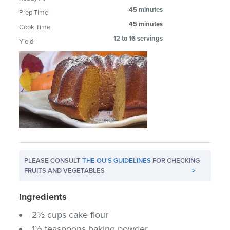
45 minutes
Prep Time:
45 minutes
Cook Time:
12 to 16 servings
Yield:
PLEASE CONSULT
THE OU'S GUIDELINES
FOR CHECKING
FRUITS AND VEGETABLES
>
Ingredients
2½ cups cake flour
1½ teaspoons baking powder