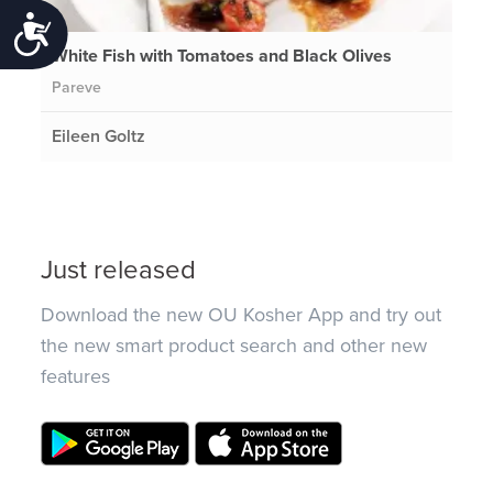
Accessibility
White Fish with Tomatoes and Black Olives
Pareve
Eileen Goltz
Just released
Download the new OU Kosher App and try out
the new smart product search and other new
features