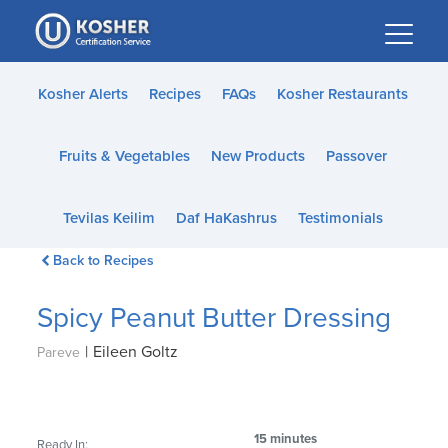
Please
note:
This
website
Kosher Alerts
Recipes
FAQs
Kosher Restaurants
includes
an
Fruits & Vegetables
New Products
Passover
accessibility
system.
Tevilas Keilim
Daf HaKashrus
Testimonials
Back to Recipes
Spicy Peanut Butter Dressing
|
Eileen Goltz
Pareve
15 minutes
Ready In: