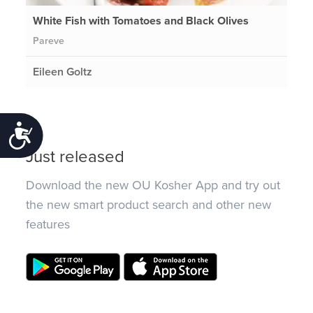
White Fish with Tomatoes and Black Olives
Pareve
Eileen Goltz
Accessibility
Just released
Download the new OU Kosher App and try out
the new smart product search and other new
features