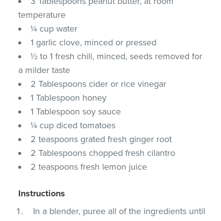
3 Tablespoons peanut butter, at room
temperature
¼ cup water
1 garlic clove, minced or pressed
½ to 1 fresh chili, minced, seeds removed for
a milder taste
2 Tablespoons cider or rice vinegar
1 Tablespoon honey
1 Tablespoon soy sauce
¼ cup diced tomatoes
2 teaspoons grated fresh ginger root
2 Tablespoons chopped fresh cilantro
2 teaspoons fresh lemon juice
Instructions
In a blender, puree all of the ingredients until