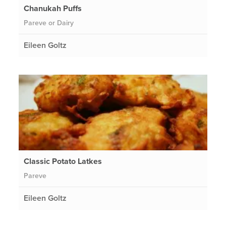
Chanukah Puffs
Pareve or Dairy
Eileen Goltz
Classic Potato Latkes
Pareve
Eileen Goltz