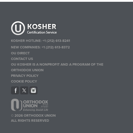
KOSHER HOTLINE:
+1 (212) 613-8241
NEW COMPANIES:
+1 (212) 613-8372
OU DIRECT
CONTACT US
OU KOSHER IS A NONPROFIT AND A PROGRAM OF THE
ORTHODOX UNION
PRIVACY POLICY
COOKIE POLICY
© 2026 ORTHODOX UNION
ALL RIGHTS RESERVED