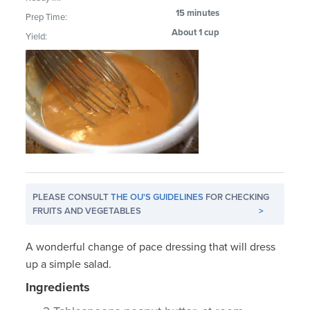
15 minutes
Prep Time:
About 1 cup
Yield:
PLEASE CONSULT
THE OU'S GUIDELINES
FOR CHECKING
FRUITS AND VEGETABLES
>
A wonderful change of pace dressing that will dress
up a simple salad.
Ingredients