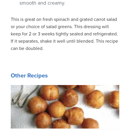
smooth and creamy.
This is great on fresh spinach and grated carrot salad
or your choice of salad greens. This dressing will
keep for 2 or 3 weeks tightly sealed and refrigerated.
If it separates, shake it well until blended. This recipe
can be doubled.
Other Recipes