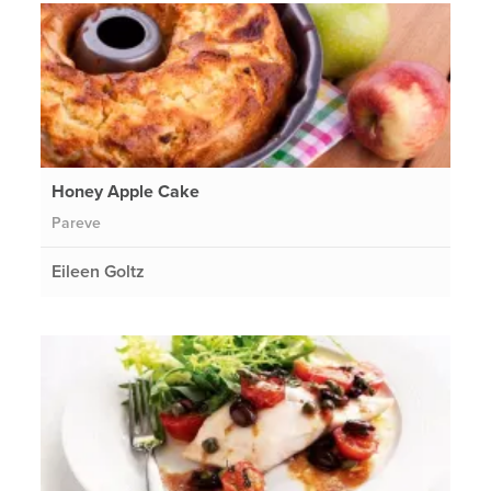
Honey Apple Cake
Pareve
Eileen Goltz