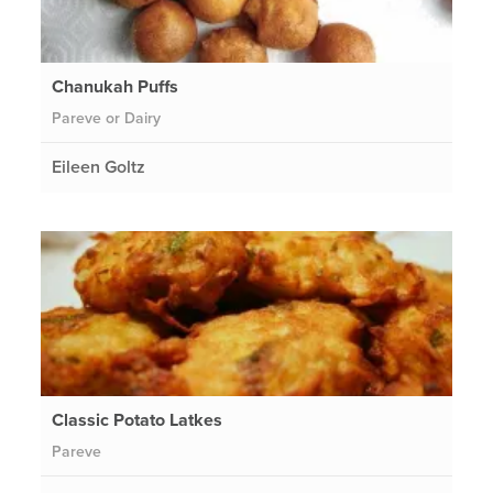
Chanukah Puffs
Pareve or Dairy
Eileen Goltz
Classic Potato Latkes
Pareve