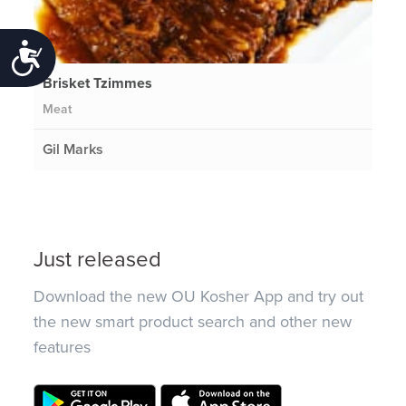
Accessibility
Brisket Tzimmes
Meat
Gil Marks
Just released
Download the new OU Kosher App and try out
the new smart product search and other new
features