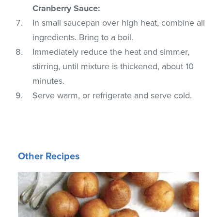
Cranberry Sauce:
In small saucepan over high heat, combine all
ingredients. Bring to a boil.
Immediately reduce the heat and simmer,
stirring, until mixture is thickened, about 10
minutes.
Serve warm, or refrigerate and serve cold.
Other Recipes