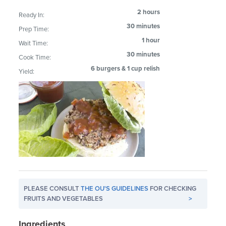
2 hours
Ready In:
30 minutes
Prep Time:
1 hour
Wait Time:
30 minutes
Cook Time:
6 burgers & 1 cup relish
Yield:
PLEASE CONSULT
THE OU'S GUIDELINES
FOR CHECKING
FRUITS AND VEGETABLES
>
Ingredients