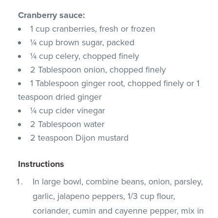
Cranberry sauce:
1 cup cranberries, fresh or frozen
¼ cup brown sugar, packed
¼ cup celery, chopped finely
2 Tablespoon onion, chopped finely
1 Tablespoon ginger root, chopped finely or 1
teaspoon dried ginger
¼ cup cider vinegar
2 Tablespoon water
2 teaspoon Dijon mustard
Instructions
In large bowl, combine beans, onion, parsley,
garlic, jalapeno peppers, 1/3 cup flour,
coriander, cumin and cayenne pepper, mix in