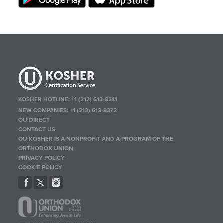
KOSHER HOTLINE:
+1 (212) 613-8241
NEW COMPANIES:
+1 (212) 613-8372
OU DIRECT
CONTACT US
OU KOSHER IS A NONPROFIT AND A PROGRAM OF THE
ORTHODOX UNION
PRIVACY POLICY
COOKIE POLICY