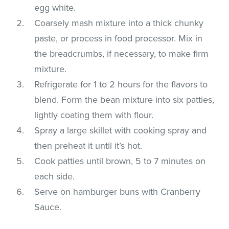
egg white.
Coarsely mash mixture into a thick chunky
paste, or process in food processor. Mix in
the breadcrumbs, if necessary, to make firm
mixture.
Refrigerate for 1 to 2 hours for the flavors to
blend. Form the bean mixture into six patties,
lightly coating them with flour.
Spray a large skillet with cooking spray and
then preheat it until it’s hot.
Cook patties until brown, 5 to 7 minutes on
each side.
Serve on hamburger buns with Cranberry
Sauce.