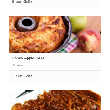
Eileen Goltz
Honey Apple Cake
Pareve
Eileen Goltz