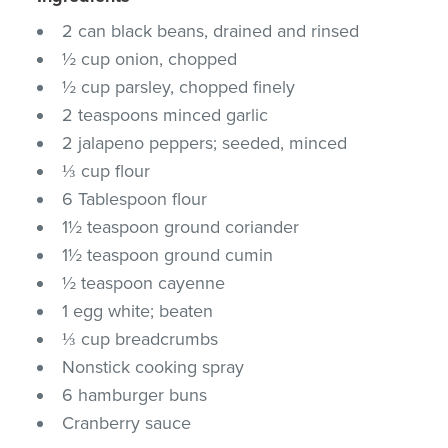
2 can black beans, drained and rinsed
½ cup onion, chopped
½ cup parsley, chopped finely
2 teaspoons minced garlic
2 jalapeno peppers; seeded, minced
⅓ cup flour
6 Tablespoon flour
1½ teaspoon ground coriander
1½ teaspoon ground cumin
½ teaspoon cayenne
1 egg white; beaten
⅓ cup breadcrumbs
Nonstick cooking spray
6 hamburger buns
Cranberry sauce