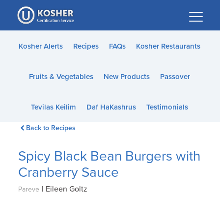
Please
note:
This
website
Kosher Alerts
Recipes
FAQs
Kosher Restaurants
includes
an
Fruits & Vegetables
New Products
Passover
accessibility
system.
Tevilas Keilim
Daf HaKashrus
Testimonials
Back to Recipes
Spicy Black Bean Burgers with
Cranberry Sauce
|
Eileen Goltz
Pareve