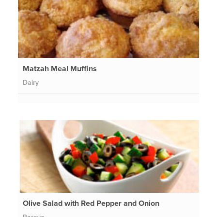
Matzah Meal Muffins
Dairy
Olive Salad with Red Pepper and Onion