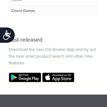
Pareve
Chava Dumas
Accessibility
Just released
Download the new OU Kosher App and try out
the new smart product search and other new
features