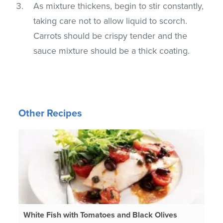
As mixture thickens, begin to stir constantly,
taking care not to allow liquid to scorch.
Carrots should be crispy tender and the
sauce mixture should be a thick coating.
Other Recipes
White Fish with Tomatoes and Black Olives