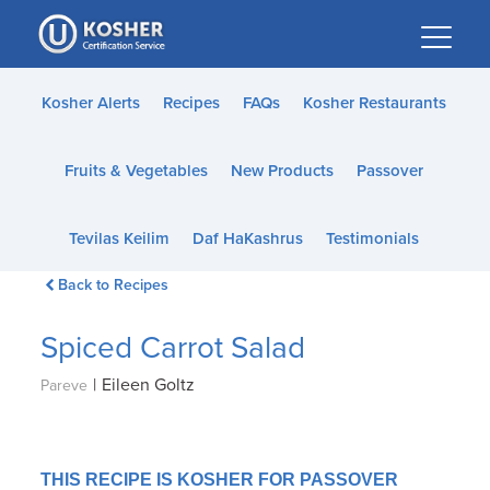
Please
note:
This
website
Kosher Alerts
Recipes
FAQs
Kosher Restaurants
includes
an
Fruits & Vegetables
New Products
Passover
accessibility
system.
Tevilas Keilim
Daf HaKashrus
Testimonials
Back to Recipes
Spiced Carrot Salad
|
Eileen Goltz
Pareve
THIS RECIPE IS KOSHER FOR PASSOVER