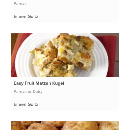
Pareve
Eileen Goltz
Easy Fruit Matzah Kugel
Pareve or Dairy
Eileen Goltz