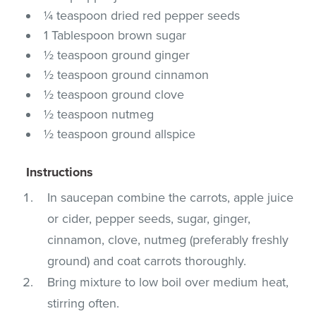
¼ teaspoon dried red pepper seeds
1 Tablespoon brown sugar
½ teaspoon ground ginger
½ teaspoon ground cinnamon
½ teaspoon ground clove
½ teaspoon nutmeg
½ teaspoon ground allspice
Instructions
In saucepan combine the carrots, apple juice
or cider, pepper seeds, sugar, ginger,
cinnamon, clove, nutmeg (preferably freshly
ground) and coat carrots thoroughly.
Bring mixture to low boil over medium heat,
stirring often.