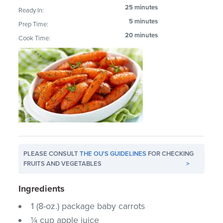
25 minutes
Ready In:
5 minutes
Prep Time:
20 minutes
Cook Time:
PLEASE CONSULT
THE OU'S GUIDELINES
FOR CHECKING
FRUITS AND VEGETABLES
>
Ingredients
1 (8-oz.) package baby carrots
¼ cup apple juice