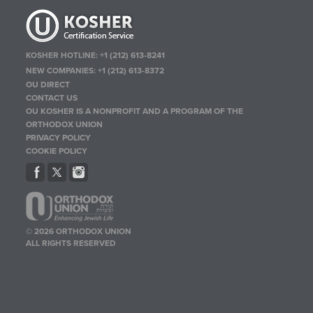
KOSHER HOTLINE:
+1 (212) 613-8241
NEW COMPANIES:
+1 (212) 613-8372
OU DIRECT
CONTACT US
OU KOSHER IS A NONPROFIT AND A PROGRAM OF THE
ORTHODOX UNION
PRIVACY POLICY
COOKIE POLICY
© 2026 ORTHODOX UNION
ALL RIGHTS RESERVED