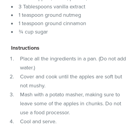
3 Tablespoons vanilla extract
1 teaspoon ground nutmeg
1 teaspoon ground cinnamon
¾ cup sugar
Instructions
Place all the ingredients in a pan. (Do not add
water.)
Cover and cook until the apples are soft but
not mushy.
Mash with a potato masher, making sure to
leave some of the apples in chunks. Do not
use a food processor.
Cool and serve.