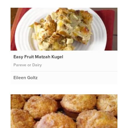
Easy Fruit Matzah Kugel
Pareve or Dairy
Eileen Goltz