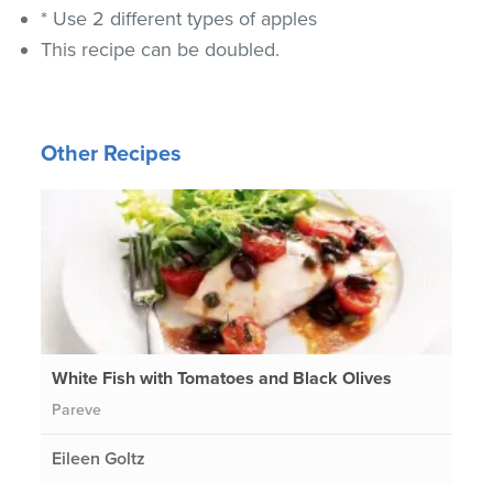
* Use 2 different types of apples
This recipe can be doubled.
Other Recipes
White Fish with Tomatoes and Black Olives
Pareve
Eileen Goltz