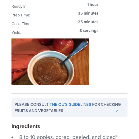
1 hour
Ready In:
35 minutes
Prep Time:
25 minutes
Cook Time:
8 servings
Yield:
PLEASE CONSULT
THE OU'S GUIDELINES
FOR CHECKING
FRUITS AND VEGETABLES
>
Ingredients
8 to 10 apples, cored, peeled, and diced*