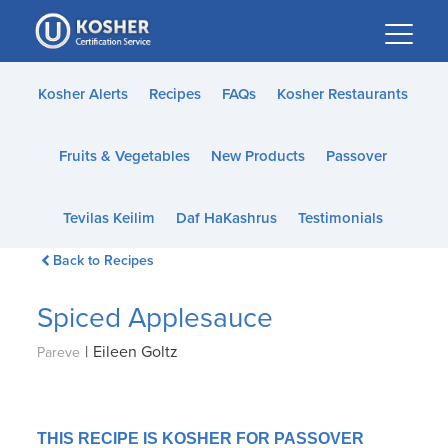
Please
note:
This
website
Kosher Alerts
Recipes
FAQs
Kosher Restaurants
includes
an
Fruits & Vegetables
New Products
Passover
accessibility
system.
Tevilas Keilim
Daf HaKashrus
Testimonials
Back to Recipes
Spiced Applesauce
|
Eileen Goltz
Pareve
THIS RECIPE IS KOSHER FOR PASSOVER