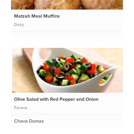
Matzah Meal Muffins
Dairy
Olive Salad with Red Pepper and Onion
Pareve
Chava Dumas