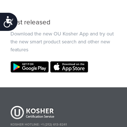
Accessibility
Just released
Download the new OU Kosher App and try out
the new smart product search and other new
features
KOSHER HOTLINE:
+1 (212) 613-8241