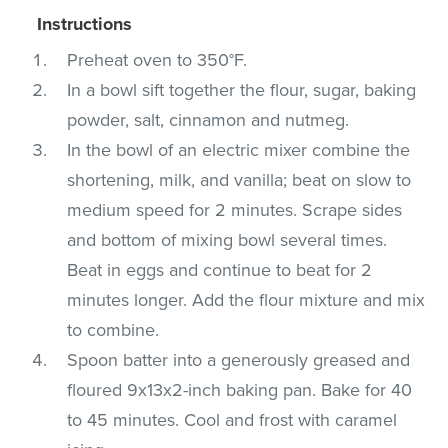
Instructions
Preheat oven to 350°F.
In a bowl sift together the flour, sugar, baking
powder, salt, cinnamon and nutmeg.
In the bowl of an electric mixer combine the
shortening, milk, and vanilla; beat on slow to
medium speed for 2 minutes. Scrape sides
and bottom of mixing bowl several times.
Beat in eggs and continue to beat for 2
minutes longer. Add the flour mixture and mix
to combine.
Spoon batter into a generously greased and
floured 9x13x2-inch baking pan. Bake for 40
to 45 minutes. Cool and frost with caramel