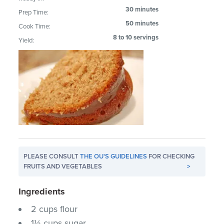
30 minutes
Prep Time:
50 minutes
Cook Time:
8 to 10 servings
Yield:
PLEASE CONSULT
THE OU'S GUIDELINES
FOR CHECKING
FRUITS AND VEGETABLES
>
Ingredients
2 cups flour
1⅓ cups sugar