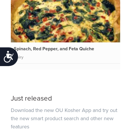
Spinach, Red Pepper, and Feta Quiche
Accessibility
Dairy
Just released
Download the new OU Kosher App and try out
the new smart product search and other new
features