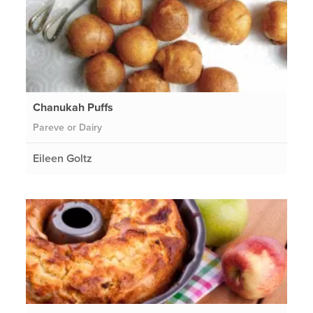
Chanukah Puffs
Pareve or Dairy
Eileen Goltz