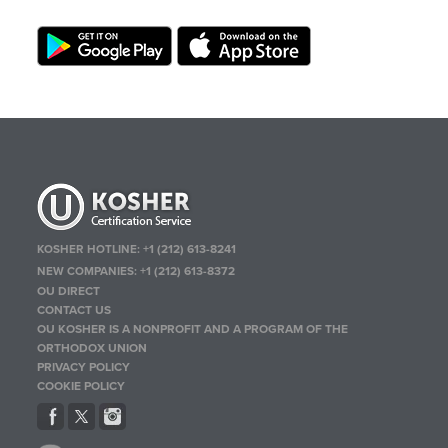
KOSHER HOTLINE:
+1 (212) 613-8241
NEW COMPANIES:
+1 (212) 613-8372
OU DIRECT
CONTACT US
OU KOSHER IS A NONPROFIT AND A PROGRAM OF THE
ORTHODOX UNION
PRIVACY POLICY
COOKIE POLICY