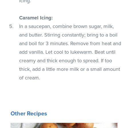
icing.
Caramel Icing:
In a saucepan, combine brown sugar, milk,
and butter. Stirring constantly; bring to a boil
and boil for 3 minutes. Remove from heat and
add vanilla. Let cool to lukewarm. Beat until
creamy and thick enough to spread. If too
thick, add a little more milk or a small amount
of cream.
Other Recipes