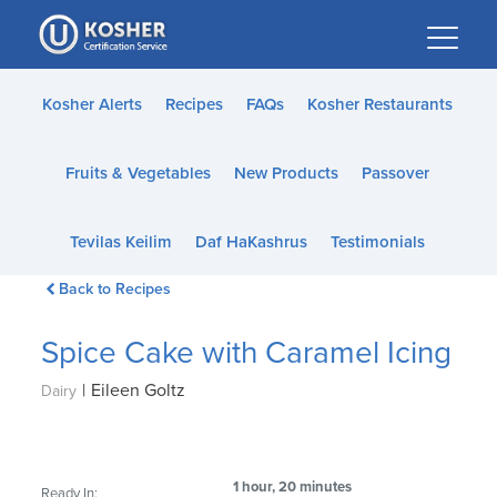
Please
note:
This
website
Kosher Alerts
Recipes
FAQs
Kosher Restaurants
includes
an
Fruits & Vegetables
New Products
Passover
accessibility
system.
Tevilas Keilim
Daf HaKashrus
Testimonials
Back to Recipes
Spice Cake with Caramel Icing
|
Eileen Goltz
Dairy
1 hour, 20 minutes
Ready In: