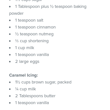
1 Tablespoon plus ½ teaspoon baking
powder
1 teaspoon salt
1 teaspoon cinnamon
½ teaspoon nutmeg
⅓ cup shortening
1 cup milk
1 teaspoon vanilla
2 large eggs
Caramel Icing:
1½ cups brown sugar, packed
¼ cup milk
2 Tablespoons butter
1 teaspoon vanilla