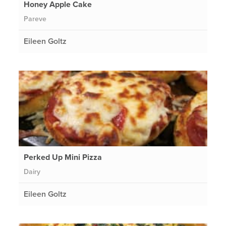
Honey Apple Cake
Pareve
Eileen Goltz
Perked Up Mini Pizza
Dairy
Eileen Goltz