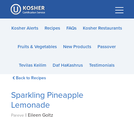
Please
note:
This
website
Kosher Alerts
Recipes
FAQs
Kosher Restaurants
includes
an
Fruits & Vegetables
New Products
Passover
accessibility
system.
Tevilas Keilim
Daf HaKashrus
Testimonials
Back to Recipes
Sparkling Pineapple
Lemonade
|
Eileen Goltz
Pareve