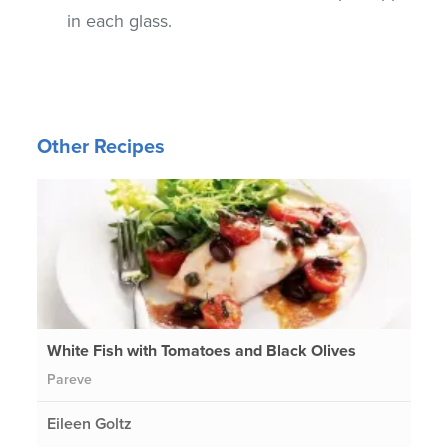
in each glass.
Other Recipes
White Fish with Tomatoes and Black Olives
Pareve
Eileen Goltz