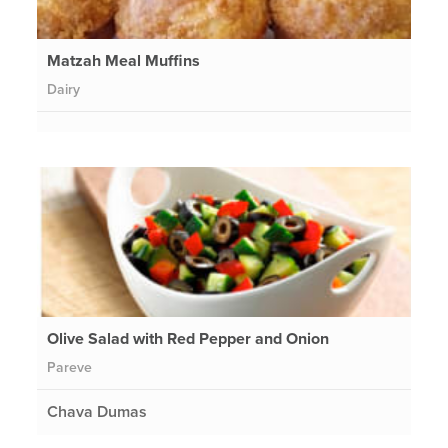
Matzah Meal Muffins
Dairy
Olive Salad with Red Pepper and Onion
Pareve
Chava Dumas