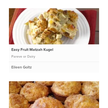
Easy Fruit Matzah Kugel
Pareve or Dairy
Eileen Goltz