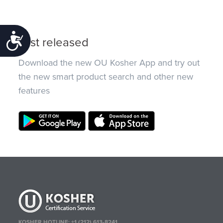
Accessibility
Just released
Download the new OU Kosher App and try out
the new smart product search and other new
features
KOSHER HOTLINE:
+1 (212) 613-8241