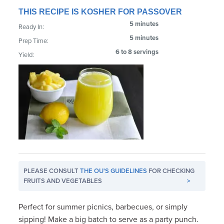
THIS RECIPE IS KOSHER FOR PASSOVER
5 minutes
Ready In:
5 minutes
Prep Time:
6 to 8 servings
Yield:
PLEASE CONSULT
THE OU'S GUIDELINES
FOR CHECKING
FRUITS AND VEGETABLES
>
Perfect for summer picnics, barbecues, or simply
sipping! Make a big batch to serve as a party punch.