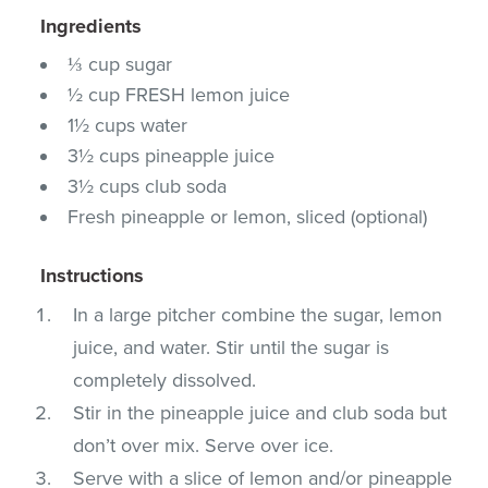
Ingredients
⅓ cup sugar
½ cup FRESH lemon juice
1½ cups water
3½ cups pineapple juice
3½ cups club soda
Fresh pineapple or lemon, sliced (optional)
Instructions
In a large pitcher combine the sugar, lemon
juice, and water. Stir until the sugar is
completely dissolved.
Stir in the pineapple juice and club soda but
don’t over mix. Serve over ice.
Serve with a slice of lemon and/or pineapple