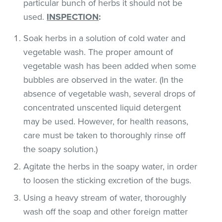
particular bunch of herbs it should not be
used.
INSPECTION
:
Soak herbs in a solution of cold water and
vegetable wash. The proper amount of
vegetable wash has been added when some
bubbles are observed in the water. (In the
absence of vegetable wash, several drops of
concentrated unscented liquid detergent
may be used. However, for health reasons,
care must be taken to thoroughly rinse off
the soapy solution.)
Agitate the herbs in the soapy water, in order
to loosen the sticking excretion of the bugs.
Using a heavy stream of water, thoroughly
wash off the soap and other foreign matter