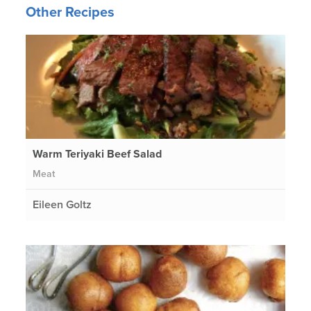
Other Recipes
Warm Teriyaki Beef Salad
Meat
Eileen Goltz