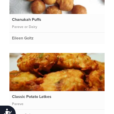
Chanukah Puffs
Pareve or Dairy
Eileen Goltz
Classic Potato Latkes
Pareve
Accessibility