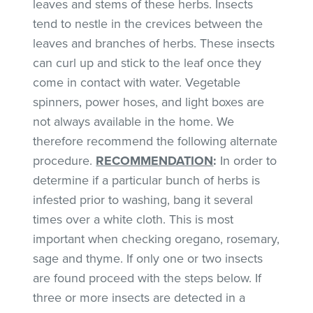
leaves and stems of these herbs. Insects
tend to nestle in the crevices between the
leaves and branches of herbs. These insects
can curl up and stick to the leaf once they
come in contact with water. Vegetable
spinners, power hoses, and light boxes are
not always available in the home. We
therefore recommend the following alternate
procedure.
RECOMMENDATION
:
In order to
determine if a particular bunch of herbs is
infested prior to washing, bang it several
times over a white cloth. This is most
important when checking oregano, rosemary,
sage and thyme. If only one or two insects
are found proceed with the steps below. If
three or more insects are detected in a