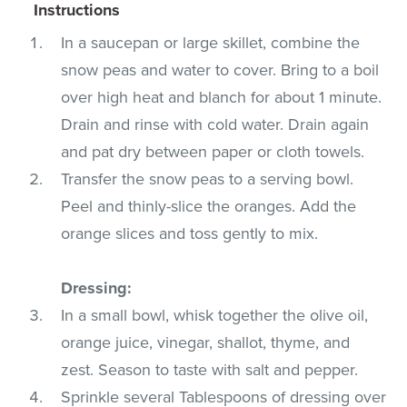
Instructions
In a saucepan or large skillet, combine the
snow peas and water to cover. Bring to a boil
over high heat and blanch for about 1 minute.
Drain and rinse with cold water. Drain again
and pat dry between paper or cloth towels.
Transfer the snow peas to a serving bowl.
Peel and thinly-slice the oranges. Add the
orange slices and toss gently to mix.
Dressing:
In a small bowl, whisk together the olive oil,
orange juice, vinegar, shallot, thyme, and
zest. Season to taste with salt and pepper.
Sprinkle several Tablespoons of dressing over