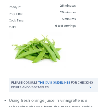
25 minutes
Ready In:
20 minutes
Prep Time:
5 minutes
Cook Time:
6 to 8 servings
Yield:
PLEASE CONSULT
THE OU'S GUIDELINES
FOR CHECKING
FRUITS AND VEGETABLES
>
Using fresh orange juice in vinaigrette is a
refreshing change from the more predictable