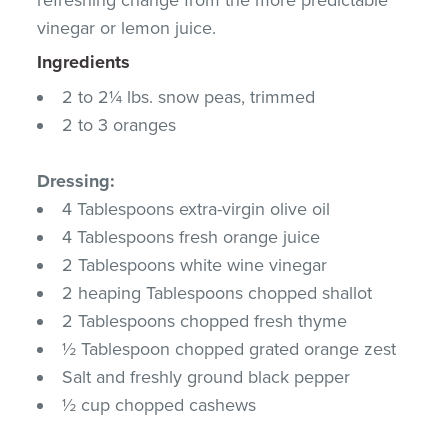
vinegar or lemon juice.
Ingredients
2 to 2¼ lbs. snow peas, trimmed
2 to 3 oranges
Dressing:
4 Tablespoons extra-virgin olive oil
4 Tablespoons fresh orange juice
2 Tablespoons white wine vinegar
2 heaping Tablespoons chopped shallot
2 Tablespoons chopped fresh thyme
½ Tablespoon chopped grated orange zest
Salt and freshly ground black pepper
½ cup chopped cashews