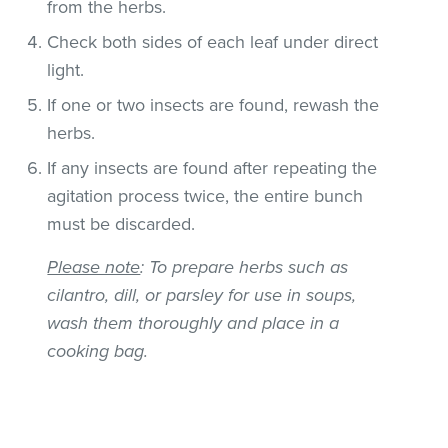
from the herbs.
Check both sides of each leaf under direct
light.
If one or two insects are found, rewash the
herbs.
If any insects are found after repeating the
agitation process twice, the entire bunch
must be discarded.
Please note
: To prepare herbs such as
cilantro, dill, or parsley for use in soups,
wash them thoroughly and place in a
cooking bag.