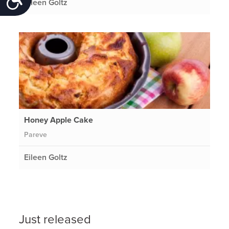
Eileen Goltz
Honey Apple Cake
Pareve
Eileen Goltz
Just released