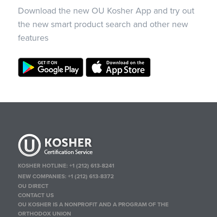
Download the new OU Kosher App and try out
the new smart product search and other new
features
KOSHER HOTLINE:
+1 (212) 613-8241
NEW COMPANIES:
+1 (212) 613-8372
OU DIRECT
CONTACT US
OU KOSHER IS A NONPROFIT AND A PROGRAM OF THE
ORTHODOX UNION