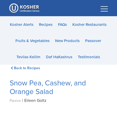
Please
note:
This
website
Kosher Alerts
Recipes
FAQs
Kosher Restaurants
includes
an
Fruits & Vegetables
New Products
Passover
accessibility
system.
Tevilas Keilim
Daf HaKashrus
Testimonials
Back to Recipes
Snow Pea, Cashew, and
Orange Salad
|
Eileen Goltz
Pareve