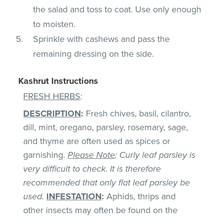
the salad and toss to coat. Use only enough
to moisten.
Sprinkle with cashews and pass the
remaining dressing on the side.
Kashrut Instructions
FRESH HERBS
:
DESCRIPTION
:
Fresh chives, basil, cilantro,
dill, mint, oregano, parsley, rosemary, sage,
and thyme are often used as spices or
garnishing.
Please Note
: Curly leaf parsley is
very difficult to check. It is therefore
recommended that only flat leaf parsley be
used.
INFESTATION
:
Aphids, thrips and
other insects may often be found on the