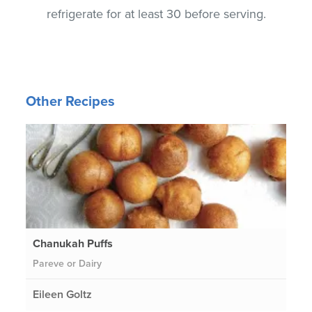
refrigerate for at least 30 before serving.
Other Recipes
Chanukah Puffs
Pareve or Dairy
Eileen Goltz