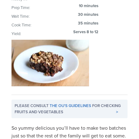
10 minutes
Prep Time:
30 minutes
Wait Time:
35 minutes
Cook Time:
Serves 8 to 12
Yield:
PLEASE CONSULT
THE OU'S GUIDELINES
FOR CHECKING
FRUITS AND VEGETABLES
>
So yummy delicious you’ll have to make two batches
just so that the rest of the family will get to eat some.