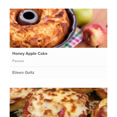
Honey Apple Cake
Pareve
Eileen Goltz