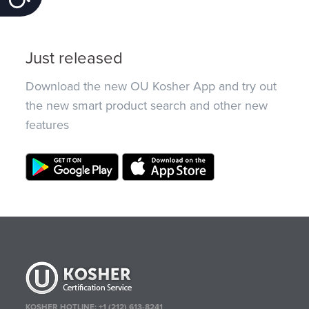
Just released
Download the new OU Kosher App and try out
the new smart product search and other new
features
KOSHER HOTLINE:
+1 (212) 613-8241