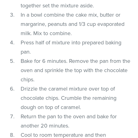
together set the mixture aside.
In a bowl combine the cake mix, butter or
margarine, peanuts and 1/3 cup evaporated
milk. Mix to combine.
Press half of mixture into prepared baking
pan.
Bake for 6 minutes. Remove the pan from the
oven and sprinkle the top with the chocolate
chips.
Drizzle the caramel mixture over top of
chocolate chips. Crumble the remaining
dough on top of caramel.
Return the pan to the oven and bake for
another 20 minutes.
Cool to room temperature and then