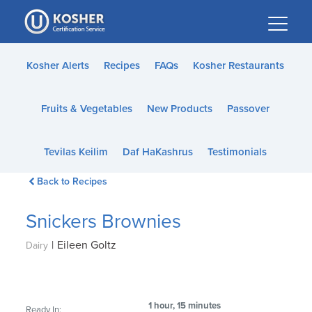
Please
note:
This
website
Kosher Alerts
Recipes
FAQs
Kosher Restaurants
includes
an
Fruits & Vegetables
New Products
Passover
accessibility
system.
Tevilas Keilim
Daf HaKashrus
Testimonials
Back to Recipes
Snickers Brownies
|
Eileen Goltz
Dairy
1 hour, 15 minutes
Ready In: