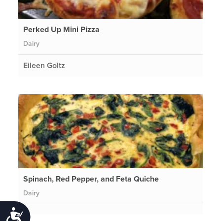
Perked Up Mini Pizza
Dairy
Eileen Goltz
Spinach, Red Pepper, and Feta Quiche
Dairy
Accessibility