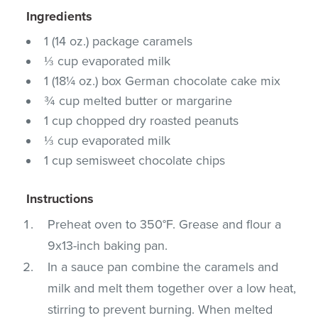
Ingredients
1 (14 oz.) package caramels
⅓ cup evaporated milk
1 (18¼ oz.) box German chocolate cake mix
¾ cup melted butter or margarine
1 cup chopped dry roasted peanuts
⅓ cup evaporated milk
1 cup semisweet chocolate chips
Instructions
Preheat oven to 350°F. Grease and flour a
9x13-inch baking pan.
In a sauce pan combine the caramels and
milk and melt them together over a low heat,
stirring to prevent burning. When melted