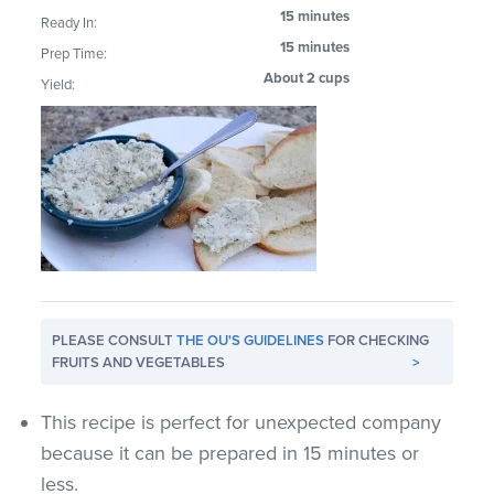
15 minutes
Ready In:
15 minutes
Prep Time:
About 2 cups
Yield:
PLEASE CONSULT
THE OU'S GUIDELINES
FOR CHECKING
FRUITS AND VEGETABLES
>
This recipe is perfect for unexpected company
because it can be prepared in 15 minutes or
less.