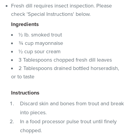
Fresh dill requires insect inspection. Please
check 'Special Instructions' below.
Ingredients
½ lb. smoked trout
¾ cup mayonnaise
½ cup sour cream
3 Tablespoons chopped fresh dill leaves
2 Tablespoons drained bottled horseradish,
or to taste
Instructions
Discard skin and bones from trout and break
into pieces.
In a food processor pulse trout until finely
chopped.