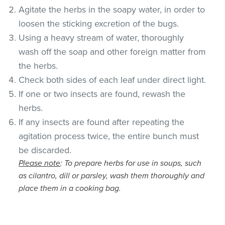
Agitate the herbs in the soapy water, in order to
loosen the sticking excretion of the bugs.
Using a heavy stream of water, thoroughly
wash off the soap and other foreign matter from
the herbs.
Check both sides of each leaf under direct light.
If one or two insects are found, rewash the
herbs.
If any insects are found after repeating the
agitation process twice, the entire bunch must
be discarded.
Please note
: To prepare herbs for use in soups, such
as cilantro, dill or parsley, wash them thoroughly and
place them in a cooking bag.