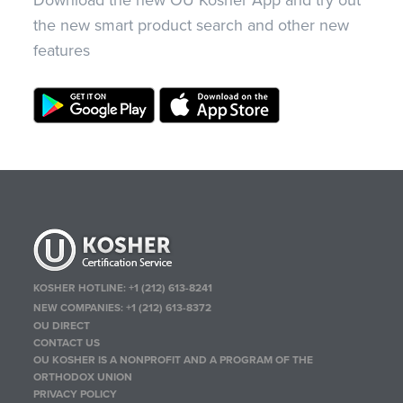
Download the new OU Kosher App and try out
the new smart product search and other new
features
KOSHER HOTLINE:
+1 (212) 613-8241
NEW COMPANIES:
+1 (212) 613-8372
OU DIRECT
CONTACT US
OU KOSHER IS A NONPROFIT AND A PROGRAM OF THE
ORTHODOX UNION
PRIVACY POLICY