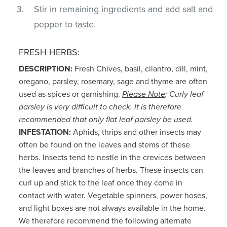
Stir in remaining ingredients and add salt and
pepper to taste.
FRESH HERBS
:
DESCRIPTION:
Fresh Chives, basil, cilantro, dill, mint,
oregano, parsley, rosemary, sage and thyme are often
used as spices or garnishing.
Please Note
: Curly leaf
parsley is very difficult to check. It is therefore
recommended that only flat leaf parsley be used.
INFESTATION:
Aphids, thrips and other insects may
often be found on the leaves and stems of these
herbs. Insects tend to nestle in the crevices between
the leaves and branches of herbs. These insects can
curl up and stick to the leaf once they come in
contact with water. Vegetable spinners, power hoses,
and light boxes are not always available in the home.
We therefore recommend the following alternate