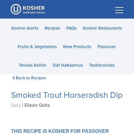
Please
note:
This
website
Kosher Alerts
Recipes
FAQs
Kosher Restaurants
includes
an
Fruits & Vegetables
New Products
Passover
accessibility
system.
Tevilas Keilim
Daf HaKashrus
Testimonials
Back to Recipes
Smoked Trout Horseradish Dip
|
Eileen Goltz
Dairy
THIS RECIPE IS KOSHER FOR PASSOVER