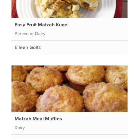
Easy Fruit Matzah Kugel
Pareve or Dairy
Eileen Goltz
Matzah Meal Muffins
Dairy