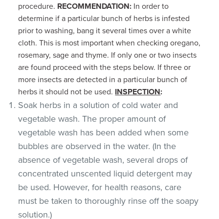
procedure.
RECOMMENDATION:
In order to
determine if a particular bunch of herbs is infested
prior to washing, bang it several times over a white
cloth. This is most important when checking oregano,
rosemary, sage and thyme. If only one or two insects
are found proceed with the steps below. If three or
more insects are detected in a particular bunch of
herbs it should not be used.
INSPECTION
:
Soak herbs in a solution of cold water and
vegetable wash. The proper amount of
vegetable wash has been added when some
bubbles are observed in the water. (In the
absence of vegetable wash, several drops of
concentrated unscented liquid detergent may
be used. However, for health reasons, care
must be taken to thoroughly rinse off the soapy
solution.)