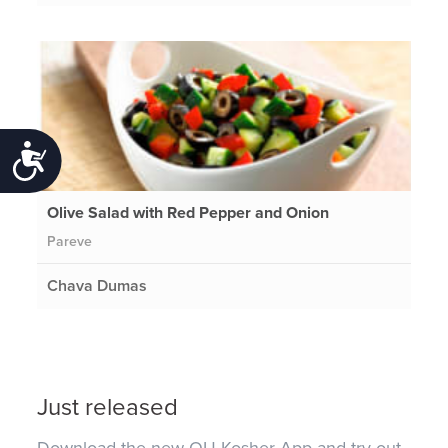
Accessibility
Olive Salad with Red Pepper and Onion
Pareve
Chava Dumas
Just released