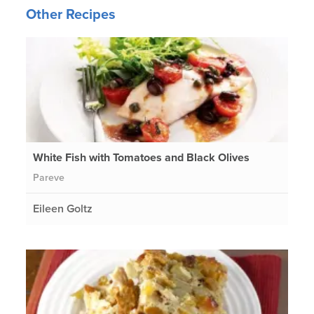
Other Recipes
White Fish with Tomatoes and Black Olives
Pareve
Eileen Goltz