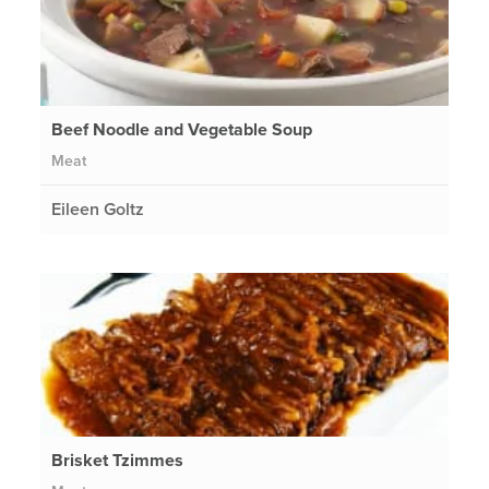
Beef Noodle and Vegetable Soup
Meat
Eileen Goltz
Brisket Tzimmes