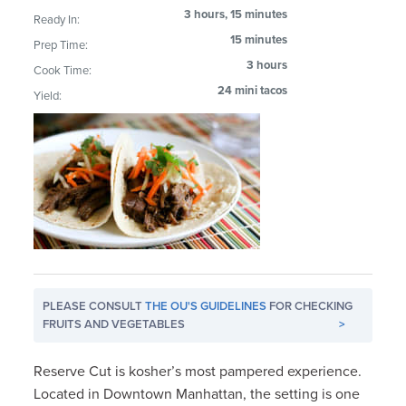
3 hours, 15 minutes
Ready In:
15 minutes
Prep Time:
3 hours
Cook Time:
24 mini tacos
Yield:
PLEASE CONSULT
THE OU'S GUIDELINES
FOR CHECKING
FRUITS AND VEGETABLES
>
Reserve Cut is kosher’s most pampered experience.
Located in Downtown Manhattan, the setting is one