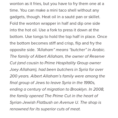
wonton as it fries, but you have to fry them one at a
time. You can make a mini taco shell without any
gadgets, though. Heat oil in a sauté pan or skillet.
Fold the wonton wrapper in half and dip one side
into the hot oil. Use a fork to press it down at the
bottom. Use tongs to hold the top half in place. Once
the bottom becomes stiff and crisp, flip and fry the
opposite side.
“Allaham” means “butcher” in Arabic.
The family of Albert Allaham, the owner of Reserve
Cut (and cousin to Prime Hospitality Group owner
Joey Allaham), had been butchers in Syria for over
200 years. Albert Allaham’s family were among the
final group of Jews to leave Syria in the 1990s,
ending a century of migration to Brooklyn. In 2008,
the family opened The Prime Cut in the heart of
Syrian-Jewish Flatbush on Avenue U. The shop is
renowned for its superior cuts of meat.