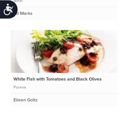
Meat
Accessibility
Gil Marks
White Fish with Tomatoes and Black Olives
Pareve
Eileen Goltz