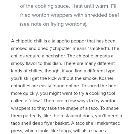
of the cooking sauce. Heat until warm. Fill
fried wonton wrappers with shredded beef
(see note on frying wontons).
A chipotle chili is a jalapeño pepper that has been
smoked and dried (“chipotle” means “smoked”). The
chilies require a hechsher. The chipotle imparts a
smoky flavor to this dish. There are many different
kinds of chilies, though, if you find a different type,
you’ll still get the kick without the smoke. Kosher
chipotles are easily found online. To shred the beef
more quickly, you might want to try a cooking tool
called a “claw.” There are a few ways to fry wonton
wrappers so they take the shape of a taco. To shape
them perfectly, like the restaurant does, you’ll need a
taco shell deep fryer basket. A taco shell maker/taco
press, which looks like tongs, will also shape a