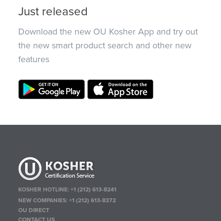
Just released
Download the new OU Kosher App and try out
the new smart product search and other new
features
KOSHER HOTLINE:
+1 (212) 613-8241
NEW COMPANIES:
+1 (212) 613-8372
OU DIRECT
CONTACT US