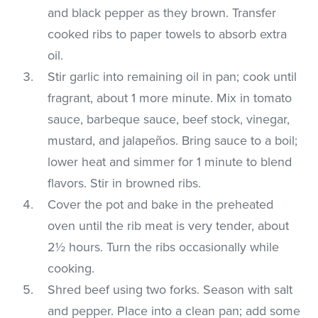
and black pepper as they brown. Transfer
cooked ribs to paper towels to absorb extra
oil.
Stir garlic into remaining oil in pan; cook until
fragrant, about 1 more minute. Mix in tomato
sauce, barbeque sauce, beef stock, vinegar,
mustard, and jalapeños. Bring sauce to a boil;
lower heat and simmer for 1 minute to blend
flavors. Stir in browned ribs.
Cover the pot and bake in the preheated
oven until the rib meat is very tender, about
2½ hours. Turn the ribs occasionally while
cooking.
Shred beef using two forks. Season with salt
and pepper. Place into a clean pan; add some