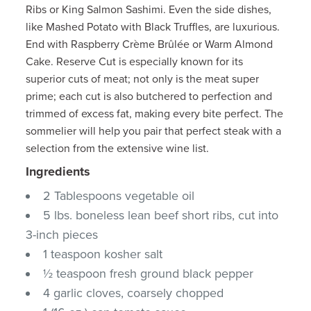
Ribs or King Salmon Sashimi. Even the side dishes,
like Mashed Potato with Black Truffles, are luxurious.
End with Raspberry Crème Brûlée or Warm Almond
Cake. Reserve Cut is especially known for its
superior cuts of meat; not only is the meat super
prime; each cut is also butchered to perfection and
trimmed of excess fat, making every bite perfect. The
sommelier will help you pair that perfect steak with a
selection from the extensive wine list.
Ingredients
2 Tablespoons vegetable oil
5 lbs. boneless lean beef short ribs, cut into
3-inch pieces
1 teaspoon kosher salt
½ teaspoon fresh ground black pepper
4 garlic cloves, coarsely chopped