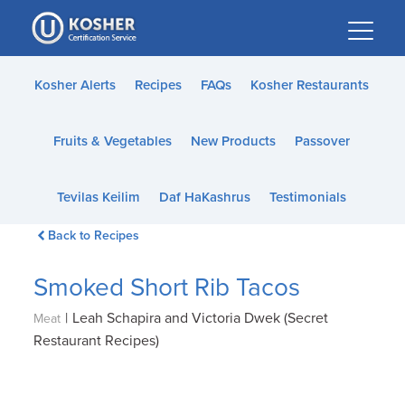
Please
note:
This
website
Kosher Alerts
Recipes
FAQs
Kosher Restaurants
includes
an
Fruits & Vegetables
New Products
Passover
accessibility
system.
Tevilas Keilim
Daf HaKashrus
Testimonials
Back to Recipes
Smoked Short Rib Tacos
|
Leah Schapira and Victoria Dwek (Secret
Meat
Restaurant Recipes)