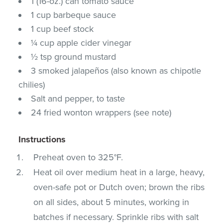
1 (16-oz.) can tomato sauce
1 cup barbeque sauce
1 cup beef stock
¼ cup apple cider vinegar
½ tsp ground mustard
3 smoked jalapeños (also known as chipotle
chilies)
Salt and pepper, to taste
24 fried wonton wrappers (see note)
Instructions
Preheat oven to 325°F.
Heat oil over medium heat in a large, heavy,
oven-safe pot or Dutch oven; brown the ribs
on all sides, about 5 minutes, working in
batches if necessary. Sprinkle ribs with salt