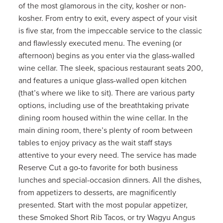
of the most glamorous in the city, kosher or non-
kosher. From entry to exit, every aspect of your visit
is five star, from the impeccable service to the classic
and flawlessly executed menu. The evening (or
afternoon) begins as you enter via the glass-walled
wine cellar. The sleek, spacious restaurant seats 200,
and features a unique glass-walled open kitchen
(that’s where we like to sit). There are various party
options, including use of the breathtaking private
dining room housed within the wine cellar. In the
main dining room, there’s plenty of room between
tables to enjoy privacy as the wait staff stays
attentive to your every need. The service has made
Reserve Cut a go-to favorite for both business
lunches and special-occasion dinners. All the dishes,
from appetizers to desserts, are magnificently
presented. Start with the most popular appetizer,
these Smoked Short Rib Tacos, or try Wagyu Angus