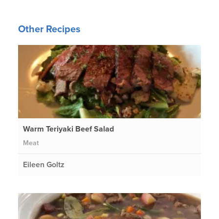
Other Recipes
Warm Teriyaki Beef Salad
Meat
Eileen Goltz