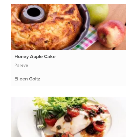
Honey Apple Cake
Pareve
Eileen Goltz