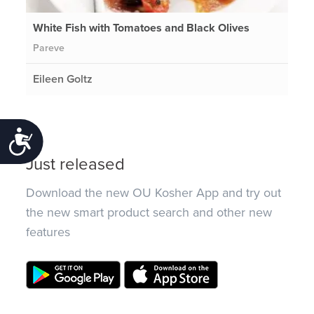
White Fish with Tomatoes and Black Olives
Pareve
Eileen Goltz
Accessibility
Just released
Download the new OU Kosher App and try out
the new smart product search and other new
features