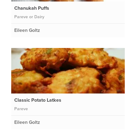
Chanukah Puffs
Pareve or Dairy
Eileen Goltz
Classic Potato Latkes
Pareve
Eileen Goltz