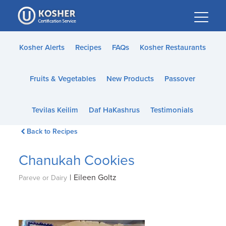
Please
note:
This
website
Kosher Alerts
Recipes
FAQs
Kosher Restaurants
includes
an
Fruits & Vegetables
New Products
Passover
accessibility
system.
Tevilas Keilim
Daf HaKashrus
Testimonials
Back to Recipes
Chanukah Cookies
|
Eileen Goltz
Pareve or Dairy