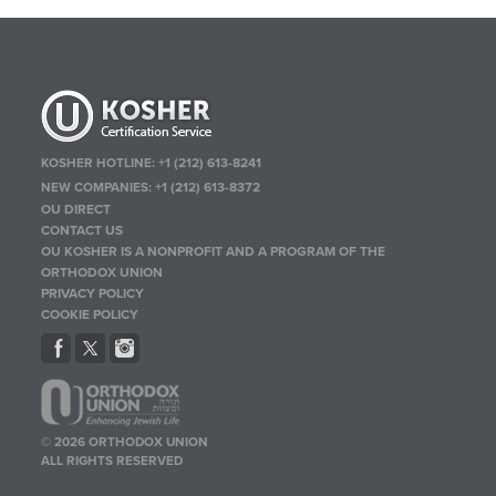
KOSHER HOTLINE:
+1 (212) 613-8241
NEW COMPANIES:
+1 (212) 613-8372
OU DIRECT
CONTACT US
OU KOSHER IS A NONPROFIT AND A PROGRAM OF THE
ORTHODOX UNION
PRIVACY POLICY
COOKIE POLICY
© 2026 ORTHODOX UNION
ALL RIGHTS RESERVED