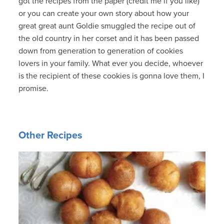
got the recipes from the paper (credit me if you like)
or you can create your own story about how your
great great aunt Goldie smuggled the recipe out of
the old country in her corset and it has been passed
down from generation to generation of cookies
lovers in your family. What ever you decide, whoever
is the recipient of these cookies is gonna love them, I
promise.
Other Recipes