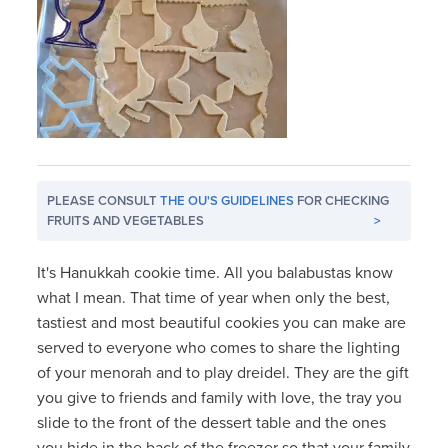
PLEASE CONSULT
THE OU'S GUIDELINES
FOR CHECKING
FRUITS AND VEGETABLES
>
It's Hanukkah cookie time. All you balabustas know
what I mean. That time of year when only the best,
tastiest and most beautiful cookies you can make are
served to everyone who comes to share the lighting
of your menorah and to play dreidel. They are the gift
you give to friends and family with love, the tray you
slide to the front of the dessert table and the ones
you hide in the back of the freezer so that your family