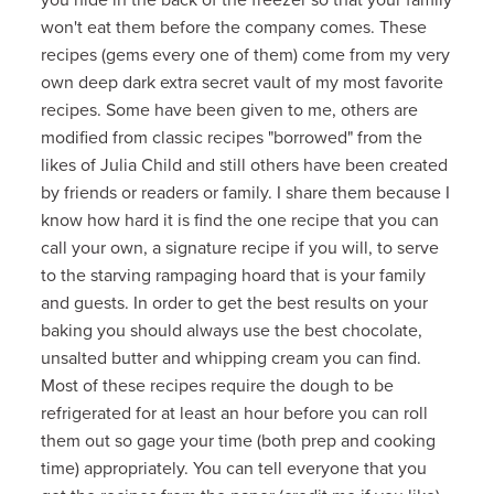
won't eat them before the company comes. These
recipes (gems every one of them) come from my very
own deep dark extra secret vault of my most favorite
recipes. Some have been given to me, others are
modified from classic recipes "borrowed" from the
likes of Julia Child and still others have been created
by friends or readers or family. I share them because I
know how hard it is find the one recipe that you can
call your own, a signature recipe if you will, to serve
to the starving rampaging hoard that is your family
and guests. In order to get the best results on your
baking you should always use the best chocolate,
unsalted butter and whipping cream you can find.
Most of these recipes require the dough to be
refrigerated for at least an hour before you can roll
them out so gage your time (both prep and cooking
time) appropriately. You can tell everyone that you