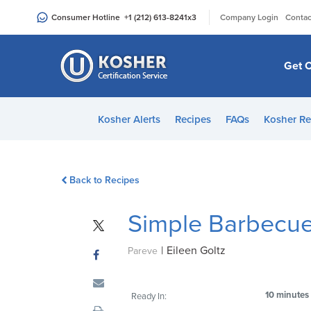
Please
|
Consumer Hotline
+1 (212) 613-8241
x3
Company Login
Contac
note:
This
website
Get C
includes
an
accessibility
Kosher Alerts
Recipes
FAQs
Kosher Re
system.
Press
Control-
Back to Recipes
F11
to
Simple Barbecue
adjust
the
|
Eileen Goltz
website
Pareve
to
people
10 minutes
Ready In:
with