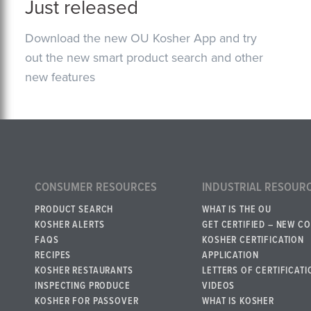
Just released
Download the new OU Kosher App and try
out the new smart product search and other
new features
CONSUMER RESOURCES
INDUSTRIAL RESOUR
PRODUCT SEARCH
WHAT IS THE OU
KOSHER ALERTS
GET CERTIFIED – NEW C
FAQS
KOSHER CERTIFICATION
RECIPES
APPLICATION
KOSHER RESTAURANTS
LETTERS OF CERTIFICATI
INSPECTING PRODUCE
VIDEOS
KOSHER FOR PASSOVER
WHAT IS KOSHER