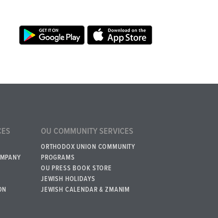
CES
OU COMMUNITY SERVICES
ORTHODOX UNION COMMUNITY
OMPANY
PROGRAMS
OU PRESS BOOK STORE
JEWISH HOLIDAYS
ON
JEWISH CALENDAR & ZMANIM