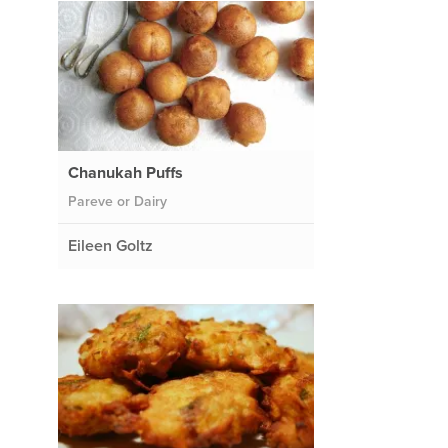
Chanukah Puffs
Pareve or Dairy
Eileen Goltz