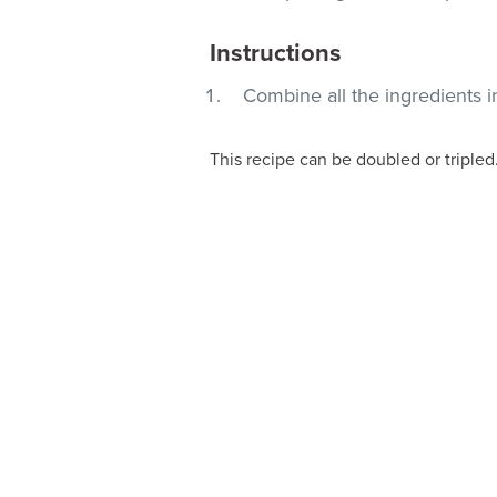
Instructions
Combine all the ingredients i
This recipe can be doubled or tripled