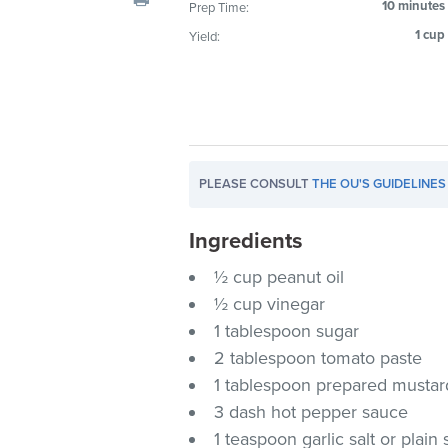
10 minutes
Prep Time:
visual
1 cup
Yield:
disabilities
who
are
using
a
screen
PLEASE CONSULT
THE OU'S GUIDELINES
reader;
Press
Ingredients
Control-
F10
½ cup peanut oil
to
½ cup vinegar
open
1 tablespoon sugar
an
2 tablespoon tomato paste
accessibility
1 tablespoon prepared mustar
menu.
3 dash hot pepper sauce
1 teaspoon garlic salt or plain 