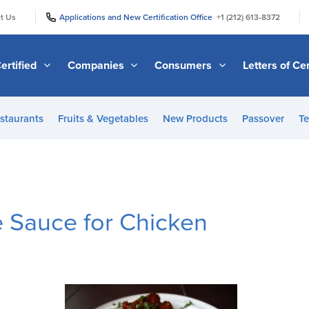
|
|
t Us
Applications and New Certification Office
+1 (212) 613-8372
ertified
Companies
Consumers
Letters of Cer
staurants
Fruits & Vegetables
New Products
Passover
Te
 Sauce for Chicken