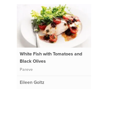
White Fish with Tomatoes and
Black Olives
Pareve
Eileen Goltz