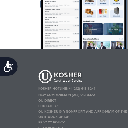
Accessibility
KOSHER HOTLINE:
+1 (212) 613-8241
NEW COMPANIES:
+1 (212) 613-8372
OU DIRECT
CONTACT US
OU KOSHER IS A NONPROFIT AND A PROGRAM OF THE
ORTHODOX UNION
PRIVACY POLICY
COOKIE POLICY