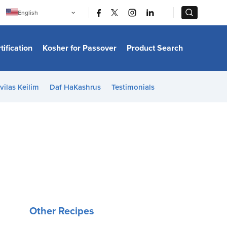
|
|
English
Português
中文
Bahasa Indonesia
tification
Kosher for Passover
Product Search
日本語
한국어
Bahasa Melayu
Español
vilas Keilim
Daf HaKashrus
Testimonials
Italiano
Français
Filipino
ไทย
Tiếng Việt
Türkçe
हिन्दी
Other Recipes