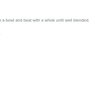
n a bowl and beat with a whisk until well blended.
.