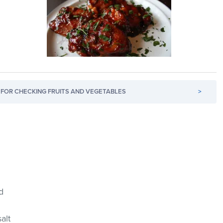
FOR CHECKING FRUITS AND VEGETABLES
>
d
salt