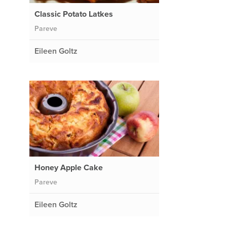
Classic Potato Latkes
Pareve
Eileen Goltz
Honey Apple Cake
Pareve
Eileen Goltz