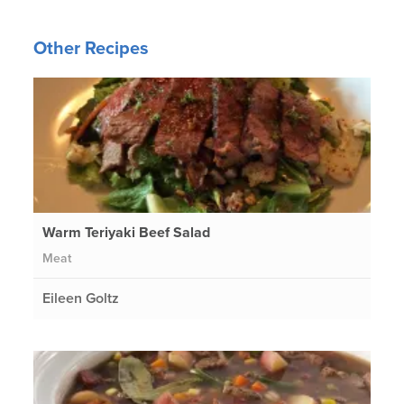
Other Recipes
Warm Teriyaki Beef Salad
Meat
Eileen Goltz