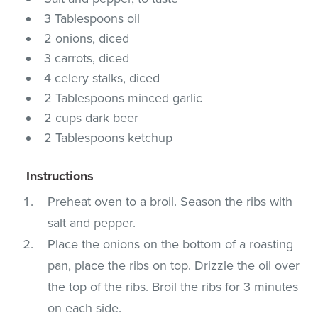
3 Tablespoons oil
2 onions, diced
3 carrots, diced
4 celery stalks, diced
2 Tablespoons minced garlic
2 cups dark beer
2 Tablespoons ketchup
Instructions
Preheat oven to a broil. Season the ribs with
salt and pepper.
Place the onions on the bottom of a roasting
pan, place the ribs on top. Drizzle the oil over
the top of the ribs. Broil the ribs for 3 minutes
on each side.