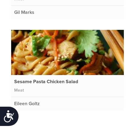
Gil Marks
Sesame Pasta Chicken Salad
Meat
Eileen Goltz
Accessibility