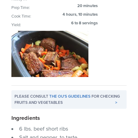
20 minutes
Prep Time:
4 hours, 10 minutes
Cook Time:
6 to 8 servings
Yield:
PLEASE CONSULT
THE OU'S GUIDELINES
FOR CHECKING
FRUITS AND VEGETABLES
>
Ingredients
6 lbs. beef short ribs
Salt and pepper, to taste