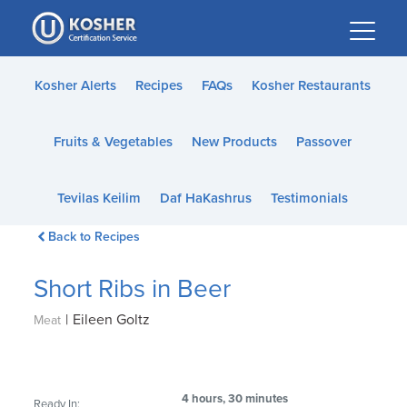
Please
note:
This
website
Kosher Alerts
Recipes
FAQs
Kosher Restaurants
includes
an
Fruits & Vegetables
New Products
Passover
accessibility
system.
Tevilas Keilim
Daf HaKashrus
Testimonials
Back to Recipes
Short Ribs in Beer
|
Eileen Goltz
Meat
4 hours, 30 minutes
Ready In: