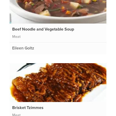
Beef Noodle and Vegetable Soup
Meat
Eileen Goltz
Brisket Tzimmes
Meat