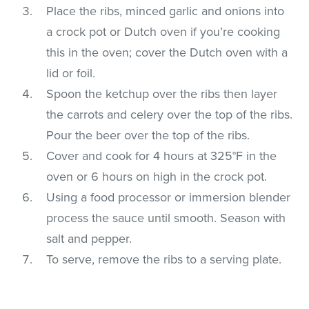
Place the ribs, minced garlic and onions into
a crock pot or Dutch oven if you’re cooking
this in the oven; cover the Dutch oven with a
lid or foil.
Spoon the ketchup over the ribs then layer
the carrots and celery over the top of the ribs.
Pour the beer over the top of the ribs.
Cover and cook for 4 hours at 325°F in the
oven or 6 hours on high in the crock pot.
Using a food processor or immersion blender
process the sauce until smooth. Season with
salt and pepper.
To serve, remove the ribs to a serving plate.