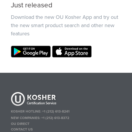
Just released
Download the new OU Kosher App and try out
the new smart product search and other new
features
KOSHER HOTLINE:
+1 (212) 613-8241
NEW COMPANIES:
+1 (212) 613-8372
OU DIRECT
CONTACT US