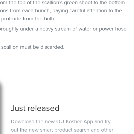
om the top of the scallion’s green shoot to the bottom
ions from each bunch, paying careful attention to the
 protrude from the bulb.
horoughly under a heavy stream of water or power hose
n, scallion must be discarded.
Just released
Download the new OU Kosher App and try
out the new smart product search and other