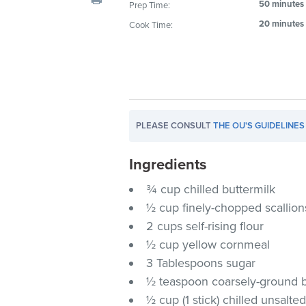
50 minutes
Prep Time:
visual
20 minutes
Cook Time:
disabilities
who
are
using
a
screen
PLEASE CONSULT
THE OU'S GUIDELINES
reader;
Press
Ingredients
Control-
F10
¾ cup chilled buttermilk
to
½ cup finely-chopped scallion
open
2 cups self-rising flour
an
½ cup yellow cornmeal
accessibility
3 Tablespoons sugar
menu.
½ teaspoon coarsely-ground bl
½ cup (1 stick) chilled unsalte