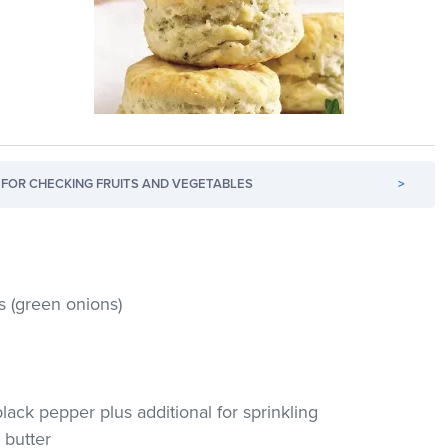
FOR CHECKING FRUITS AND VEGETABLES
>
s (green onions)
ack pepper plus additional for sprinkling
d butter