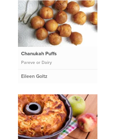
Chanukah Puffs
Pareve or Dairy
Eileen Goltz