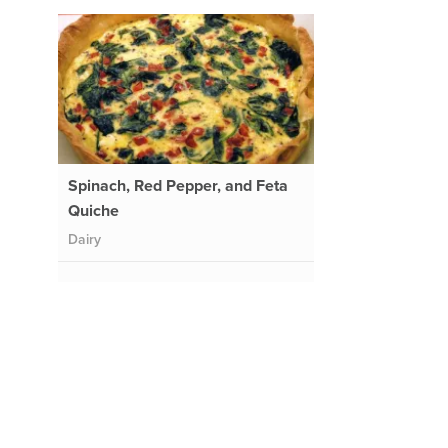
Spinach, Red Pepper, and Feta
Quiche
Dairy