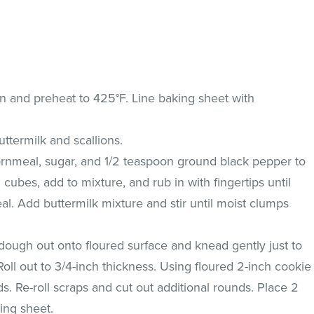
en and preheat to 425°F. Line baking sheet with
termilk and scallions.
cornmeal, sugar, and 1/2 teaspoon ground black pepper to
h cubes, add to mixture, and rub in with fingertips until
l. Add buttermilk mixture and stir until moist clumps
dough out onto floured surface and knead gently just to
Roll out to 3/4-inch thickness. Using floured 2-inch cookie
nds. Re-roll scraps and cut out additional rounds. Place 2
ing sheet.