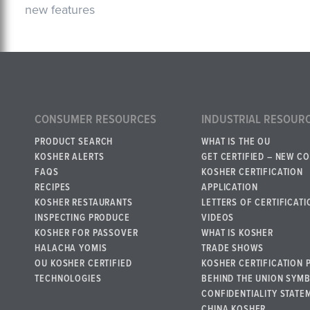
new features
CONSUMER RESOURCES
INDUSTRIAL RESOUR
PRODUCT SEARCH
WHAT IS THE OU
KOSHER ALERTS
GET CERTIFIED – NEW C
FAQS
KOSHER CERTIFICATION
RECIPES
APPLICATION
KOSHER RESTAURANTS
LETTERS OF CERTIFICATI
INSPECTING PRODUCE
VIDEOS
KOSHER FOR PASSOVER
WHAT IS KOSHER
HALACHA YOMIS
TRADE SHOWS
OU KOSHER CERTIFIED
KOSHER CERTIFICATION 
TECHNOLOGIES
BEHIND THE UNION SYM
CONFIDENTIALITY STATE
CHINA KOSHER