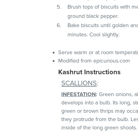
Brush tops of biscuits with me
ground black pepper.
Bake biscuits until golden an
minutes. Cool slightly.
Serve warm or at room temperat
Modified from epicurious.com
Kashrut Instructions
SCALLIONS
:
INFESTATION
:
Green onions, als
develops into a bulb. Its long, s
green or brown thrips may occ
they protrude from the bulb. Le
inside of the long green shoots