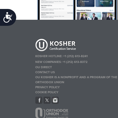
Accessibility
KOSHER HOTLINE:
+1 (212) 613-8241
NEW COMPANIES:
+1 (212) 613-8372
OU DIRECT
CONTACT US
OU KOSHER IS A NONPROFIT AND A PROGRAM OF THE
ORTHODOX UNION
PRIVACY POLICY
COOKIE POLICY