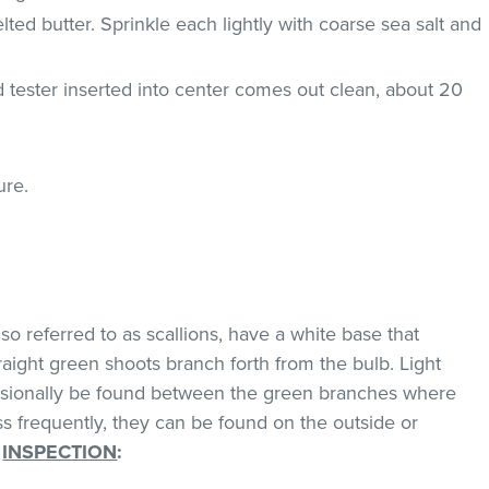
lted butter. Sprinkle each lightly with coarse sea salt and
d tester inserted into center comes out clean, about 20
ure.
o referred to as scallions, have a white base that
traight green shoots branch forth from the bulb. Light
asionally be found between the green branches where
ss frequently, they can be found on the outside or
.
INSPECTION
: