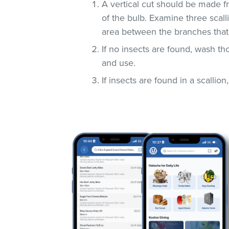
A vertical cut should be made fr
of the bulb. Examine three scall
area between the branches that
If no insects are found, wash t
and use.
If insects are found in a scallio