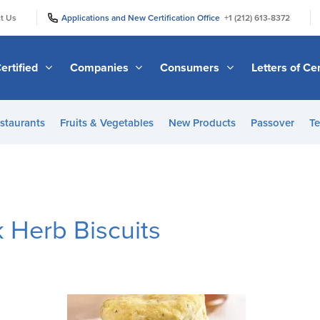
|
|
t Us
Applications and New Certification Office
+1 (212) 613-8372
ertified
Companies
Consumers
Letters of Cer
staurants
Fruits & Vegetables
New Products
Passover
Te
k Herb Biscuits