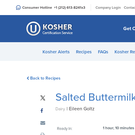
Please
|
Consumer Hotline
+1 (212) 613-8241
x3
Company Login
Contac
note:
This
website
Get C
includes
an
accessibility
Kosher Alerts
Recipes
FAQs
Kosher Re
system.
Press
Control-
Back to Recipes
F11
to
Salted Buttermil
adjust
the
|
Eileen Goltz
website
Dairy
to
people
1 hour, 10 minutes
Ready In:
with