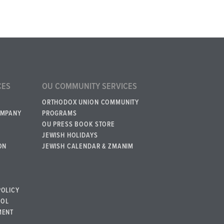
CES
OU COMMUNITY SERVICES
ORTHODOX UNION COMMUNITY
OMPANY
PROGRAMS
OU PRESS BOOK STORE
JEWISH HOLIDAYS
ON
JEWISH CALENDAR & ZMANIM
POLICY
BOL
MENT