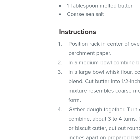
1 Tablespoon melted butter
Coarse sea salt
Instructions
Position rack in center of ov
parchment paper.
In a medium bowl combine but
In a large bowl whisk flour, 
blend. Cut butter into 1/2-inc
mixture resembles coarse mea
form.
Gather dough together. Turn 
combine, about 3 to 4 turns. 
or biscuit cutter, cut out rou
inches apart on prepared bak