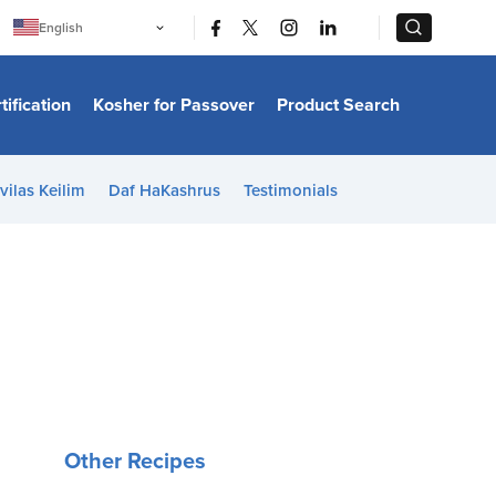
|
|
English
Português
中文
Bahasa Indonesia
tification
Kosher for Passover
Product Search
日本語
한국어
Bahasa Melayu
Español
vilas Keilim
Daf HaKashrus
Testimonials
Italiano
Français
Filipino
ไทย
Tiếng Việt
Türkçe
हिन्दी
Other Recipes