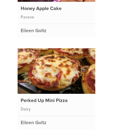
Honey Apple Cake
Pareve
Eileen Goltz
Perked Up Mini Pizza
Dairy
Eileen Goltz