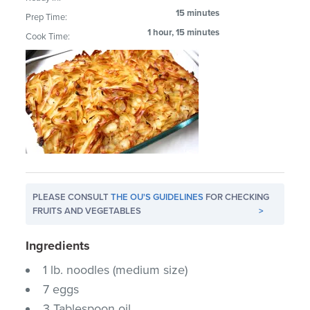
15 minutes
Prep Time:
1 hour, 15 minutes
Cook Time:
PLEASE CONSULT
THE OU'S GUIDELINES
FOR CHECKING
FRUITS AND VEGETABLES
>
Ingredients
1 lb. noodles (medium size)
7 eggs
3 Tablespoon oil