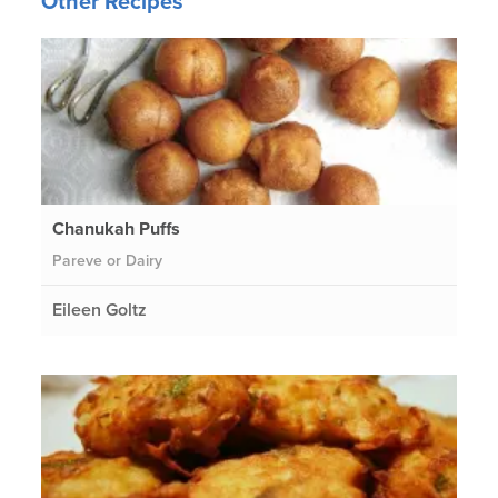
Other Recipes
Chanukah Puffs
Pareve or Dairy
Eileen Goltz