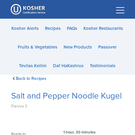
Please
note:
This
website
Kosher Alerts
Recipes
FAQs
Kosher Restaurants
includes
an
Fruits & Vegetables
New Products
Passover
accessibility
system.
Tevilas Keilim
Daf HaKashrus
Testimonials
Back to Recipes
Salt and Pepper Noodle Kugel
|
Pareve
1 hour, 30 minutes
Ready In: