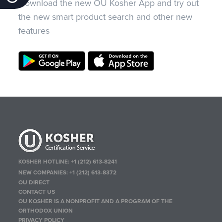
Download the new OU Kosher App and try out
the new smart product search and other new
features
KOSHER HOTLINE:
+1 (212) 613-8241
NEW COMPANIES:
+1 (212) 613-8372
OU DIRECT
CONTACT US
OU KOSHER IS A NONPROFIT AND A PROGRAM OF THE
ORTHODOX UNION
PRIVACY POLICY