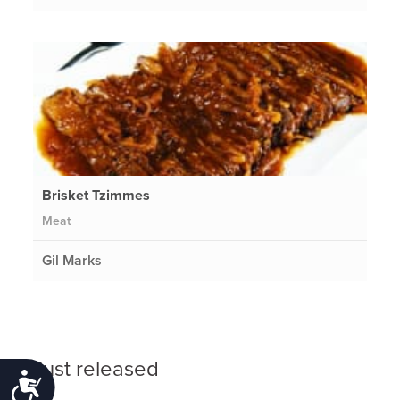
Brisket Tzimmes
Meat
Gil Marks
Just released
Accessibility