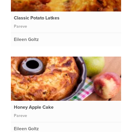
Classic Potato Latkes
Pareve
Eileen Goltz
Honey Apple Cake
Pareve
Eileen Goltz