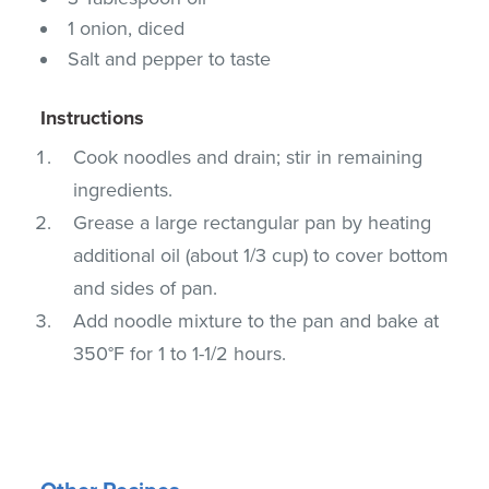
1 onion, diced
Salt and pepper to taste
Instructions
Cook noodles and drain; stir in remaining
ingredients.
Grease a large rectangular pan by heating
additional oil (about 1/3 cup) to cover bottom
and sides of pan.
Add noodle mixture to the pan and bake at
350°F for 1 to 1-1/2 hours.