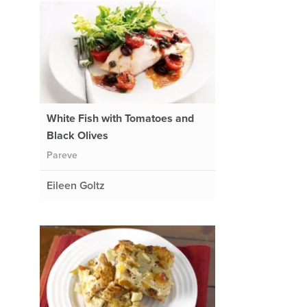
White Fish with Tomatoes and
Black Olives
Pareve
Eileen Goltz