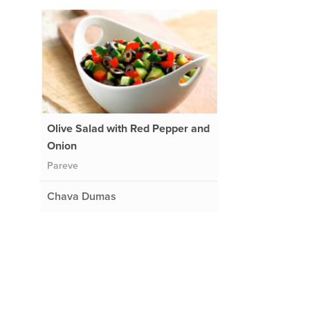
Olive Salad with Red Pepper and
Onion
Pareve
Chava Dumas