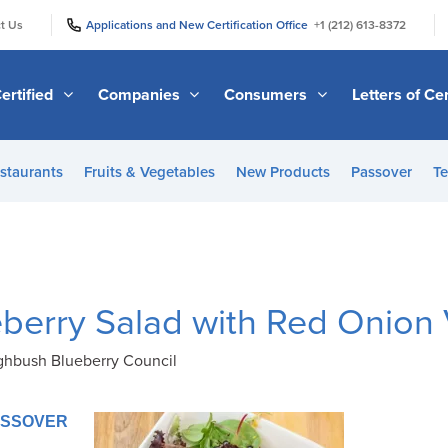
|
|
t Us
Applications and New Certification Office
+1 (212) 613-8372
ertified
Companies
Consumers
Letters of Cer
staurants
Fruits & Vegetables
New Products
Passover
Te
berry Salad with Red Onion 
ighbush Blueberry Council
PASSOVER