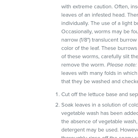
with extreme caution. Often, in
leaves of an infested head. Th
individually. The use of a light 
Occasionally, worms may be foun
narrow (1/8") translucent burro
color of the leaf. These burrows 
of these worms, carefully slit t
remove the worm.
Please note:
leaves with many folds in whic
that they be washed and check
Cut off the lettuce base and se
Soak leaves in a solution of co
vegetable wash has been added
the absence of vegetable wash,
detergent may be used. However
thoroughly rinse off the soapy so