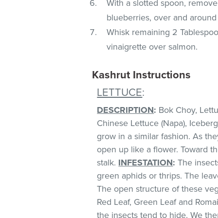
With a slotted spoon, remove 
blueberries, over and around 
Whisk remaining 2 Tablespoons
vinaigrette over salmon.
Kashrut Instructions
LETTUCE
:
DESCRIPTION
:
Bok Choy, Lettuc
Chinese Lettuce (Napa), Iceberg
grow in a similar fashion. As th
open up like a flower. Toward t
stalk.
INFESTATION
:
The insect
green aphids or thrips. The lea
The open structure of these veg
Red Leaf, Green Leaf and Romai
the insects tend to hide. We 