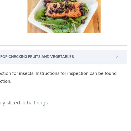
FOR CHECKING FRUITS AND VEGETABLES
>
ction for insects. Instructions for inspection can be found
ction.
y sliced in half rings