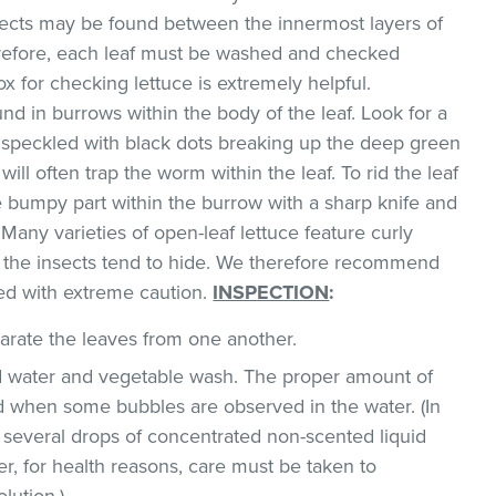
sects may be found between the innermost layers of
erefore, each leaf must be washed and checked
box for checking lettuce is extremely helpful.
d in burrows within the body of the leaf. Look for a
w speckled with black dots breaking up the deep green
will often trap the worm within the leaf. To rid the leaf
he bumpy part within the burrow with a sharp knife and
Many varieties of open-leaf lettuce feature curly
h the insects tend to hide. We therefore recommend
ed with extreme caution.
INSPECTION
:
parate the leaves from one another.
ld water and vegetable wash. The proper amount of
 when some bubbles are observed in the water. (In
 several drops of concentrated non-scented liquid
, for health reasons, care must be taken to
lution.)