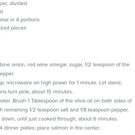
er, divided
ed
swise in 4 portions
sized pieces
ine onion, red wine vinegar, sugar, 1/2 teaspoon of the
pepper.
ap; microwave on high power for 1 minute. Let stand,
ions turn pink, about 15 minutes.
oiler. Brush 1 Tablespoon of the olive oil on both sides of
with remaining 1/2 teaspoon salt and 1/8 teaspoon pepper.
de down, until just cooked through, about 6 minutes.
 dinner plates; place salmon in the center.