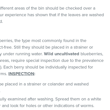
ifferent areas of the bin should be checked over a
 Our experience has shown that if the leaves are washed
d.
erries, the type most commonly found in the
-free. Still they should be placed in a strainer or
y under running water.
Wild uncultivated
blueberries,
areas, require special inspection due to the prevalence
. Each berry should be individually inspected for
orms.
INSPECTION
:
e placed in a strainer or colander and washed
.
ully examined after washing. Spread them on a white
r and look for holes or other indications of worms.