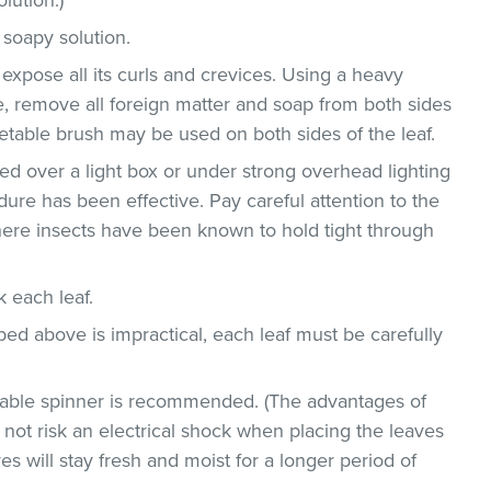
 soapy solution.
 expose all its curls and crevices. Using a heavy
, remove all foreign matter and soap from both sides
egetable brush may be used on both sides of the leaf.
d over a light box or under strong overhead lighting
dure has been effective. Pay careful attention to the
where insects have been known to hold tight through
ck each leaf.
bed above is impractical, each leaf must be carefully
etable spinner is recommended. (The advantages of
ll not risk an electrical shock when placing the leaves
ves will stay fresh and moist for a longer period of