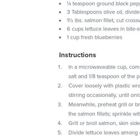
¼ teaspoon ground black pepp
3 Tablespoons olive oil, divid
1½ lbs. salmon fillet, cut cros
6 cups lettuce leaves in bite-
1 cup fresh blueberries
Instructions
In a microwaveable cup, comb
salt and 1/8 teaspoon of the 
Cover loosely with plastic wr
stirring occasionally, until on
Meanwhile, preheat grill or br
the salmon fillets; sprinkle 
Grill or broil salmon, skin si
Divide lettuce leaves among 4