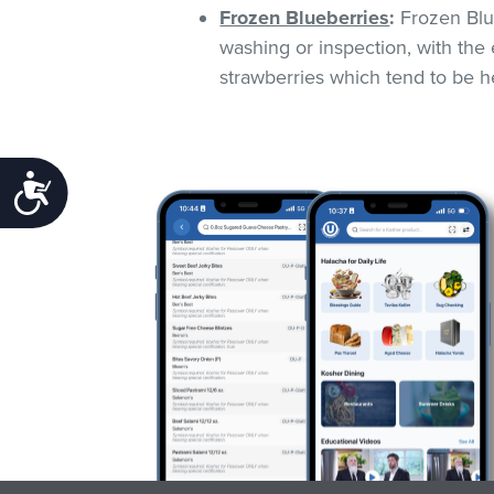
Frozen Blueberries
:
Frozen Blue
washing or inspection, with the 
strawberries which tend to be he
Accessibility