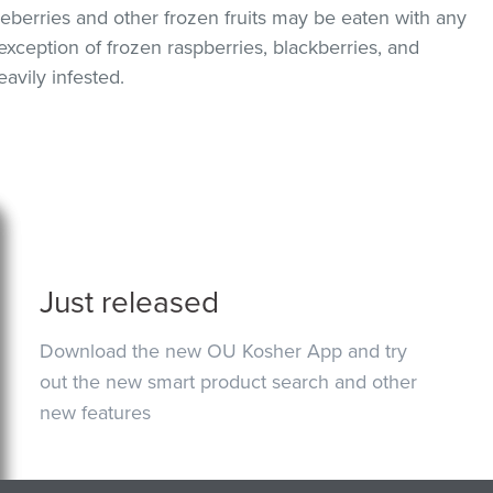
berries and other frozen fruits may be eaten with any
exception of frozen raspberries, blackberries, and
avily infested.
Just released
Download the new OU Kosher App and try
out the new smart product search and other
new features