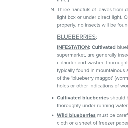
Three handfuls of leaves from d
light box or under direct light.
properly, no insects will be foun
BLUEBERRIES
:
INFESTATION
:
Cultivated
blueb
supermarket, are generally insect
colander and washed thoroughl
typically found in mountainous 
of the ‘blueberry maggot’ (worm)
holes or other indications of w
Cultivated
blueberries
should b
thoroughly under running water
Wild blueberries
must be caref
cloth or a sheet of freezer pape