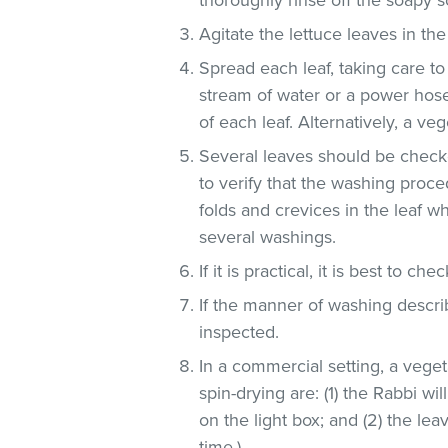
Agitate the lettuce leaves in the
Spread each leaf, taking care to
stream of water or a power hose
of each leaf. Alternatively, a v
Several leaves should be checke
to verify that the washing proce
folds and crevices in the leaf 
several washings.
If it is practical, it is best to che
If the manner of washing descri
inspected.
In a commercial setting, a veg
spin-drying are: (1) the Rabbi wi
on the light box; and (2) the lea
time.)