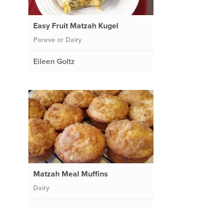
Easy Fruit Matzah Kugel
Pareve or Dairy
Eileen Goltz
Matzah Meal Muffins
Dairy