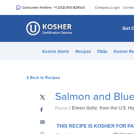
Please
|
Consumer Hotline
+1 (212) 613-8241
x3
Company Login
Contac
note:
This
website
Get C
includes
an
accessibility
Kosher Alerts
Recipes
FAQs
Kosher Re
system.
Press
Control-
Back to Recipes
F11
to
Salmon and Blue
adjust
the
|
Eileen Goltz, from the U.S. H
website
Pareve
to
people
THIS RECIPE IS KOSHER FOR 
with