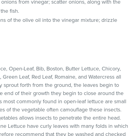
onions from vinegar; scatter onions, along with the
the fish.
 of the olive oil into the vinegar mixture; drizzle
e, Open-Leaf, Bib, Boston, Butter Lettuce, Chicory,
, Green Leaf, Red Leaf, Romaine, and Watercress all
ey sprout forth from the ground, the leaves begin to
he end of their growth they begin to close around the
s most commonly found in open-leaf lettuce are small
ves of the vegetable often camouflage these insects.
etables allows insects to penetrate the entire head.
ne Lettuce have curly leaves with many folds in which
therefore recommend that they be washed and checked