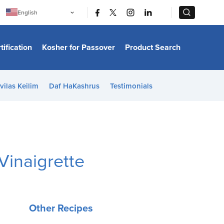
|
|
English
Português
中文
Bahasa Indonesia
tification
Kosher for Passover
Product Search
日本語
한국어
Bahasa Melayu
Español
vilas Keilim
Daf HaKashrus
Testimonials
Italiano
Français
Filipino
ไทย
Tiếng Việt
Türkçe
हिन्दी
Vinaigrette
Other Recipes