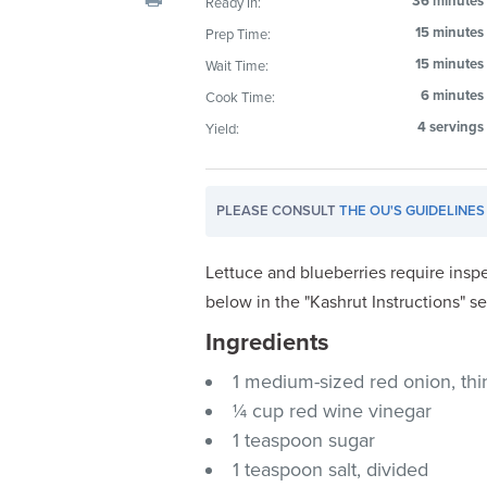
36 minutes
Ready In:
visual
15 minutes
Prep Time:
disabilities
15 minutes
Wait Time:
who
are
6 minutes
Cook Time:
using
4 servings
Yield:
a
screen
reader;
PLEASE CONSULT
THE OU'S GUIDELINES
Press
Control-
Lettuce and blueberries require inspe
F10
below in the "Kashrut Instructions" se
to
Ingredients
open
an
1 medium-sized red onion, thinl
accessibility
¼ cup red wine vinegar
menu.
1 teaspoon sugar
1 teaspoon salt, divided