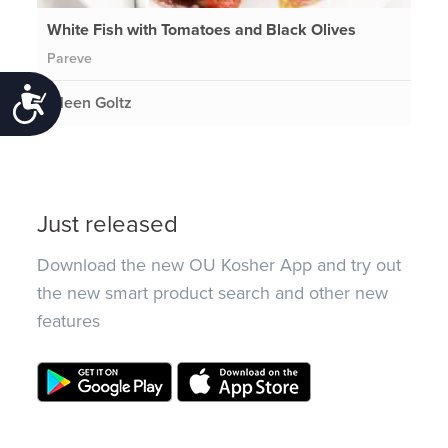
White Fish with Tomatoes and Black Olives
Pareve
Accessibility
Eileen Goltz
Just released
Download the new OU Kosher App and try out
the new smart product search and other new
features