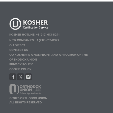
KOSHER HOTLINE:
+1 (212) 613-8241
NEW COMPANIES:
+1 (212) 613-8372
OU DIRECT
CONTACT US
OU KOSHER IS A NONPROFIT AND A PROGRAM OF THE
ORTHODOX UNION
PRIVACY POLICY
COOKIE POLICY
© 2026 ORTHODOX UNION
ALL RIGHTS RESERVED