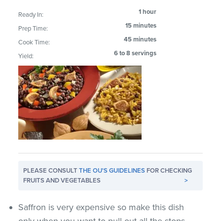
1 hour
Ready In:
15 minutes
Prep Time:
45 minutes
Cook Time:
6 to 8 servings
Yield:
PLEASE CONSULT
THE OU'S GUIDELINES
FOR CHECKING
FRUITS AND VEGETABLES
>
Saffron is very expensive so make this dish
only when you want to pull out all the stops.