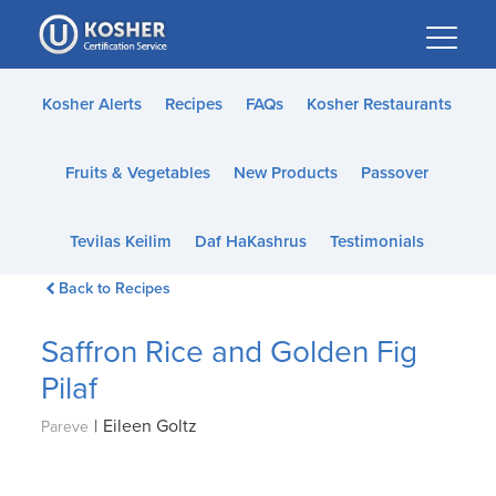
Please
note:
This
website
Kosher Alerts
Recipes
FAQs
Kosher Restaurants
includes
an
Fruits & Vegetables
New Products
Passover
accessibility
system.
Tevilas Keilim
Daf HaKashrus
Testimonials
Back to Recipes
Saffron Rice and Golden Fig
Pilaf
|
Eileen Goltz
Pareve