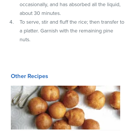
occasionally, and has absorbed all the liquid,
about 30 minutes.
To serve, stir and fluff the rice; then transfer to
a platter. Garnish with the remaining pine
nuts.
Other Recipes