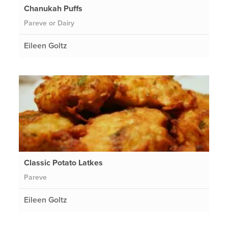
Chanukah Puffs
Pareve or Dairy
Eileen Goltz
Classic Potato Latkes
Pareve
Eileen Goltz