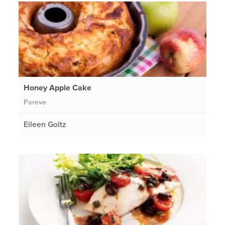
Honey Apple Cake
Pareve
Eileen Goltz