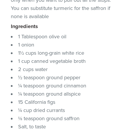
You can substitute turmeric for the saffron if
none is available
Ingredients
1 Tablespoon olive oil
1 onion
1½ cups long-grain white rice
1 cup canned vegetable broth
2 cups water
½ teaspoon ground pepper
¼ teaspoon ground cinnamon
¼ teaspoon ground allspice
15 California figs
¼ cup dried currants
⅛ teaspoon ground saffron
Salt, to taste