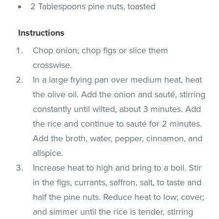
2 Tablespoons pine nuts, toasted
Instructions
Chop onion; chop figs or slice them
crosswise.
In a large frying pan over medium heat, heat
the olive oil. Add the onion and sauté, stirring
constantly until wilted, about 3 minutes. Add
the rice and continue to sauté for 2 minutes.
Add the broth, water, pepper, cinnamon, and
allspice.
Increase heat to high and bring to a boil. Stir
in the figs, currants, saffron, salt, to taste and
half the pine nuts. Reduce heat to low; cover;
and simmer until the rice is tender, stirring