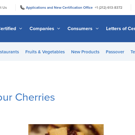
|
|
t Us
Applications and New Certification Office
+1 (212) 613-8372
ertified
Companies
Consumers
Letters of Cer
staurants
Fruits & Vegetables
New Products
Passover
Te
our Cherries