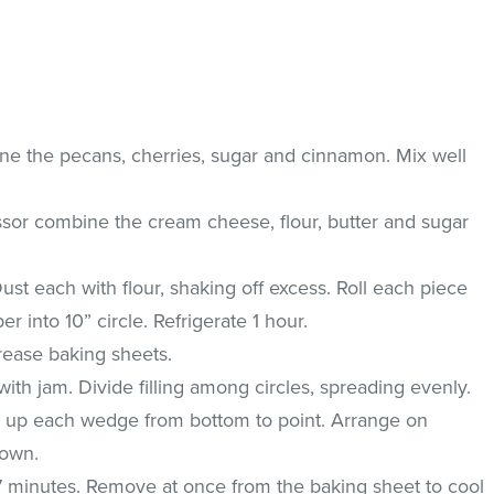
e the pecans, cherries, sugar and cinnamon. Mix well
ssor combine the cream cheese, flour, butter and sugar
ust each with flour, shaking off excess. Roll each piece
 into 10” circle. Refrigerate 1 hour.
rease baking sheets.
ith jam. Divide filling among circles, spreading evenly.
l up each wedge from bottom to point. Arrange on
down.
17 minutes. Remove at once from the baking sheet to cool