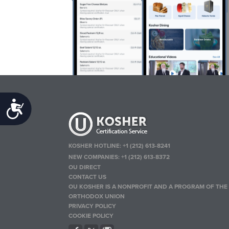
Accessibility
KOSHER HOTLINE:
+1 (212) 613-8241
NEW COMPANIES:
+1 (212) 613-8372
OU DIRECT
CONTACT US
OU KOSHER IS A NONPROFIT AND A PROGRAM OF THE
ORTHODOX UNION
PRIVACY POLICY
COOKIE POLICY