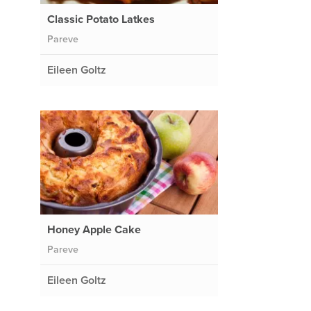
Classic Potato Latkes
Pareve
Eileen Goltz
Honey Apple Cake
Pareve
Eileen Goltz