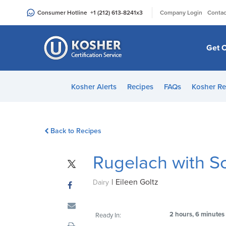
Please
|
Consumer Hotline
+1 (212) 613-8241
x3
Company Login
Contac
note:
This
website
Get C
includes
an
accessibility
Kosher Alerts
Recipes
FAQs
Kosher Re
system.
Press
Control-
Back to Recipes
F11
to
Rugelach with S
adjust
the
|
Eileen Goltz
website
Dairy
to
people
2 hours, 6 minutes
Ready In:
with