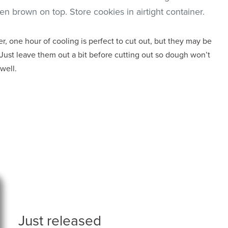
n brown on top. Store cookies in airtight container.
, one hour of cooling is perfect to cut out, but they may be
Just leave them out a bit before cutting out so dough won’t
 well.
Just released