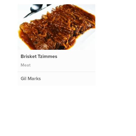
Brisket Tzimmes
Meat
Gil Marks