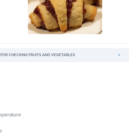
FOR CHECKING FRUITS AND VEGETABLES
>
mperature
e