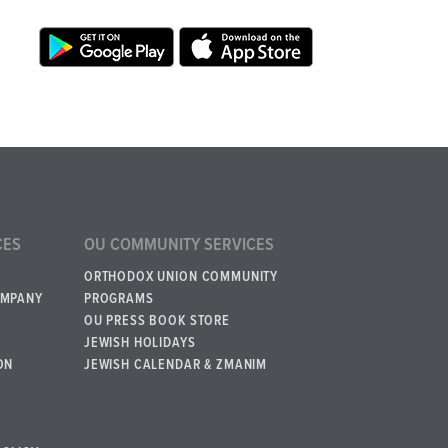
CES
OU COMMUNITY SERVICES
ORTHODOX UNION COMMUNITY
OMPANY
PROGRAMS
OU PRESS BOOK STORE
JEWISH HOLIDAYS
ON
JEWISH CALENDAR & ZMANIM