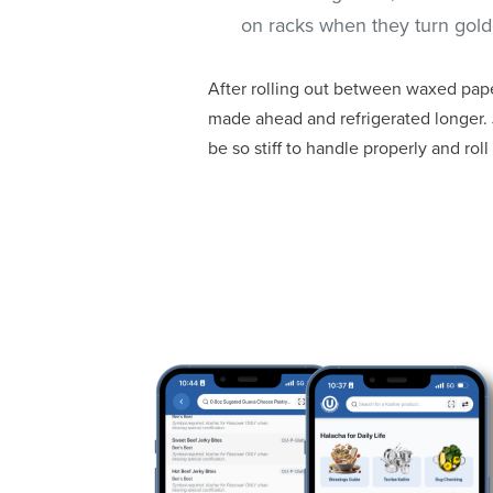
on racks when they turn golde
After rolling out between waxed paper
made ahead and refrigerated longer. 
be so stiff to handle properly and roll