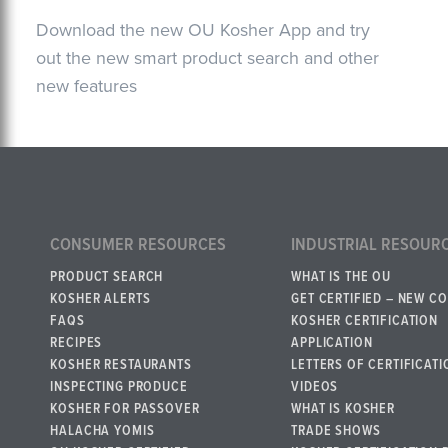
Download the new OU Kosher App and try
out the new smart product search and other
new features
CONSUMER RESOURCES
INDUSTRIAL RESOUR
PRODUCT SEARCH
WHAT IS THE OU
KOSHER ALERTS
GET CERTIFIED – NEW C
FAQS
KOSHER CERTIFICATION
RECIPES
APPLICATION
KOSHER RESTAURANTS
LETTERS OF CERTIFICATI
INSPECTING PRODUCE
VIDEOS
KOSHER FOR PASSOVER
WHAT IS KOSHER
HALACHA YOMIS
TRADE SHOWS