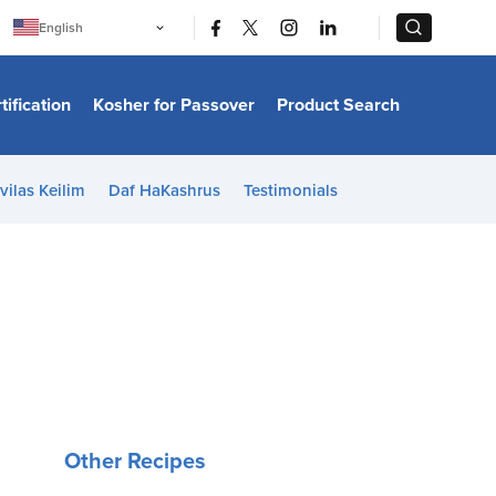
|
|
English
Português
中文
Bahasa Indonesia
tification
Kosher for Passover
Product Search
日本語
한국어
Bahasa Melayu
Español
vilas Keilim
Daf HaKashrus
Testimonials
Italiano
Français
Filipino
ไทย
Tiếng Việt
Türkçe
हिन्दी
Other Recipes