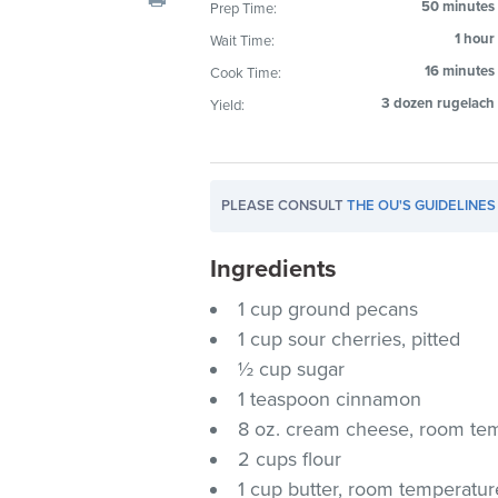
50 minutes
Prep Time:
visual
1 hour
Wait Time:
disabilities
who
16 minutes
Cook Time:
are
3 dozen rugelach
Yield:
using
a
screen
PLEASE CONSULT
THE OU'S GUIDELINES
reader;
Press
Ingredients
Control-
F10
1 cup ground pecans
to
1 cup sour cherries, pitted
open
½ cup sugar
an
1 teaspoon cinnamon
accessibility
8 oz. cream cheese, room te
menu.
2 cups flour
1 cup butter, room temperatur