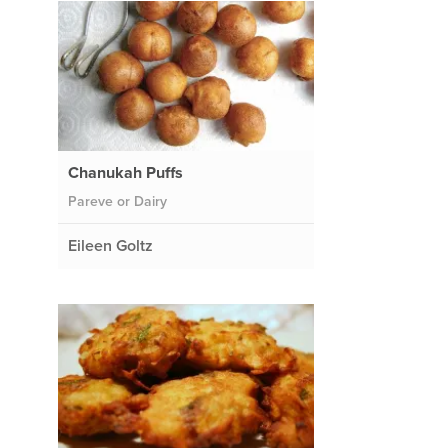
Chanukah Puffs
Pareve or Dairy
Eileen Goltz