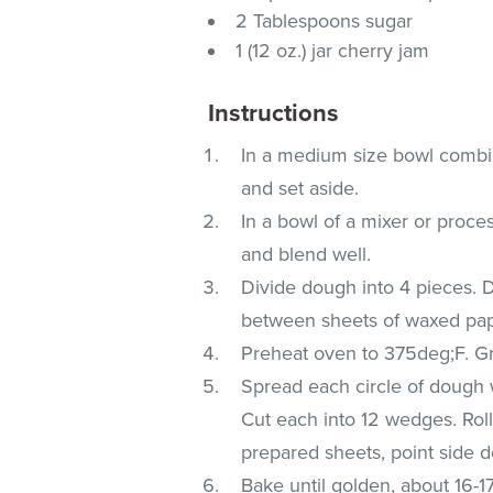
2 Tablespoons sugar
1 (12 oz.) jar cherry jam
Instructions
In a medium size bowl combin
and set aside.
In a bowl of a mixer or proce
and blend well.
Divide dough into 4 pieces. D
between sheets of waxed paper
Preheat oven to 375deg;F. G
Spread each circle of dough w
Cut each into 12 wedges. Rol
prepared sheets, point side 
Bake until golden, about 16-