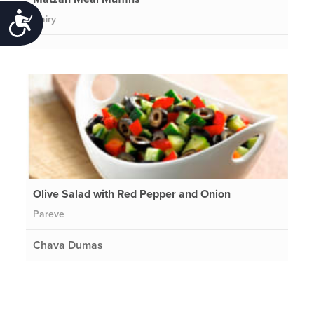
Accessibility
Dairy
Olive Salad with Red Pepper and Onion
Pareve
Chava Dumas