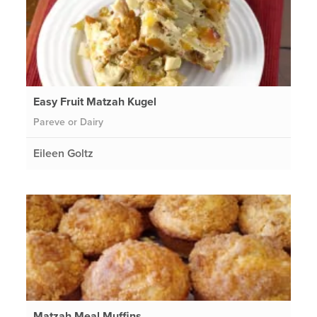
Easy Fruit Matzah Kugel
Pareve or Dairy
Eileen Goltz
Matzah Meal Muffins