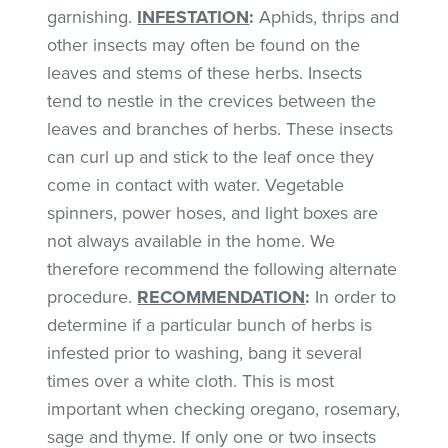
garnishing.
INFESTATION
:
Aphids, thrips and
other insects may often be found on the
leaves and stems of these herbs. Insects
tend to nestle in the crevices between the
leaves and branches of herbs. These insects
can curl up and stick to the leaf once they
come in contact with water. Vegetable
spinners, power hoses, and light boxes are
not always available in the home. We
therefore recommend the following alternate
procedure.
RECOMMENDATION
:
In order to
determine if a particular bunch of herbs is
infested prior to washing, bang it several
times over a white cloth. This is most
important when checking oregano, rosemary,
sage and thyme. If only one or two insects