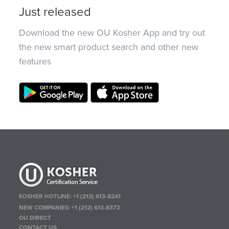
Just released
Download the new OU Kosher App and try out
the new smart product search and other new
features
KOSHER HOTLINE:
+1 (212) 613-8241
NEW COMPANIES:
+1 (212) 613-8372
OU DIRECT
CONTACT US