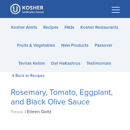
Please
note:
This
website
Kosher Alerts
Recipes
FAQs
Kosher Restaurants
includes
an
Fruits & Vegetables
New Products
Passover
accessibility
system.
Tevilas Keilim
Daf HaKashrus
Testimonials
Back to Recipes
Rosemary, Tomato, Eggplant,
and Black Olive Sauce
|
Eileen Goltz
Pareve