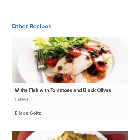
Other Recipes
White Fish with Tomatoes and Black Olives
Pareve
Eileen Goltz