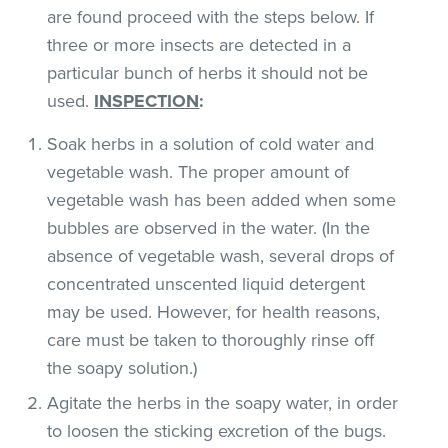
are found proceed with the steps below. If
three or more insects are detected in a
particular bunch of herbs it should not be
used.
INSPECTION
:
Soak herbs in a solution of cold water and
vegetable wash. The proper amount of
vegetable wash has been added when some
bubbles are observed in the water. (In the
absence of vegetable wash, several drops of
concentrated unscented liquid detergent
may be used. However, for health reasons,
care must be taken to thoroughly rinse off
the soapy solution.)
Agitate the herbs in the soapy water, in order
to loosen the sticking excretion of the bugs.