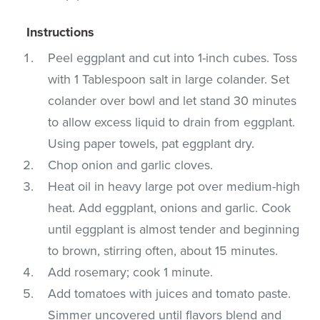
Instructions
Peel eggplant and cut into 1-inch cubes. Toss
with 1 Tablespoon salt in large colander. Set
colander over bowl and let stand 30 minutes
to allow excess liquid to drain from eggplant.
Using paper towels, pat eggplant dry.
Chop onion and garlic cloves.
Heat oil in heavy large pot over medium-high
heat. Add eggplant, onions and garlic. Cook
until eggplant is almost tender and beginning
to brown, stirring often, about 15 minutes.
Add rosemary; cook 1 minute.
Add tomatoes with juices and tomato paste.
Simmer uncovered until flavors blend and