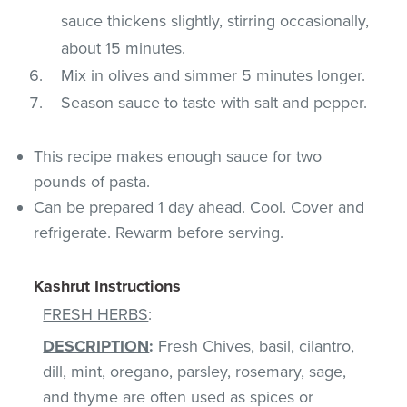
sauce thickens slightly, stirring occasionally,
about 15 minutes.
Mix in olives and simmer 5 minutes longer.
Season sauce to taste with salt and pepper.
This recipe makes enough sauce for two
pounds of pasta.
Can be prepared 1 day ahead. Cool. Cover and
refrigerate. Rewarm before serving.
Kashrut Instructions
FRESH HERBS
:
DESCRIPTION
:
Fresh Chives, basil, cilantro,
dill, mint, oregano, parsley, rosemary, sage,
and thyme are often used as spices or