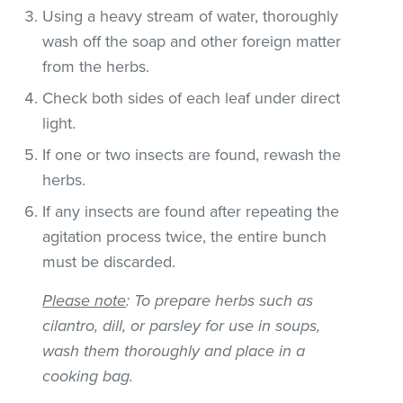
Using a heavy stream of water, thoroughly
wash off the soap and other foreign matter
from the herbs.
Check both sides of each leaf under direct
light.
If one or two insects are found, rewash the
herbs.
If any insects are found after repeating the
agitation process twice, the entire bunch
must be discarded.
Please note
: To prepare herbs such as
cilantro, dill, or parsley for use in soups,
wash them thoroughly and place in a
cooking bag.