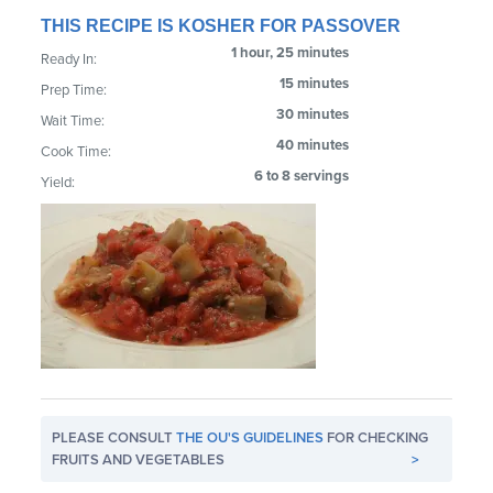
THIS RECIPE IS KOSHER FOR PASSOVER
1 hour, 25 minutes
Ready In:
15 minutes
Prep Time:
30 minutes
Wait Time:
40 minutes
Cook Time:
6 to 8 servings
Yield:
PLEASE CONSULT
THE OU'S GUIDELINES
FOR CHECKING
FRUITS AND VEGETABLES
>