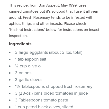
This recipe, from Bon Appetit, May 1999, uses
canned tomatoes but it's so good that I use it all year
around. Fresh Rosemary tends to be infested with
aphids, thrips and other insects. Please check
"Kashrut Instructions" below for instructions on insect
inspection.
Ingredients
3 large eggplants (about 3 lbs. total)
1 tablespoon salt
⅔ cup olive oil
3 onions
3 garlic cloves
1½ Tablespoons chopped fresh rosemary
3 (28-oz.) cans diced tomatoes in juice
3 Tablespoons tomato paste
1 cup pitted black olives, sliced