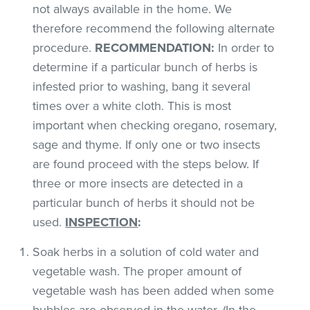
not always available in the home. We
therefore recommend the following alternate
procedure.
RECOMMENDATION:
In order to
determine if a particular bunch of herbs is
infested prior to washing, bang it several
times over a white cloth. This is most
important when checking oregano, rosemary,
sage and thyme. If only one or two insects
are found proceed with the steps below. If
three or more insects are detected in a
particular bunch of herbs it should not be
used.
INSPECTION
:
Soak herbs in a solution of cold water and
vegetable wash. The proper amount of
vegetable wash has been added when some
bubbles are observed in the water. (In the