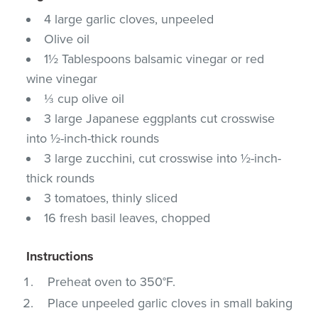
4 large garlic cloves, unpeeled
Olive oil
1½ Tablespoons balsamic vinegar or red
wine vinegar
⅓ cup olive oil
3 large Japanese eggplants cut crosswise
into ½-inch-thick rounds
3 large zucchini, cut crosswise into ½-inch-
thick rounds
3 tomatoes, thinly sliced
16 fresh basil leaves, chopped
Instructions
Preheat oven to 350°F.
Place unpeeled garlic cloves in small baking