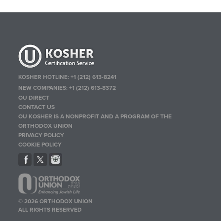
KOSHER HOTLINE:
+1 (212) 613-8241
NEW COMPANIES:
+1 (212) 613-8372
OU DIRECT
CONTACT US
OU KOSHER IS A NONPROFIT AND A PROGRAM OF THE
ORTHODOX UNION
PRIVACY POLICY
COOKIE POLICY
© 2026 ORTHODOX UNION
ALL RIGHTS RESERVED