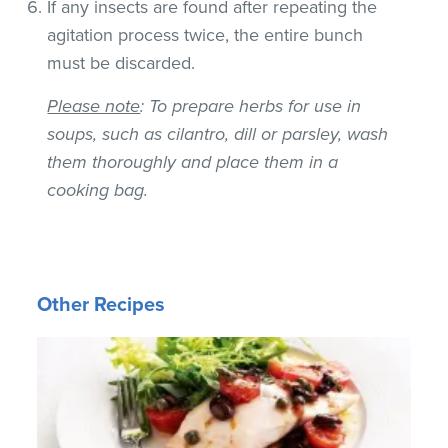
If any insects are found after repeating the
agitation process twice, the entire bunch
must be discarded.
Please note
: To prepare herbs for use in
soups, such as cilantro, dill or parsley, wash
them thoroughly and place them in a
cooking bag.
Other Recipes