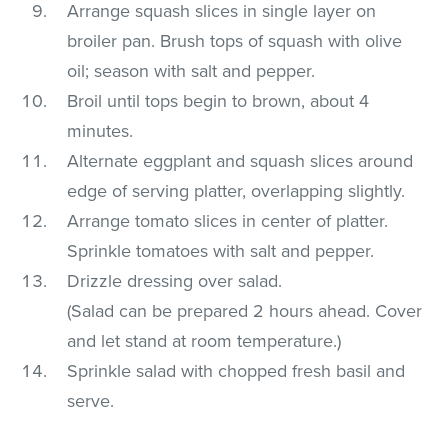
Arrange squash slices in single layer on
broiler pan. Brush tops of squash with olive
oil; season with salt and pepper.
Broil until tops begin to brown, about 4
minutes.
Alternate eggplant and squash slices around
edge of serving platter, overlapping slightly.
Arrange tomato slices in center of platter.
Sprinkle tomatoes with salt and pepper.
Drizzle dressing over salad.
(Salad can be prepared 2 hours ahead. Cover
and let stand at room temperature.)
Sprinkle salad with chopped fresh basil and
serve.