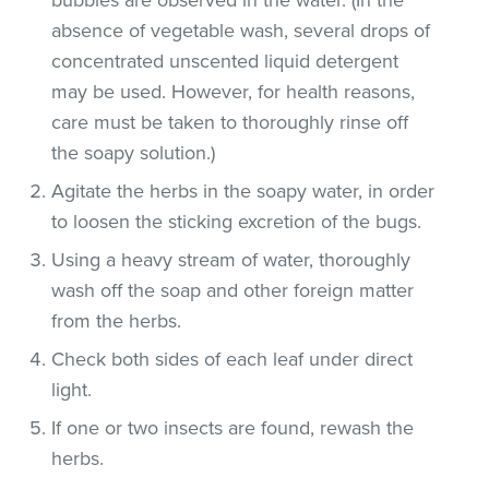
absence of vegetable wash, several drops of
concentrated unscented liquid detergent
may be used. However, for health reasons,
care must be taken to thoroughly rinse off
the soapy solution.)
Agitate the herbs in the soapy water, in order
to loosen the sticking excretion of the bugs.
Using a heavy stream of water, thoroughly
wash off the soap and other foreign matter
from the herbs.
Check both sides of each leaf under direct
light.
If one or two insects are found, rewash the
herbs.