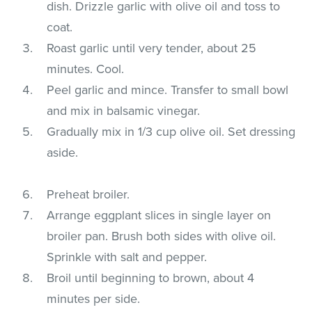
dish. Drizzle garlic with olive oil and toss to
coat.
Roast garlic until very tender, about 25
minutes. Cool.
Peel garlic and mince. Transfer to small bowl
and mix in balsamic vinegar.
Gradually mix in 1/3 cup olive oil. Set dressing
aside.
Preheat broiler.
Arrange eggplant slices in single layer on
broiler pan. Brush both sides with olive oil.
Sprinkle with salt and pepper.
Broil until beginning to brown, about 4
minutes per side.