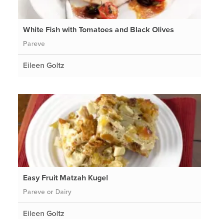
White Fish with Tomatoes and Black Olives
Pareve
Eileen Goltz
Easy Fruit Matzah Kugel
Pareve or Dairy
Eileen Goltz