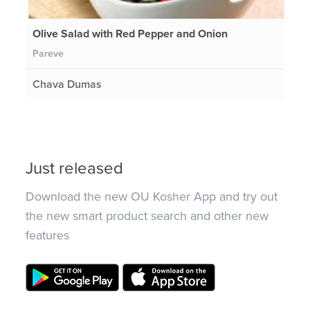
Olive Salad with Red Pepper and Onion
Pareve
Chava Dumas
Just released
Download the new OU Kosher App and try out
the new smart product search and other new
features