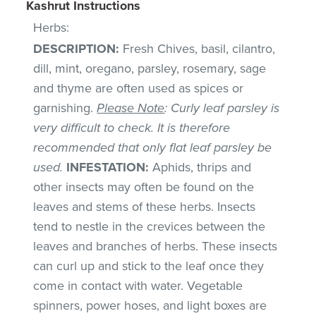
Kashrut Instructions
Herbs:
DESCRIPTION:
Fresh Chives, basil, cilantro,
dill, mint, oregano, parsley, rosemary, sage
and thyme are often used as spices or
garnishing.
Please Note
: Curly leaf parsley is
very difficult to check. It is therefore
recommended that only flat leaf parsley be
used.
INFESTATION:
Aphids, thrips and
other insects may often be found on the
leaves and stems of these herbs. Insects
tend to nestle in the crevices between the
leaves and branches of herbs. These insects
can curl up and stick to the leaf once they
come in contact with water. Vegetable
spinners, power hoses, and light boxes are