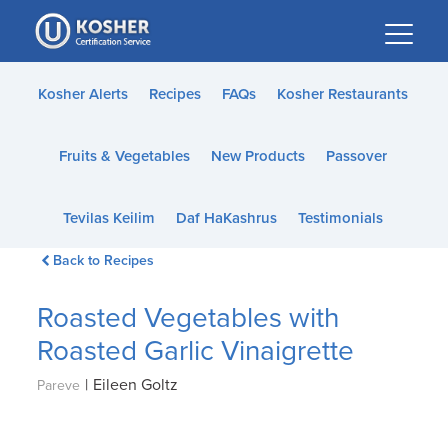
Please
note:
This
website
Kosher Alerts
Recipes
FAQs
Kosher Restaurants
includes
an
Fruits & Vegetables
New Products
Passover
accessibility
system.
Tevilas Keilim
Daf HaKashrus
Testimonials
Back to Recipes
Roasted Vegetables with
Roasted Garlic Vinaigrette
|
Eileen Goltz
Pareve