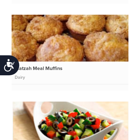
Accessibility
Matzah Meal Muffins
Dairy