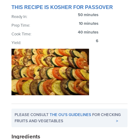
THIS RECIPE IS KOSHER FOR PASSOVER
50 minutes
Ready In:
10 minutes
Prep Time:
40 minutes
Cook Time:
6
Yield:
PLEASE CONSULT
THE OU'S GUIDELINES
FOR CHECKING
FRUITS AND VEGETABLES
>
Ingredients