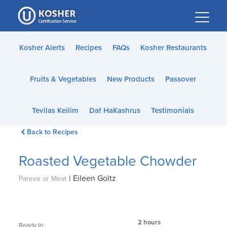
Please
note:
This
website
Kosher Alerts
Recipes
FAQs
Kosher Restaurants
includes
an
Fruits & Vegetables
New Products
Passover
accessibility
system.
Tevilas Keilim
Daf HaKashrus
Testimonials
Back to Recipes
Roasted Vegetable Chowder
|
Eileen Goltz
Pareve or Meat
2 hours
Ready In: