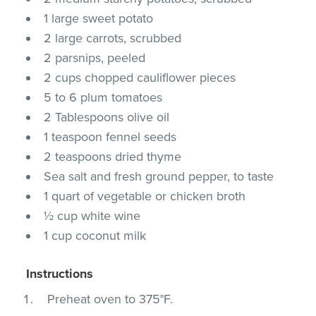
1 large sweet potato
2 large carrots, scrubbed
2 parsnips, peeled
2 cups chopped cauliflower pieces
5 to 6 plum tomatoes
2 Tablespoons olive oil
1 teaspoon fennel seeds
2 teaspoons dried thyme
Sea salt and fresh ground pepper, to taste
1 quart of vegetable or chicken broth
½ cup white wine
1 cup coconut milk
Instructions
Preheat oven to 375°F.