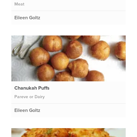
Meat
Eileen Goltz
Chanukah Puffs
Pareve or Dairy
Eileen Goltz