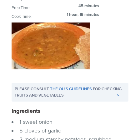
45 minutes
Prep Time:
1 hour, 15 minutes
Cook Time:
PLEASE CONSULT
THE OU'S GUIDELINES
FOR CHECKING
FRUITS AND VEGETABLES
>
Ingredients
1 sweet onion
5 cloves of garlic
2 medium starchy potatoes, scrubbed