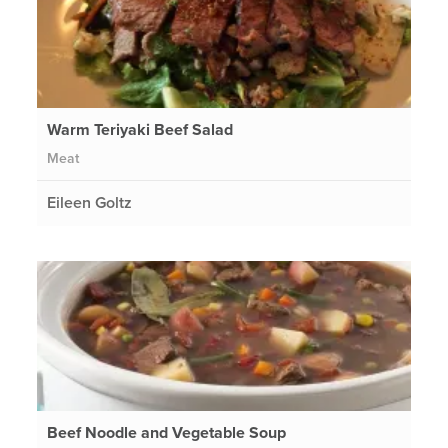
Warm Teriyaki Beef Salad
Meat
Eileen Goltz
Beef Noodle and Vegetable Soup