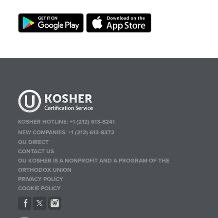
KOSHER HOTLINE:
+1 (212) 613-8241
NEW COMPANIES:
+1 (212) 613-8372
OU DIRECT
CONTACT US
OU KOSHER IS A NONPROFIT AND A PROGRAM OF THE
ORTHODOX UNION
PRIVACY POLICY
COOKIE POLICY