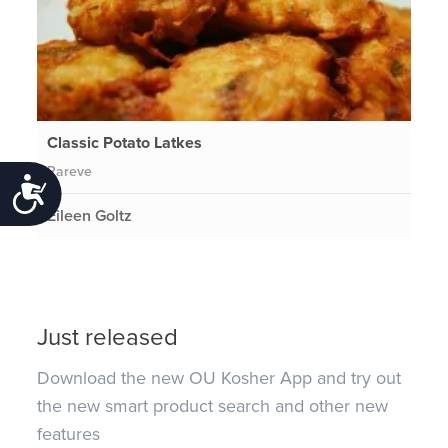
Classic Potato Latkes
Pareve
Accessibility
Eileen Goltz
Just released
Download the new OU Kosher App and try out
the new smart product search and other new
features