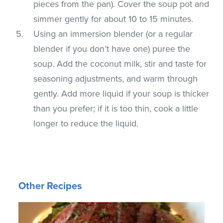
pieces from the pan). Cover the soup pot and
simmer gently for about 10 to 15 minutes.
Using an immersion blender (or a regular
blender if you don’t have one) puree the
soup. Add the coconut milk, stir and taste for
seasoning adjustments, and warm through
gently. Add more liquid if your soup is thicker
than you prefer; if it is too thin, cook a little
longer to reduce the liquid.
Other Recipes