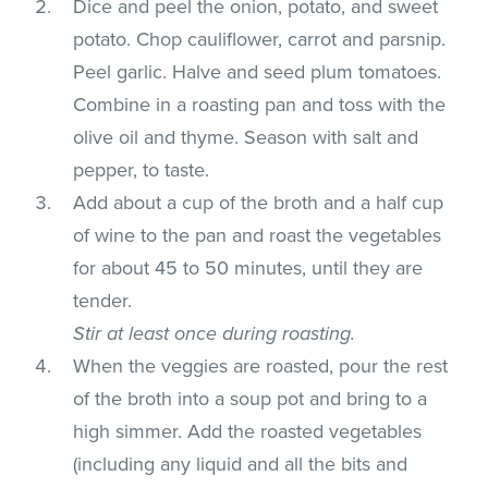
Dice and peel the onion, potato, and sweet
potato. Chop cauliflower, carrot and parsnip.
Peel garlic. Halve and seed plum tomatoes.
Combine in a roasting pan and toss with the
olive oil and thyme. Season with salt and
pepper, to taste.
Add about a cup of the broth and a half cup
of wine to the pan and roast the vegetables
for about 45 to 50 minutes, until they are
tender.
Stir at least once during roasting.
When the veggies are roasted, pour the rest
of the broth into a soup pot and bring to a
high simmer. Add the roasted vegetables
(including any liquid and all the bits and