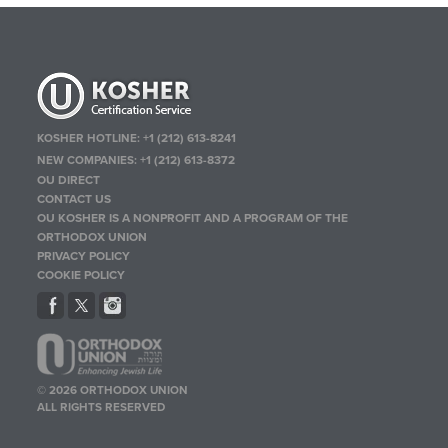
KOSHER HOTLINE:
+1 (212) 613-8241
NEW COMPANIES:
+1 (212) 613-8372
OU DIRECT
CONTACT US
OU KOSHER IS A NONPROFIT AND A PROGRAM OF THE
ORTHODOX UNION
PRIVACY POLICY
COOKIE POLICY
© 2026 ORTHODOX UNION
ALL RIGHTS RESERVED