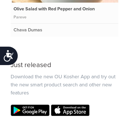
Olive Salad with Red Pepper and Onion
Pareve
Chava Dumas
Accessibility
Just released
Download the new OU Kosher App and try out
the new smart product search and other new
features