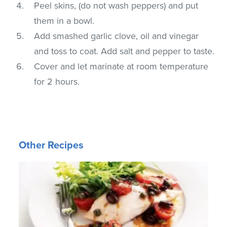
Peel skins, (do not wash peppers) and put
them in a bowl.
Add smashed garlic clove, oil and vinegar
and toss to coat. Add salt and pepper to taste.
Cover and let marinate at room temperature
for 2 hours.
Other Recipes