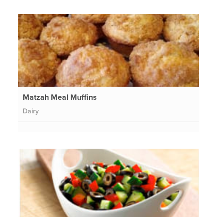
Matzah Meal Muffins
Dairy