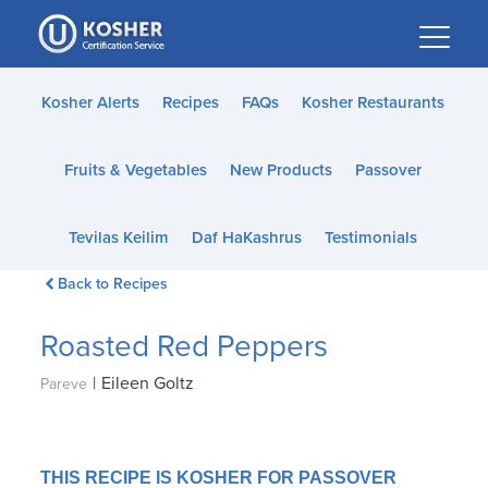
Please
note:
This
website
Kosher Alerts
Recipes
FAQs
Kosher Restaurants
includes
an
Fruits & Vegetables
New Products
Passover
accessibility
system.
Tevilas Keilim
Daf HaKashrus
Testimonials
Back to Recipes
Roasted Red Peppers
|
Eileen Goltz
Pareve
THIS RECIPE IS KOSHER FOR PASSOVER