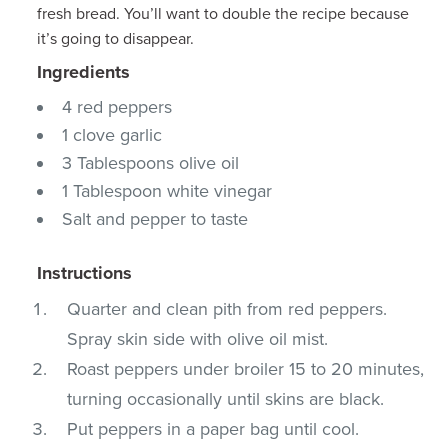
fresh bread. You’ll want to double the recipe because
it’s going to disappear.
Ingredients
4 red peppers
1 clove garlic
3 Tablespoons olive oil
1 Tablespoon white vinegar
Salt and pepper to taste
Instructions
Quarter and clean pith from red peppers.
Spray skin side with olive oil mist.
Roast peppers under broiler 15 to 20 minutes,
turning occasionally until skins are black.
Put peppers in a paper bag until cool.