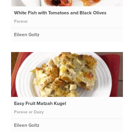
White Fish with Tomatoes and Black Olives
Pareve
Eileen Goltz
Easy Fruit Matzah Kugel
Pareve or Dairy
Eileen Goltz