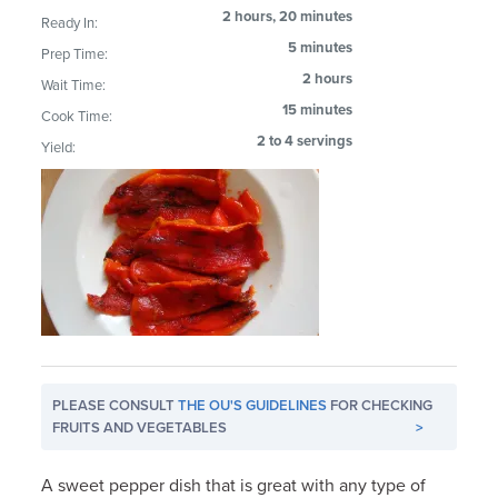
2 hours, 20 minutes
Ready In:
5 minutes
Prep Time:
2 hours
Wait Time:
15 minutes
Cook Time:
2 to 4 servings
Yield:
PLEASE CONSULT
THE OU'S GUIDELINES
FOR CHECKING
FRUITS AND VEGETABLES
>
A sweet pepper dish that is great with any type of