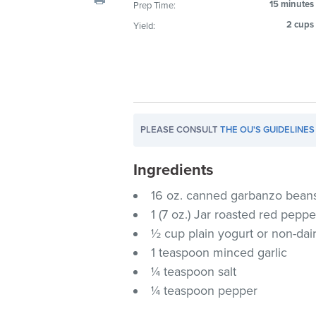
15 minutes
Prep Time:
visual
2 cups
Yield:
disabilities
who
are
using
a
screen
PLEASE CONSULT
THE OU'S GUIDELINES
reader;
Press
Ingredients
Control-
F10
16 oz. canned garbanzo beans
to
1 (7 oz.) Jar roasted red pepp
open
½ cup plain yogurt or non-dai
an
1 teaspoon minced garlic
accessibility
¼ teaspoon salt
menu.
¼ teaspoon pepper