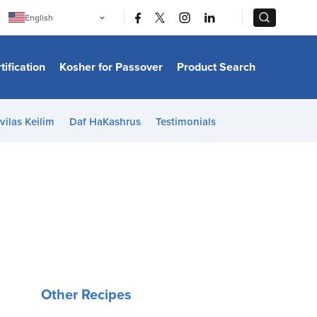
|
|
English
Português
中文
Bahasa Indonesia
tification
Kosher for Passover
Product Search
日本語
한국어
Bahasa Melayu
Español
vilas Keilim
Daf HaKashrus
Testimonials
Italiano
Français
Filipino
ไทย
Tiếng Việt
Türkçe
हिन्दी
Other Recipes