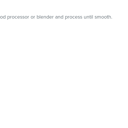
food processor or blender and process until smooth.