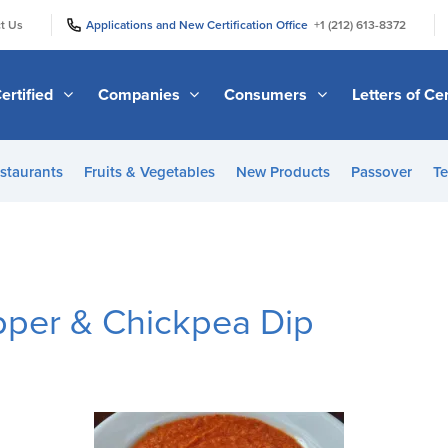
|
|
t Us
Applications and New Certification Office
+1 (212) 613-8372
ertified
Companies
Consumers
Letters of Cer
staurants
Fruits & Vegetables
New Products
Passover
Te
per & Chickpea Dip