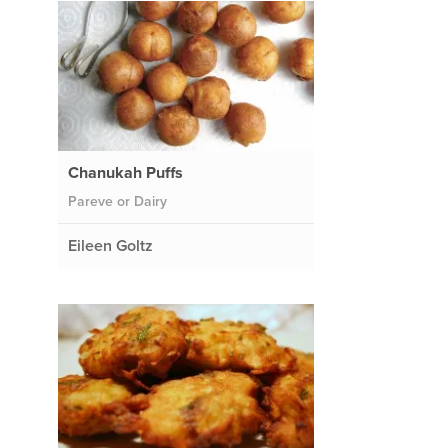
Chanukah Puffs
Pareve or Dairy
Eileen Goltz