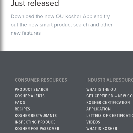
Just released
Download the new OU Kosher App and try
out the new smart product search and other
new features
CONSUMER RESOURCES
INDUSTRIAL RESOUR
PRODUCT SEARCH
WHAT IS THE OU
KOSHER ALERTS
GET CERTIFIED – NEW C
FAQS
KOSHER CERTIFICATION
RECIPES
APPLICATION
KOSHER RESTAURANTS
LETTERS OF CERTIFICATI
INSPECTING PRODUCE
VIDEOS
KOSHER FOR PASSOVER
WHAT IS KOSHER