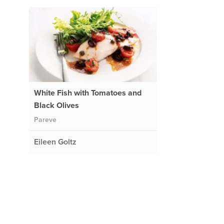
White Fish with Tomatoes and
Black Olives
Pareve
Eileen Goltz