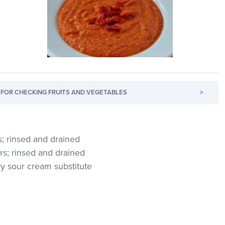
FOR CHECKING FRUITS AND VEGETABLES
>
; rinsed and drained
ers; rinsed and drained
ry sour cream substitute