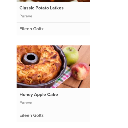
Classic Potato Latkes
Pareve
Eileen Goltz
Honey Apple Cake
Pareve
Eileen Goltz