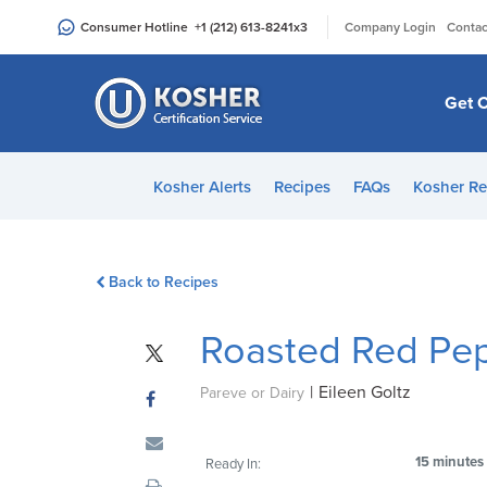
Please
|
Consumer Hotline
+1 (212) 613-8241
x3
Company Login
Contac
note:
This
website
Get C
includes
an
accessibility
Kosher Alerts
Recipes
FAQs
Kosher Re
system.
Press
Control-
Back to Recipes
F11
to
Roasted Red Pep
adjust
the
|
Eileen Goltz
website
Pareve or Dairy
to
people
15 minutes
Ready In:
with