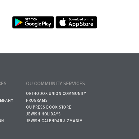
CES
OU COMMUNITY SERVICES
ORTHODOX UNION COMMUNITY
OMPANY
PROGRAMS
OU PRESS BOOK STORE
JEWISH HOLIDAYS
ON
JEWISH CALENDAR & ZMANIM