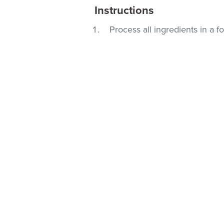
Instructions
Process all ingredients in a 