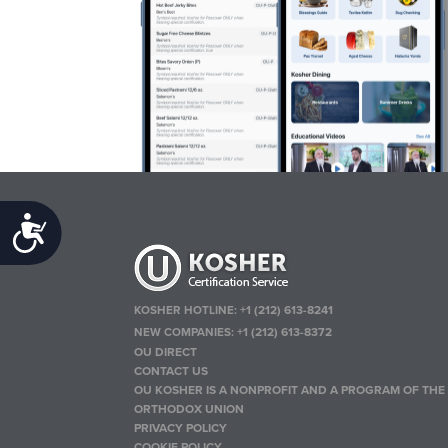
Accessibility
KOSHER HOTLINE:
+1 (212) 613-8241
NEW COMPANIES:
+1 (212) 613-8372
OU DIRECT
CONTACT US
OU KOSHER IS A NONPROFIT AND A PROGRAM OF THE
ORTHODOX UNION
PRIVACY POLICY
COOKIE POLICY