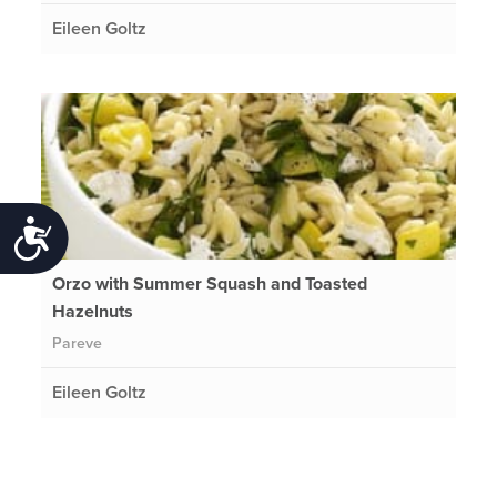
Eileen Goltz
Accessibility
Orzo with Summer Squash and Toasted
Hazelnuts
Pareve
Eileen Goltz