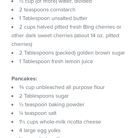
½ cup (or more) water, divided
2 teaspoons cornstarch
1 Tablespoon unsalted butter
2 cups halved pitted fresh Bing cherries or
other dark sweet cherries (about 14 oz. pitted
cherries)
2 Tablespoons (packed) golden brown sugar
1 Tablespoon fresh lemon juice
Pancakes:
¾ cup unbleached all purpose flour
2 Tablespoons sugar
½ teaspoon baking powder
¼ teaspoon salt
1⅓ cups whole-milk ricotta cheese
4 large egg yolks