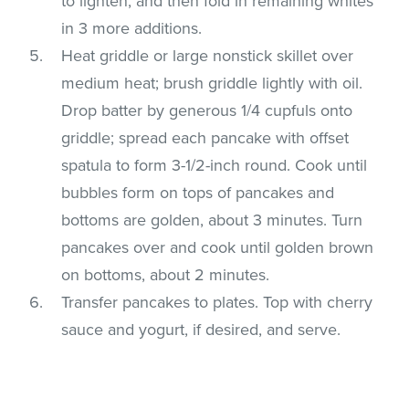
to lighten, and then fold in remaining whites
in 3 more additions.
Heat griddle or large nonstick skillet over
medium heat; brush griddle lightly with oil.
Drop batter by generous 1/4 cupfuls onto
griddle; spread each pancake with offset
spatula to form 3-1/2-inch round. Cook until
bubbles form on tops of pancakes and
bottoms are golden, about 3 minutes. Turn
pancakes over and cook until golden brown
on bottoms, about 2 minutes.
Transfer pancakes to plates. Top with cherry
sauce and yogurt, if desired, and serve.