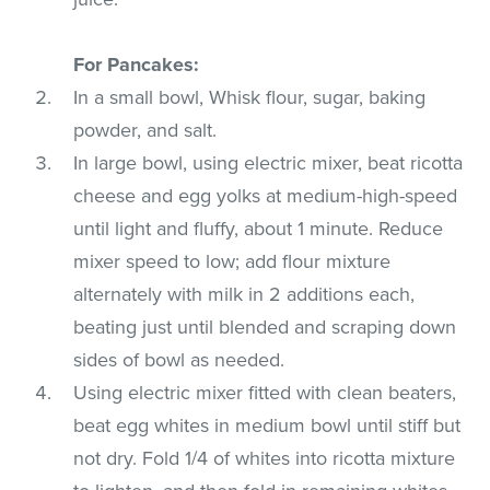
For Pancakes:
In a small bowl, Whisk flour, sugar, baking
powder, and salt.
In large bowl, using electric mixer, beat ricotta
cheese and egg yolks at medium-high-speed
until light and fluffy, about 1 minute. Reduce
mixer speed to low; add flour mixture
alternately with milk in 2 additions each,
beating just until blended and scraping down
sides of bowl as needed.
Using electric mixer fitted with clean beaters,
beat egg whites in medium bowl until stiff but
not dry. Fold 1/4 of whites into ricotta mixture