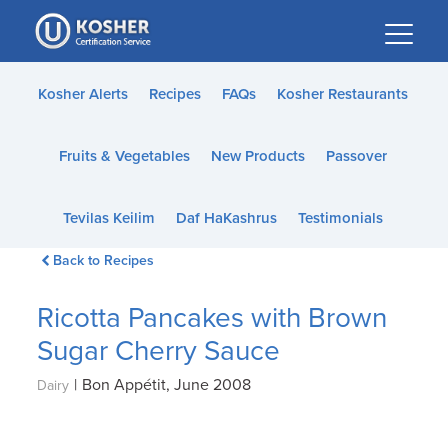
Please
note:
This
website
Kosher Alerts
Recipes
FAQs
Kosher Restaurants
includes
an
Fruits & Vegetables
New Products
Passover
accessibility
system.
Tevilas Keilim
Daf HaKashrus
Testimonials
Back to Recipes
Ricotta Pancakes with Brown
Sugar Cherry Sauce
|
Bon Appétit, June 2008
Dairy