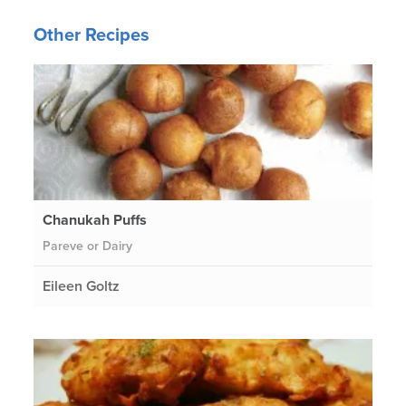
Other Recipes
Chanukah Puffs
Pareve or Dairy
Eileen Goltz