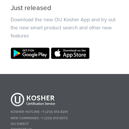
Just released
Download the new OU Kosher App and try out
the new smart product search and other new
features
KOSHER HOTLINE:
+1 (212) 613-8241
NEW COMPANIES:
+1 (212) 613-8372
OU DIRECT