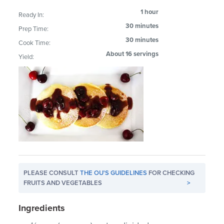
1 hour
Ready In:
30 minutes
Prep Time:
30 minutes
Cook Time:
About 16 servings
Yield:
PLEASE CONSULT
THE OU'S GUIDELINES
FOR CHECKING
FRUITS AND VEGETABLES
>
Ingredients