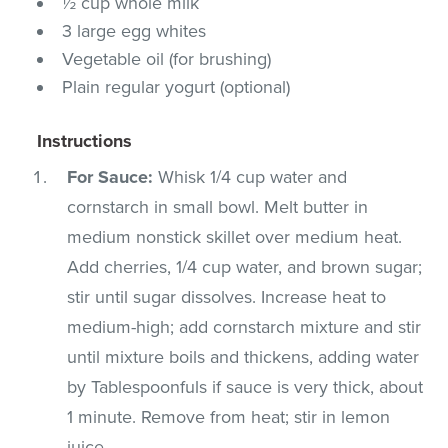
½ cup whole milk
3 large egg whites
Vegetable oil (for brushing)
Plain regular yogurt (optional)
Instructions
For Sauce:
Whisk 1/4 cup water and
cornstarch in small bowl. Melt butter in
medium nonstick skillet over medium heat.
Add cherries, 1/4 cup water, and brown sugar;
stir until sugar dissolves. Increase heat to
medium-high; add cornstarch mixture and stir
until mixture boils and thickens, adding water
by Tablespoonfuls if sauce is very thick, about
1 minute. Remove from heat; stir in lemon
juice.