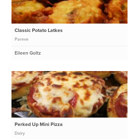
Classic Potato Latkes
Pareve
Eileen Goltz
Perked Up Mini Pizza
Dairy