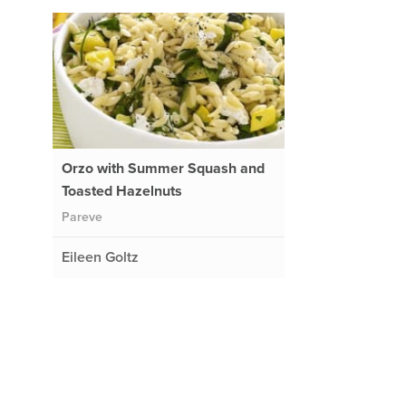
Orzo with Summer Squash and
Toasted Hazelnuts
Pareve
Eileen Goltz