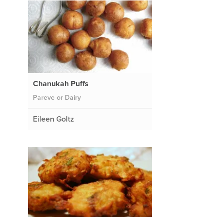
Chanukah Puffs
Pareve or Dairy
Eileen Goltz