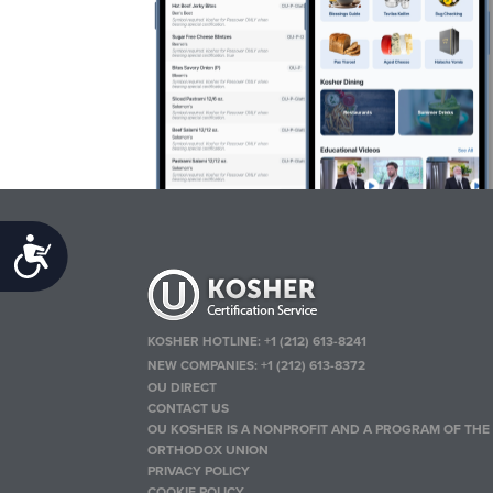
Accessibility
KOSHER HOTLINE:
+1 (212) 613-8241
NEW COMPANIES:
+1 (212) 613-8372
OU DIRECT
CONTACT US
OU KOSHER IS A NONPROFIT AND A PROGRAM OF THE
ORTHODOX UNION
PRIVACY POLICY
COOKIE POLICY