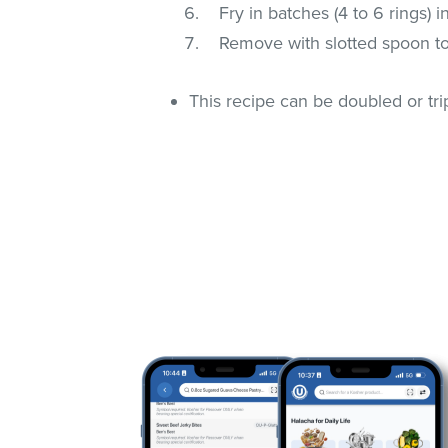
Fry in batches (4 to 6 rings) i
Remove with slotted spoon to
This recipe can be doubled or tri