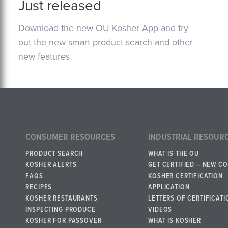
Just released
Download the new OU Kosher App and try
out the new smart product search and other
new features
CONSUMER RESOURCES
INDUSTRIAL RESOUR
PRODUCT SEARCH
WHAT IS THE OU
KOSHER ALERTS
GET CERTIFIED – NEW C
FAQS
KOSHER CERTIFICATION
RECIPES
APPLICATION
KOSHER RESTAURANTS
LETTERS OF CERTIFICATI
INSPECTING PRODUCE
VIDEOS
KOSHER FOR PASSOVER
WHAT IS KOSHER