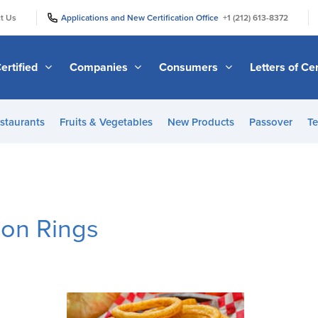
|
|
t Us
Applications and New Certification Office
+1 (212) 613-8372
ertified
Companies
Consumers
Letters of Cer
staurants
Fruits & Vegetables
New Products
Passover
Te
on Rings