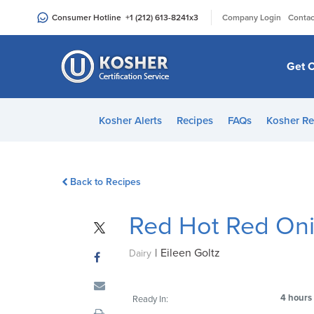
Please
|
Consumer Hotline
+1 (212) 613-8241
x3
Company Login
Contac
note:
This
website
Get C
includes
an
accessibility
Kosher Alerts
Recipes
FAQs
Kosher Re
system.
Press
Control-
Back to Recipes
F11
to
Red Hot Red Oni
adjust
the
|
Eileen Goltz
website
Dairy
to
people
4 hours
Ready In:
with