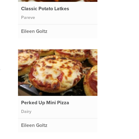
Classic Potato Latkes
Pareve
Eileen Goltz
s
Perked Up Mini Pizza
Dairy
Eileen Goltz