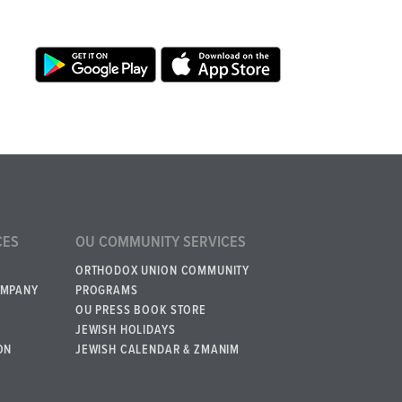
CES
OU COMMUNITY SERVICES
ORTHODOX UNION COMMUNITY
OMPANY
PROGRAMS
OU PRESS BOOK STORE
JEWISH HOLIDAYS
ON
JEWISH CALENDAR & ZMANIM