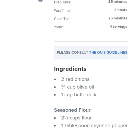
35 minutes
Prep Time:
visual
3 hours
Wait Time:
disabilities
who
25 minutes
Cook Time:
are
4 servings
Yield:
using
a
screen
PLEASE CONSULT
THE OU'S GUIDELINES
reader;
Press
Ingredients
Control-
F10
2 red onions
to
¾ cup olive oil
open
1 cup buttermilk
an
accessibility
Seasoned Flour:
menu.
2½ cups flour
1 Tablespoon cayenne pepper