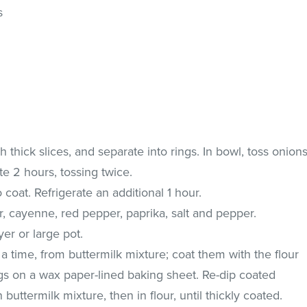
s
h thick slices, and separate into rings. In bowl, toss onion
ate 2 hours, tossing twice.
coat. Refrigerate an additional 1 hour.
ur, cayenne, red pepper, paprika, salt and pepper.
yer or large pot.
a time, from buttermilk mixture; coat them with the flour
ngs on a wax paper-lined baking sheet. Re-dip coated
n buttermilk mixture, then in flour, until thickly coated.