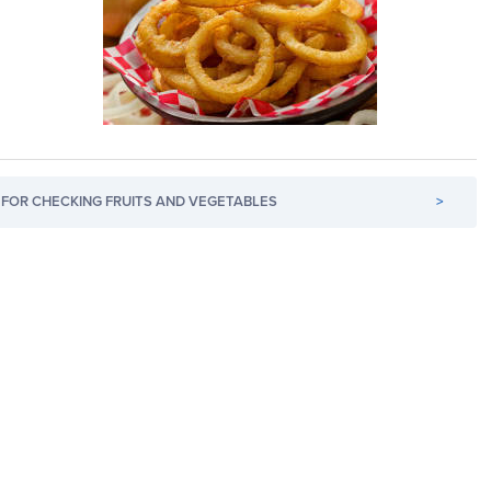
FOR CHECKING FRUITS AND VEGETABLES
>