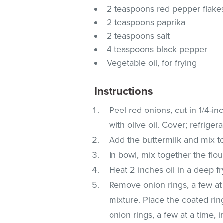
2 teaspoons red pepper flake
2 teaspoons paprika
2 teaspoons salt
4 teaspoons black pepper
Vegetable oil, for frying
Instructions
Peel red onions, cut in 1/4-inc
with olive oil. Cover; refriger
Add the buttermilk and mix to 
In bowl, mix together the flo
Heat 2 inches oil in a deep fr
Remove onion rings, a few at 
mixture. Place the coated ri
onion rings, a few at a time, i