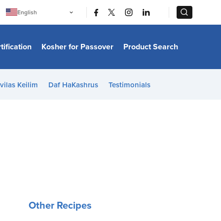
|
|
English
Português
中文
Bahasa Indonesia
tification
Kosher for Passover
Product Search
日本語
한국어
Bahasa Melayu
Español
vilas Keilim
Daf HaKashrus
Testimonials
Italiano
Français
Filipino
ไทย
Tiếng Việt
Türkçe
हिन्दी
Other Recipes