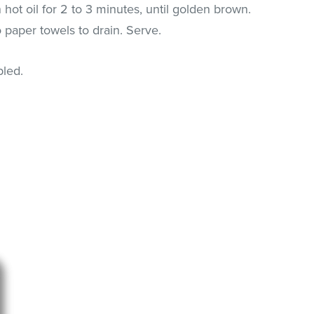
n hot oil for 2 to 3 minutes, until golden brown.
 paper towels to drain. Serve.
pled.