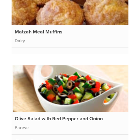
Matzah Meal Muffins
Dairy
Olive Salad with Red Pepper and Onion
Pareve