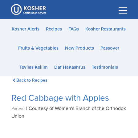
Please
note:
This
website
Kosher Alerts
Recipes
FAQs
Kosher Restaurants
includes
an
Fruits & Vegetables
New Products
Passover
accessibility
system.
Tevilas Keilim
Daf HaKashrus
Testimonials
Back to Recipes
Red Cabbage with Apples
|
Courtesy of Women's Branch of the Orthodox
Pareve
Union