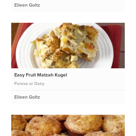
Eileen Goltz
Easy Fruit Matzah Kugel
Pareve or Dairy
Eileen Goltz