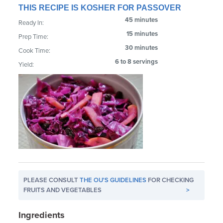
THIS RECIPE IS KOSHER FOR PASSOVER
45 minutes
Ready In:
15 minutes
Prep Time:
30 minutes
Cook Time:
6 to 8 servings
Yield:
PLEASE CONSULT
THE OU'S GUIDELINES
FOR CHECKING
FRUITS AND VEGETABLES
>
Ingredients