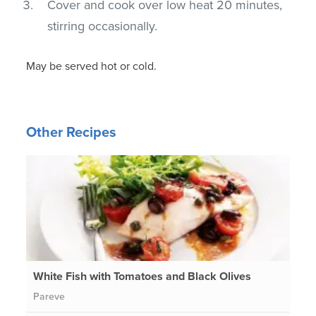
Cover and cook over low heat 20 minutes,
stirring occasionally.
May be served hot or cold.
Other Recipes
White Fish with Tomatoes and Black Olives
Pareve