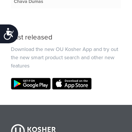
Chava Dumas
Accessibility
Just released
Download the new OU Kosher App and try out
the new smart product search and other new
features