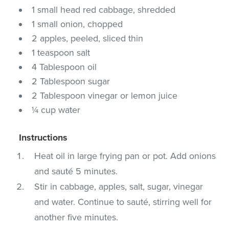
1 small head red cabbage, shredded
1 small onion, chopped
2 apples, peeled, sliced thin
1 teaspoon salt
4 Tablespoon oil
2 Tablespoon sugar
2 Tablespoon vinegar or lemon juice
¼ cup water
Instructions
Heat oil in large frying pan or pot. Add onions
and sauté 5 minutes.
Stir in cabbage, apples, salt, sugar, vinegar
and water. Continue to sauté, stirring well for
another five minutes.