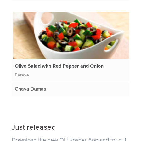
Olive Salad with Red Pepper and Onion
Pareve
Chava Dumas
Just released
Download the new OU Kosher App and try out