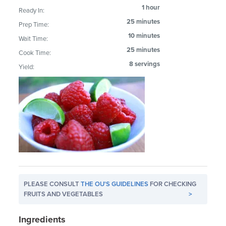
1 hour
Ready In:
25 minutes
Prep Time:
10 minutes
Wait Time:
25 minutes
Cook Time:
8 servings
Yield:
PLEASE CONSULT
THE OU'S GUIDELINES
FOR CHECKING
FRUITS AND VEGETABLES
>
Ingredients