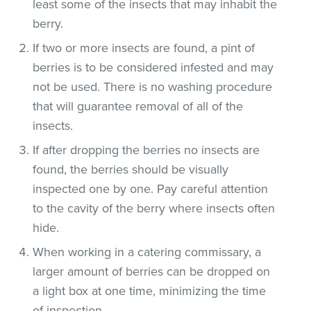
least some of the insects that may inhabit the
berry.
If two or more insects are found, a pint of
berries is to be considered infested and may
not be used. There is no washing procedure
that will guarantee removal of all of the
insects.
If after dropping the berries no insects are
found, the berries should be visually
inspected one by one. Pay careful attention
to the cavity of the berry where insects often
hide.
When working in a catering commissary, a
larger amount of berries can be dropped on
a light box at one time, minimizing the time
of inspection.