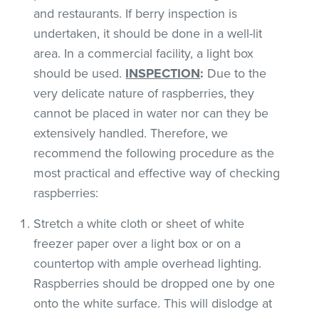
and restaurants. If berry inspection is
undertaken, it should be done in a well-lit
area. In a commercial facility, a light box
should be used.
INSPECTION
:
Due to the
very delicate nature of raspberries, they
cannot be placed in water nor can they be
extensively handled. Therefore, we
recommend the following procedure as the
most practical and effective way of checking
raspberries:
Stretch a white cloth or sheet of white
freezer paper over a light box or on a
countertop with ample overhead lighting.
Raspberries should be dropped one by one
onto the white surface. This will dislodge at