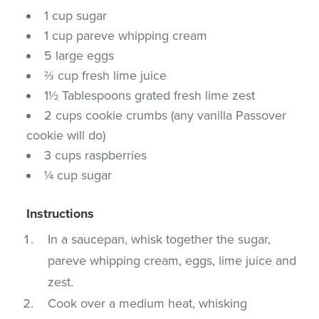
1 cup sugar
1 cup pareve whipping cream
5 large eggs
⅔ cup fresh lime juice
1½ Tablespoons grated fresh lime zest
2 cups cookie crumbs (any vanilla Passover
cookie will do)
3 cups raspberries
¼ cup sugar
Instructions
In a saucepan, whisk together the sugar,
pareve whipping cream, eggs, lime juice and
zest.
Cook over a medium heat, whisking