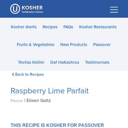
Please
note:
This
website
Kosher Alerts
Recipes
FAQs
Kosher Restaurants
includes
an
Fruits & Vegetables
New Products
Passover
accessibility
system.
Tevilas Keilim
Daf HaKashrus
Testimonials
Back to Recipes
Raspberry Lime Parfait
|
Eileen Goltz
Pareve
THIS RECIPE IS KOSHER FOR PASSOVER