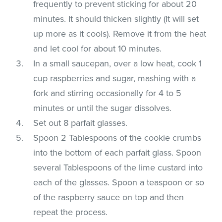
frequently to prevent sticking for about 20
minutes. It should thicken slightly (It will set
up more as it cools). Remove it from the heat
and let cool for about 10 minutes.
In a small saucepan, over a low heat, cook 1
cup raspberries and sugar, mashing with a
fork and stirring occasionally for 4 to 5
minutes or until the sugar dissolves.
Set out 8 parfait glasses.
Spoon 2 Tablespoons of the cookie crumbs
into the bottom of each parfait glass. Spoon
several Tablespoons of the lime custard into
each of the glasses. Spoon a teaspoon or so
of the raspberry sauce on top and then
repeat the process.