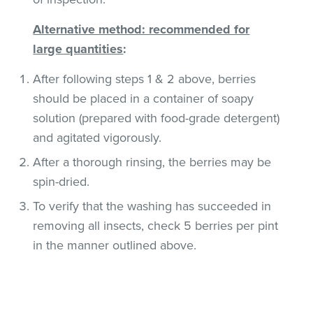
Alternative method: recommended for
large quantities
:
After following steps 1 & 2 above, berries
should be placed in a container of soapy
solution (prepared with food-grade detergent)
and agitated vigorously.
After a thorough rinsing, the berries may be
spin-dried.
To verify that the washing has succeeded in
removing all insects, check 5 berries per pint
in the manner outlined above.