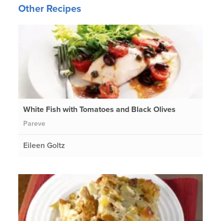
Other Recipes
White Fish with Tomatoes and Black Olives
Pareve
Eileen Goltz