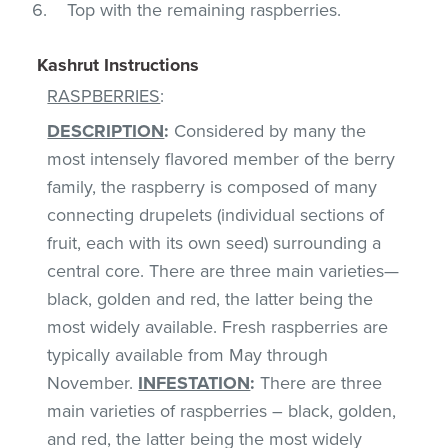
Top with the remaining raspberries.
Kashrut Instructions
RASPBERRIES
:
DESCRIPTION
:
Considered by many the
most intensely flavored member of the berry
family, the raspberry is composed of many
connecting drupelets (individual sections of
fruit, each with its own seed) surrounding a
central core. There are three main varieties—
black, golden and red, the latter being the
most widely available. Fresh raspberries are
typically available from May through
November.
INFESTATION
:
There are three
main varieties of raspberries – black, golden,
and red, the latter being the most widely