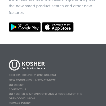
the new smart product search and other new
features
KOSHER HOTLINE:
+1 (212) 613-8241
NEW COMPANIES:
+1 (212) 613-8372
OU DIRECT
CONTACT US
OU KOSHER IS A NONPROFIT AND A PROGRAM OF THE
ORTHODOX UNION
PRIVACY POLICY