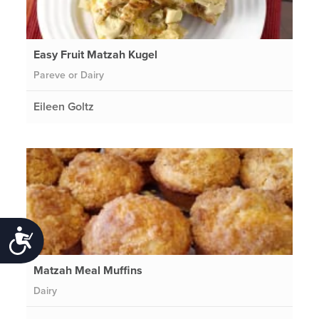
Easy Fruit Matzah Kugel
Pareve or Dairy
Eileen Goltz
Accessibility
Matzah Meal Muffins
Dairy