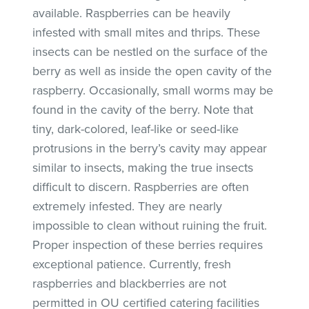
available. Raspberries can be heavily
infested with small mites and thrips. These
insects can be nestled on the surface of the
berry as well as inside the open cavity of the
raspberry. Occasionally, small worms may be
found in the cavity of the berry. Note that
tiny, dark-colored, leaf-like or seed-like
protrusions in the berry’s cavity may appear
similar to insects, making the true insects
difficult to discern. Raspberries are often
extremely infested. They are nearly
impossible to clean without ruining the fruit.
Proper inspection of these berries requires
exceptional patience. Currently, fresh
raspberries and blackberries are not
permitted in OU certified catering facilities