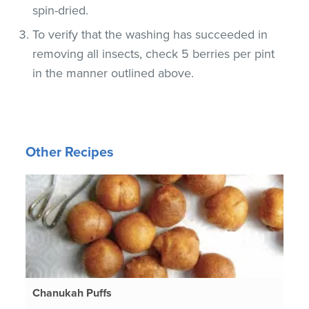
spin-dried.
To verify that the washing has succeeded in
removing all insects, check 5 berries per pint
in the manner outlined above.
Other Recipes
Chanukah Puffs