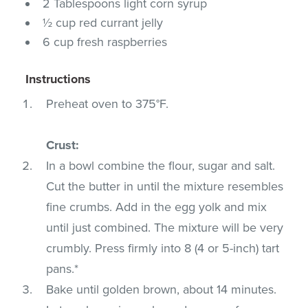
2 Tablespoons light corn syrup
½ cup red currant jelly
6 cup fresh raspberries
Instructions
Preheat oven to 375°F.
Crust:
In a bowl combine the flour, sugar and salt.
Cut the butter in until the mixture resembles
fine crumbs. Add in the egg yolk and mix
until just combined. The mixture will be very
crumbly. Press firmly into 8 (4 or 5-inch) tart
pans.*
Bake until golden brown, about 14 minutes.