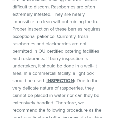
difficult to discern. Raspberries are often
extremely infested. They are nearly
impossible to clean without ruining the fruit.
Proper inspection of these berries requires
exceptional patience. Currently, fresh
raspberries and blackberries are not
permitted in OU certified catering facilities
and restaurants. If berry inspection is
undertaken, it should be done in a well-lit
area. In a commercial facility, a light box
should be used.
INSPECTION
:
Due to the
very delicate nature of raspberries, they
cannot be placed in water nor can they be
extensively handled. Therefore, we
recommend the following procedure as the
most practical and effective way of checking