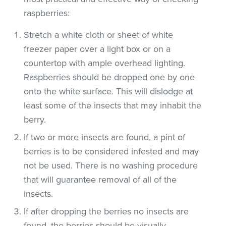
raspberries:
Stretch a white cloth or sheet of white
freezer paper over a light box or on a
countertop with ample overhead lighting.
Raspberries should be dropped one by one
onto the white surface. This will dislodge at
least some of the insects that may inhabit the
berry.
If two or more insects are found, a pint of
berries is to be considered infested and may
not be used. There is no washing procedure
that will guarantee removal of all of the
insects.
If after dropping the berries no insects are
found, the berries should be visually