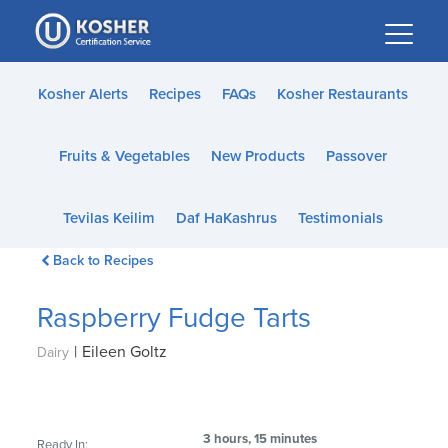
Please
note:
This
website
Kosher Alerts
Recipes
FAQs
Kosher Restaurants
includes
an
Fruits & Vegetables
New Products
Passover
accessibility
system.
Tevilas Keilim
Daf HaKashrus
Testimonials
Back to Recipes
Raspberry Fudge Tarts
|
Eileen Goltz
Dairy
3 hours, 15 minutes
Ready In: