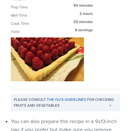
50 minutes
Prep Time:
2 hours
Wait Time:
25 minutes
Cook Time:
8 servings
Yield:
PLEASE CONSULT
THE OU'S GUIDELINES
FOR CHECKING
FRUITS AND VEGETABLES
>
You can also prepare this recipe in a 9x13-inch
pan if you prefer but make sure you remove