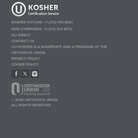
KOSHER HOTLINE:
+1 (212) 613-8241
NEW COMPANIES:
+1 (212) 613-8372
OU DIRECT
CONTACT US
OU KOSHER IS A NONPROFIT AND A PROGRAM OF THE
ORTHODOX UNION
PRIVACY POLICY
COOKIE POLICY
© 2026 ORTHODOX UNION
ALL RIGHTS RESERVED