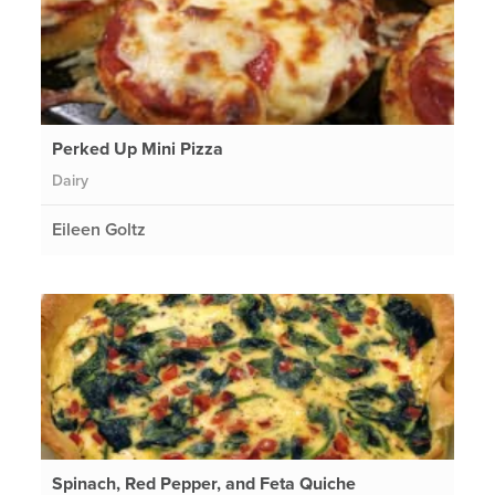
Perked Up Mini Pizza
Dairy
Eileen Goltz
Spinach, Red Pepper, and Feta Quiche