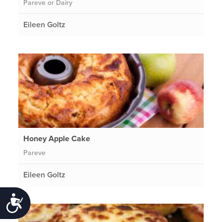
Pareve or Dairy
Eileen Goltz
Honey Apple Cake
Pareve
Eileen Goltz
Accessibility