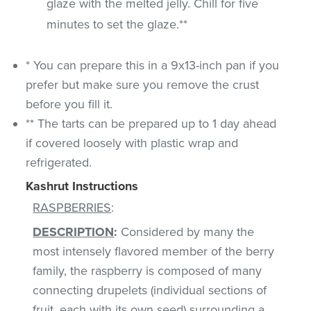
glaze with the melted jelly. Chill for five
minutes to set the glaze.**
* You can prepare this in a 9x13-inch pan if you
prefer but make sure you remove the crust
before you fill it.
** The tarts can be prepared up to 1 day ahead
if covered loosely with plastic wrap and
refrigerated.
Kashrut Instructions
RASPBERRIES
:
DESCRIPTION
:
Considered by many the
most intensely flavored member of the berry
family, the raspberry is composed of many
connecting drupelets (individual sections of
fruit, each with its own seed) surrounding a