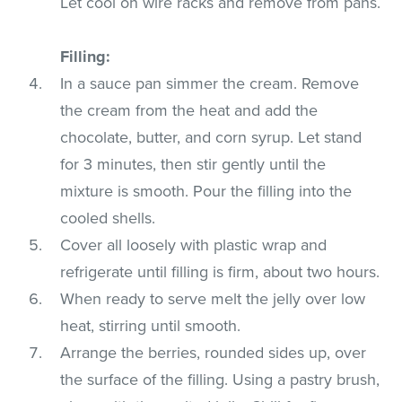
Let cool on wire racks and remove from pans.
Filling:
In a sauce pan simmer the cream. Remove
the cream from the heat and add the
chocolate, butter, and corn syrup. Let stand
for 3 minutes, then stir gently until the
mixture is smooth. Pour the filling into the
cooled shells.
Cover all loosely with plastic wrap and
refrigerate until filling is firm, about two hours.
When ready to serve melt the jelly over low
heat, stirring until smooth.
Arrange the berries, rounded sides up, over
the surface of the filling. Using a pastry brush,