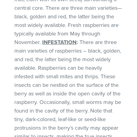
central core. There are three main varieties—
black, golden and red, the latter being the
most widely available. Fresh raspberries are
typically available from May through
November.
INFESTATION
:
There are three
main varieties of raspberries – black, golden,
and red, the latter being the most widely
available. Raspberries can be heavily
infested with small mites and thrips. These
insects can be nestled on the surface of the
berry as well as inside the open cavity of the
raspberry. Occasionally, small worms may be
found in the cavity of the berry. Note that
tiny, dark-colored, leaf-like or seed-like
protrusions in the berry’s cavity may appear
similar to insects, making the true insects