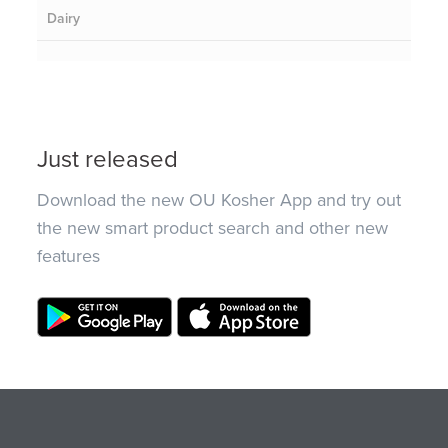
Dairy
Just released
Download the new OU Kosher App and try out
the new smart product search and other new
features