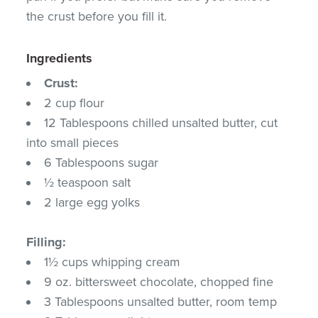
the crust before you fill it.
Ingredients
Crust:
2 cup flour
12 Tablespoons chilled unsalted butter, cut
into small pieces
6 Tablespoons sugar
½ teaspoon salt
2 large egg yolks
Filling:
1½ cups whipping cream
9 oz. bittersweet chocolate, chopped fine
3 Tablespoons unsalted butter, room temp