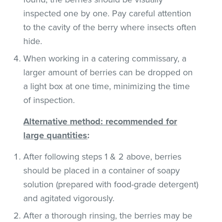
inspected one by one. Pay careful attention
to the cavity of the berry where insects often
hide.
When working in a catering commissary, a
larger amount of berries can be dropped on
a light box at one time, minimizing the time
of inspection.
Alternative method: recommended for
large quantities
:
After following steps 1 & 2 above, berries
should be placed in a container of soapy
solution (prepared with food-grade detergent)
and agitated vigorously.
After a thorough rinsing, the berries may be