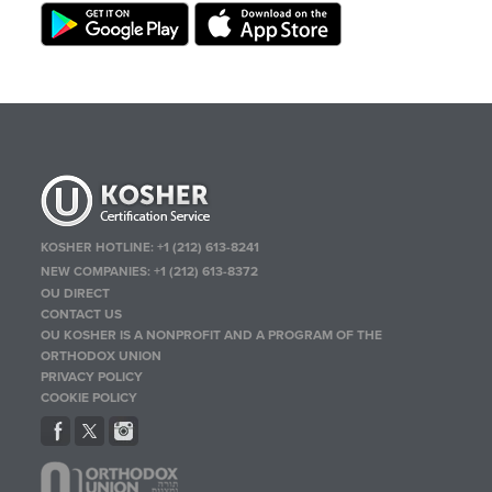
KOSHER HOTLINE:
+1 (212) 613-8241
NEW COMPANIES:
+1 (212) 613-8372
OU DIRECT
CONTACT US
OU KOSHER IS A NONPROFIT AND A PROGRAM OF THE
ORTHODOX UNION
PRIVACY POLICY
COOKIE POLICY