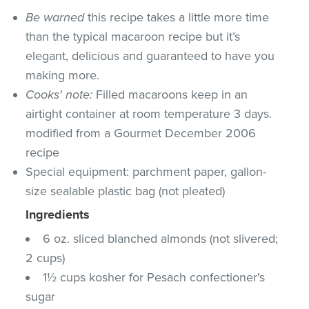
Be warned
this recipe takes a little more time
than the typical macaroon recipe but it’s
elegant, delicious and guaranteed to have you
making more.
Cooks' note:
Filled macaroons keep in an
airtight container at room temperature 3 days.
modified from a Gourmet December 2006
recipe
Special equipment: parchment paper, gallon-
size sealable plastic bag (not pleated)
Ingredients
6 oz. sliced blanched almonds (not slivered;
2 cups)
1½ cups kosher for Pesach confectioner's
sugar