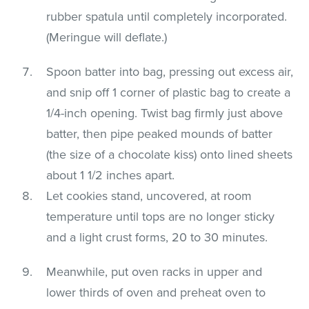
rubber spatula until completely incorporated.
(Meringue will deflate.)
Spoon batter into bag, pressing out excess air,
and snip off 1 corner of plastic bag to create a
1/4-inch opening. Twist bag firmly just above
batter, then pipe peaked mounds of batter
(the size of a chocolate kiss) onto lined sheets
about 1 1/2 inches apart.
Let cookies stand, uncovered, at room
temperature until tops are no longer sticky
and a light crust forms, 20 to 30 minutes.
Meanwhile, put oven racks in upper and
lower thirds of oven and preheat oven to