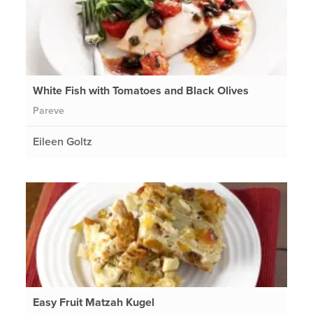
White Fish with Tomatoes and Black Olives
Pareve
Eileen Goltz
Easy Fruit Matzah Kugel