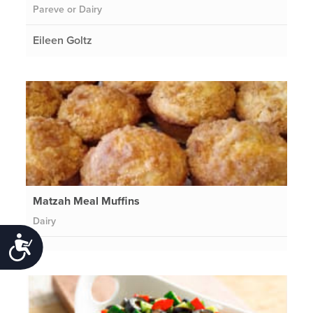
Pareve or Dairy
Eileen Goltz
Matzah Meal Muffins
Dairy
Accessibility