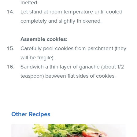
melted.
Let stand at room temperature until cooled
completely and slightly thickened.
Assemble cookies:
Carefully peel cookies from parchment (they
will be fragile).
Sandwich a thin layer of ganache (about 1/2
teaspoon) between flat sides of cookies.
Other Recipes