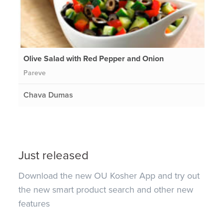
Olive Salad with Red Pepper and Onion
Pareve
Chava Dumas
Just released
Download the new OU Kosher App and try out
the new smart product search and other new
features