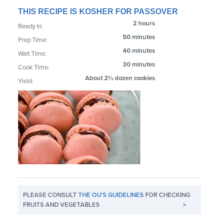
THIS RECIPE IS KOSHER FOR PASSOVER
2 hours
Ready In:
50 minutes
Prep Time:
40 minutes
Wait Time:
30 minutes
Cook Time:
About 2½ dozen cookies
Yield:
PLEASE CONSULT
THE OU'S GUIDELINES
FOR CHECKING
FRUITS AND VEGETABLES
>