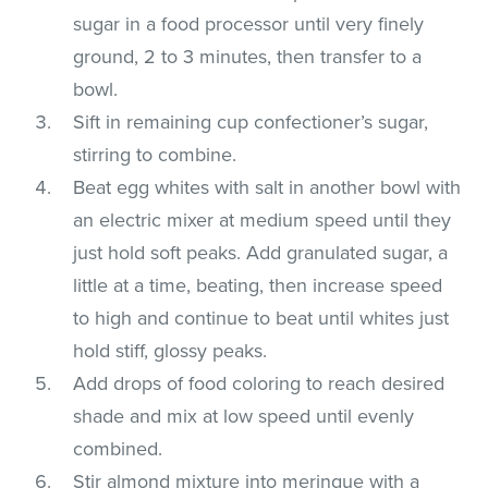
sugar in a food processor until very finely
ground, 2 to 3 minutes, then transfer to a
bowl.
Sift in remaining cup confectioner’s sugar,
stirring to combine.
Beat egg whites with salt in another bowl with
an electric mixer at medium speed until they
just hold soft peaks. Add granulated sugar, a
little at a time, beating, then increase speed
to high and continue to beat until whites just
hold stiff, glossy peaks.
Add drops of food coloring to reach desired
shade and mix at low speed until evenly
combined.
Stir almond mixture into meringue with a