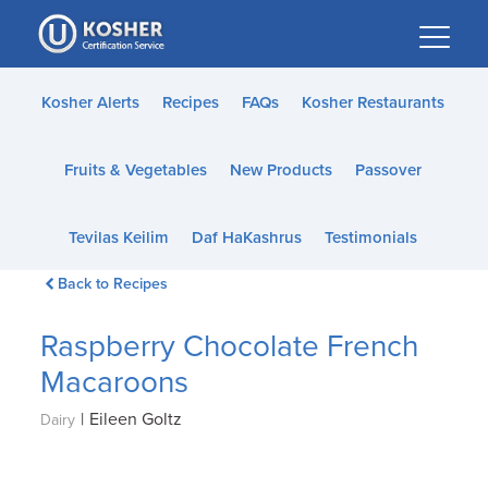
Please
note:
This
website
Kosher Alerts
Recipes
FAQs
Kosher Restaurants
includes
an
Fruits & Vegetables
New Products
Passover
accessibility
system.
Tevilas Keilim
Daf HaKashrus
Testimonials
Back to Recipes
Raspberry Chocolate French
Macaroons
|
Eileen Goltz
Dairy