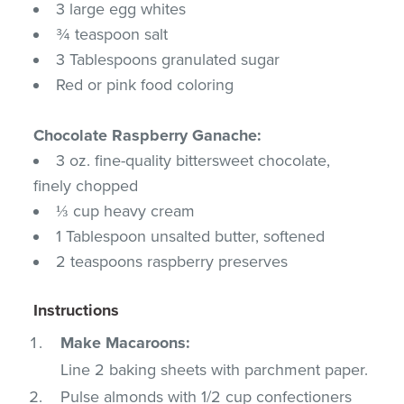
3 large egg whites
¾ teaspoon salt
3 Tablespoons granulated sugar
Red or pink food coloring
Chocolate Raspberry Ganache:
3 oz. fine-quality bittersweet chocolate,
finely chopped
⅓ cup heavy cream
1 Tablespoon unsalted butter, softened
2 teaspoons raspberry preserves
Instructions
Make Macaroons:
Line 2 baking sheets with parchment paper.
Pulse almonds with 1/2 cup confectioners