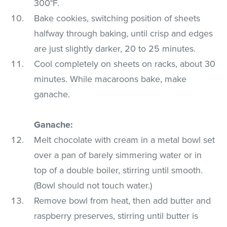
300°F.
Bake cookies, switching position of sheets
halfway through baking, until crisp and edges
are just slightly darker, 20 to 25 minutes.
Cool completely on sheets on racks, about 30
minutes. While macaroons bake, make
ganache.
Ganache:
Melt chocolate with cream in a metal bowl set
over a pan of barely simmering water or in
top of a double boiler, stirring until smooth.
(Bowl should not touch water.)
Remove bowl from heat, then add butter and
raspberry preserves, stirring until butter is