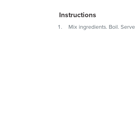
Instructions
Mix ingredients. Boil. Serve