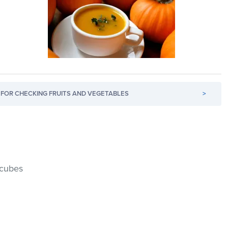
FOR CHECKING FRUITS AND VEGETABLES
>
 cubes