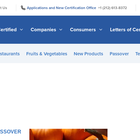
|
|
t Us
Applications and New Certification Office
+1 (212) 613-8372
ertified
Companies
Consumers
Letters of Cer
staurants
Fruits & Vegetables
New Products
Passover
Te
PASSOVER