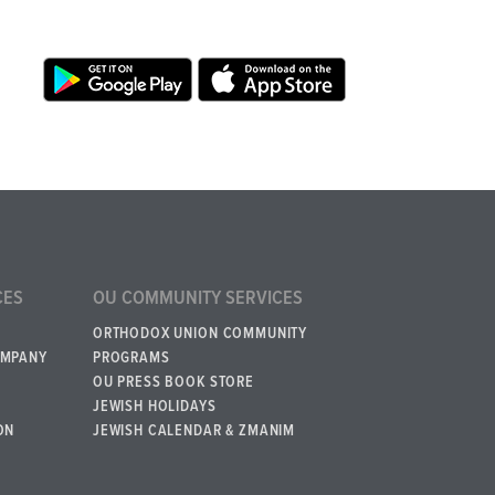
CES
OU COMMUNITY SERVICES
ORTHODOX UNION COMMUNITY
OMPANY
PROGRAMS
OU PRESS BOOK STORE
JEWISH HOLIDAYS
ON
JEWISH CALENDAR & ZMANIM