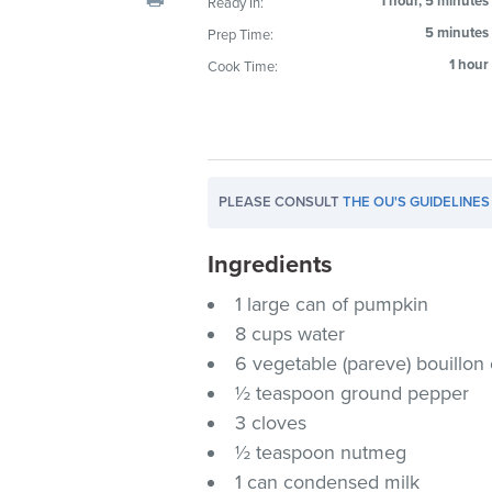
1 hour, 5 minutes
Ready In:
visual
5 minutes
Prep Time:
disabilities
1 hour
Cook Time:
who
are
using
a
screen
PLEASE CONSULT
THE OU'S GUIDELINES
reader;
Press
Ingredients
Control-
F10
1 large can of pumpkin
to
8 cups water
open
6 vegetable (pareve) bouillon
an
½ teaspoon ground pepper
accessibility
3 cloves
menu.
½ teaspoon nutmeg
1 can condensed milk