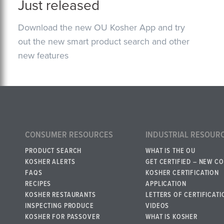
Just released
Download the new OU Kosher App and try
out the new smart product search and other
new features
CONSUMER RESOURCES
INDUSTRIAL RESOUR
PRODUCT SEARCH
WHAT IS THE OU
KOSHER ALERTS
GET CERTIFIED – NEW C
FAQS
KOSHER CERTIFICATION
RECIPES
APPLICATION
KOSHER RESTAURANTS
LETTERS OF CERTIFICATI
INSPECTING PRODUCE
VIDEOS
KOSHER FOR PASSOVER
WHAT IS KOSHER