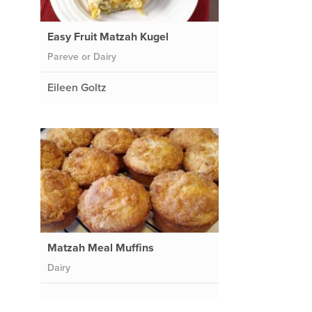
Easy Fruit Matzah Kugel
Pareve or Dairy
Eileen Goltz
Matzah Meal Muffins
Dairy