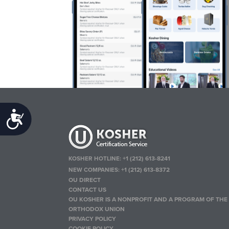
Accessibility
KOSHER HOTLINE:
+1 (212) 613-8241
NEW COMPANIES:
+1 (212) 613-8372
OU DIRECT
CONTACT US
OU KOSHER IS A NONPROFIT AND A PROGRAM OF THE
ORTHODOX UNION
PRIVACY POLICY
COOKIE POLICY