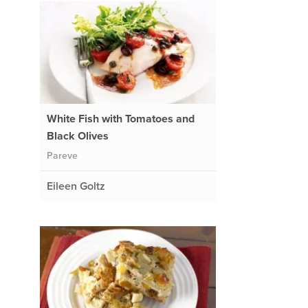
White Fish with Tomatoes and
Black Olives
Pareve
Eileen Goltz