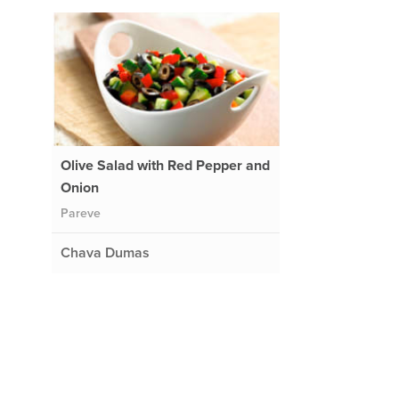
Olive Salad with Red Pepper and
Onion
Pareve
Chava Dumas