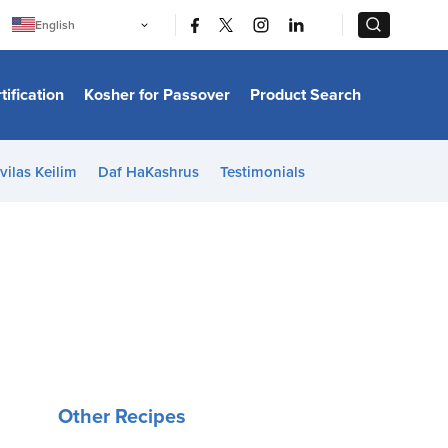
|
|
English
Português
中文
Bahasa Indonesia
tification
Kosher for Passover
Product Search
日本語
한국어
Bahasa Melayu
Español
vilas Keilim
Daf HaKashrus
Testimonials
Italiano
Français
Filipino
ไทย
Tiếng Việt
Türkçe
हिन्दी
Other Recipes