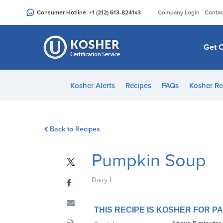
Please
|
Consumer Hotline
+1 (212) 613-8241
x3
Company Login
Contac
note:
This
website
Get C
includes
an
accessibility
Kosher Alerts
Recipes
FAQs
Kosher Re
system.
Press
Control-
Back to Recipes
F11
to
Pumpkin Soup
adjust
the
|
website
Dairy
to
people
THIS RECIPE IS KOSHER FOR 
with