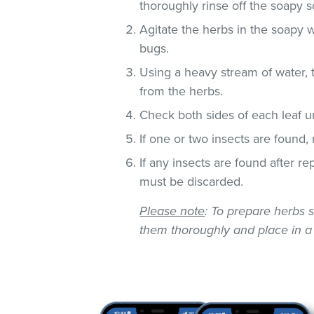
thoroughly rinse off the soapy so
Agitate the herbs in the soapy w
bugs.
Using a heavy stream of water, 
from the herbs.
Check both sides of each leaf un
If one or two insects are found,
If any insects are found after r
must be discarded.
Please note
: To prepare herbs s
them thoroughly and place in a