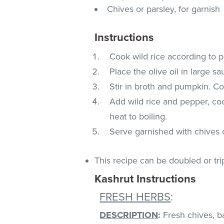
Chives or parsley, for garnish
Instructions
Cook wild rice according to p
Place the olive oil in large 
Stir in broth and pumpkin. Coo
Add wild rice and pepper, coo
heat to boiling.
Serve garnished with chives o
This recipe can be doubled or tri
Kashrut Instructions
FRESH HERBS
:
DESCRIPTION
:
Fresh chives, bas