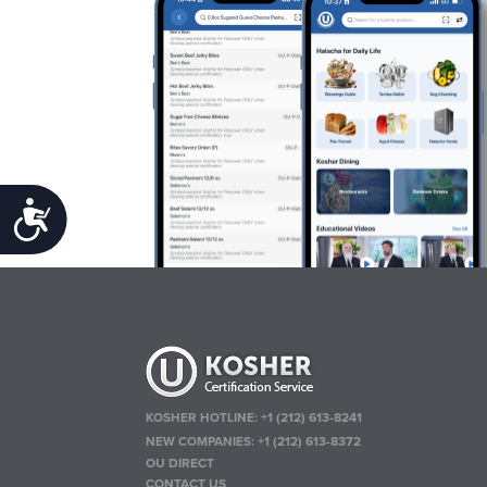
Accessibility
KOSHER HOTLINE:
+1 (212) 613-8241
NEW COMPANIES:
+1 (212) 613-8372
OU DIRECT
CONTACT US