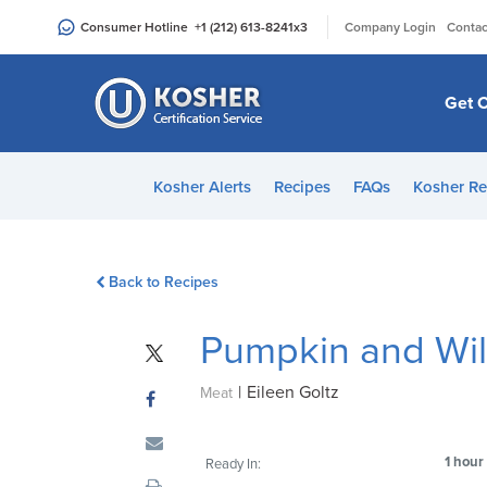
Please
|
Consumer Hotline
+1 (212) 613-8241
x3
Company Login
Contac
note:
This
website
Get C
includes
an
accessibility
Kosher Alerts
Recipes
FAQs
Kosher Re
system.
Press
Control-
Back to Recipes
F11
to
Pumpkin and Wil
adjust
the
|
Eileen Goltz
website
Meat
to
people
1 hour
Ready In:
with