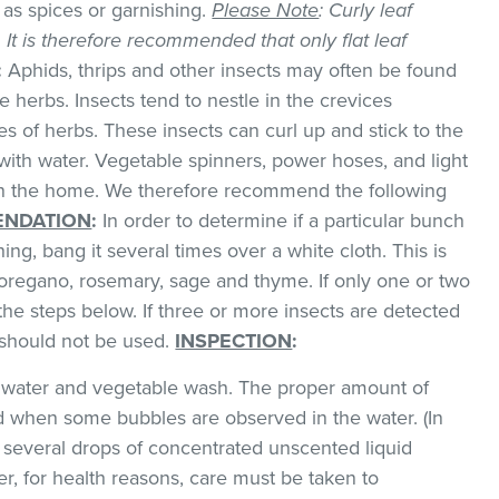
as spices or garnishing.
Please Note
: Curly leaf
k. It is therefore recommended that only flat leaf
:
Aphids, thrips and other insects may often be found
 herbs. Insects tend to nestle in the crevices
 of herbs. These insects can curl up and stick to the
with water. Vegetable spinners, power hoses, and light
 in the home. We therefore recommend the following
NDATION
:
In order to determine if a particular bunch
hing, bang it several times over a white cloth. This is
regano, rosemary, sage and thyme. If only one or two
the steps below. If three or more insects are detected
t should not be used.
INSPECTION
:
ld water and vegetable wash. The proper amount of
 when some bubbles are observed in the water. (In
 several drops of concentrated unscented liquid
, for health reasons, care must be taken to