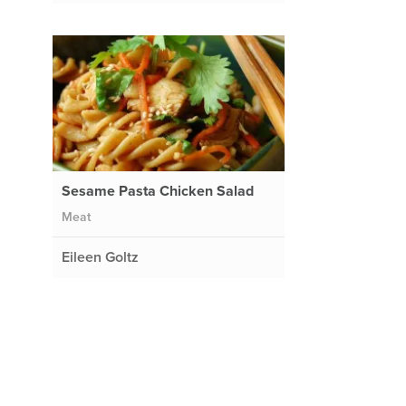
Sesame Pasta Chicken Salad
Meat
Eileen Goltz