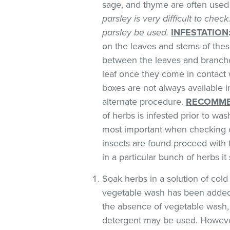
sage, and thyme are often used 
parsley is very difficult to chec
parsley be used.
INFESTATION
on the leaves and stems of these
between the leaves and branches
leaf once they come in contact 
boxes are not always available
alternate procedure.
RECOMME
of herbs is infested prior to was
most important when checking o
insects are found proceed with 
in a particular bunch of herbs i
Soak herbs in a solution of co
vegetable wash has been added
the absence of vegetable wash,
detergent may be used. However