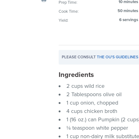
10 minutes
Prep Time:
visual
50 minutes
Cook Time:
disabilities
who
6 servings
Yield:
are
using
a
screen
PLEASE CONSULT
THE OU'S GUIDELINES
reader;
Press
Ingredients
Control-
F10
2 cups wild rice
to
2 Tablespoons olive oil
open
1 cup onion, chopped
an
4 cups chicken broth
accessibility
1 (16 oz.) can Pumpkin (2 cups
menu.
⅛ teaspoon white pepper
1 cup non-dairy milk substitut