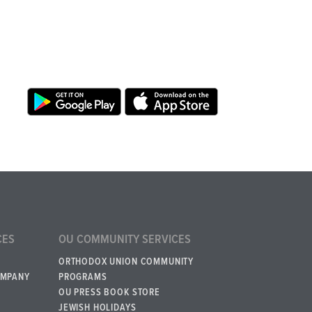
CES
OU COMMUNITY SERVICES
ORTHODOX UNION COMMUNITY
OMPANY
PROGRAMS
OU PRESS BOOK STORE
JEWISH HOLIDAYS