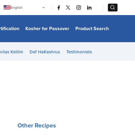
|
|
English
Português
中文
Bahasa Indonesia
tification
Kosher for Passover
Product Search
日本語
한국어
Bahasa Melayu
Español
vilas Keilim
Daf HaKashrus
Testimonials
Italiano
Français
Filipino
ไทย
Tiếng Việt
Türkçe
हिन्दी
Other Recipes