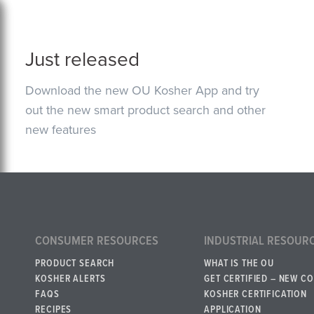
Just released
Download the new OU Kosher App and try
out the new smart product search and other
new features
CONSUMER RESOURCES
INDUSTRIAL RESOUR
PRODUCT SEARCH
WHAT IS THE OU
KOSHER ALERTS
GET CERTIFIED – NEW C
FAQS
KOSHER CERTIFICATION
RECIPES
APPLICATION