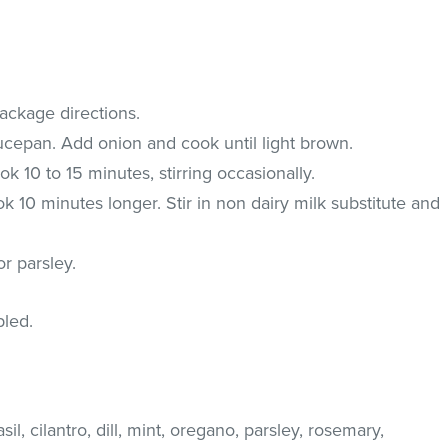
ackage directions.
saucepan. Add onion and cook until light brown.
k 10 to 15 minutes, stirring occasionally.
k 10 minutes longer. Stir in non dairy milk substitute and
r parsley.
pled.
il, cilantro, dill, mint, oregano, parsley, rosemary,