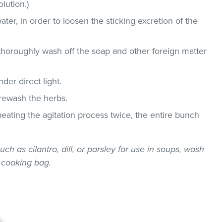
lution.)
ater, in order to loosen the sticking excretion of the
thoroughly wash off the soap and other foreign matter
der direct light.
 rewash the herbs.
epeating the agitation process twice, the entire bunch
uch as cilantro, dill, or parsley for use in soups, wash
 cooking bag.