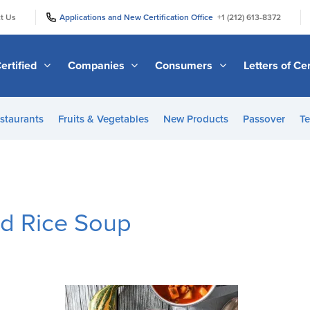
|
|
t Us
Applications and New Certification Office
+1 (212) 613-8372
ertified
Companies
Consumers
Letters of Cer
staurants
Fruits & Vegetables
New Products
Passover
Te
d Rice Soup