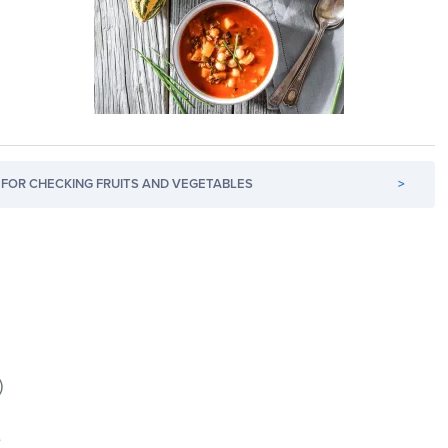
FOR CHECKING FRUITS AND VEGETABLES
>
)
e