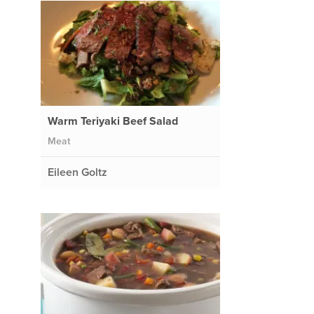
Warm Teriyaki Beef Salad
Meat
Eileen Goltz