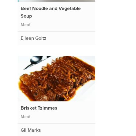
Beef Noodle and Vegetable
Soup
Meat
Eileen Goltz
Brisket Tzimmes
Meat
Gil Marks