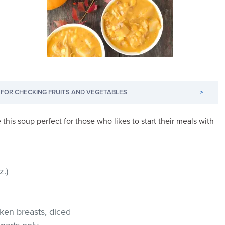
FOR CHECKING FRUITS AND VEGETABLES
>
this soup perfect for those who likes to start their meals with
z.)
cken breasts, diced