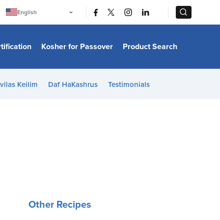
|
|
English
Português
中文
Bahasa Indonesia
tification
Kosher for Passover
Product Search
日本語
한국어
Bahasa Melayu
Español
vilas Keilim
Daf HaKashrus
Testimonials
Italiano
Français
Filipino
ไทย
Tiếng Việt
Türkçe
हिन्दी
Other Recipes