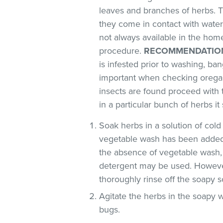
leaves and branches of herbs. T
they come in contact with water
not always available in the ho
procedure.
RECOMMENDATIO
is infested prior to washing, ban
important when checking oregan
insects are found proceed with 
in a particular bunch of herbs i
Soak herbs in a solution of co
vegetable wash has been added
the absence of vegetable wash,
detergent may be used. However
thoroughly rinse off the soapy so
Agitate the herbs in the soapy w
bugs.