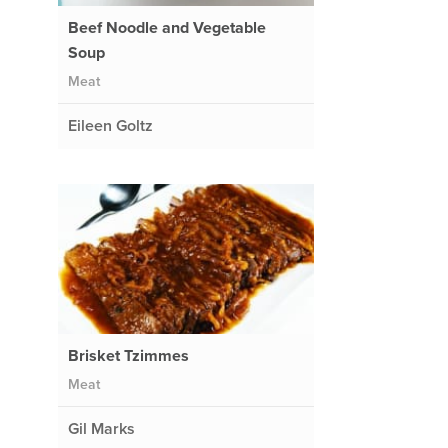
Beef Noodle and Vegetable
Soup
Meat
Eileen Goltz
Brisket Tzimmes
Meat
Gil Marks