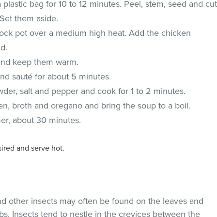
 plastic bag for 10 to 12 minutes. Peel, stem, seed and cu
 Set them aside.
 stock pot over a medium high heat. Add the chicken
d.
and keep them warm.
nd sauté for about 5 minutes.
owder, salt and pepper and cook for 1 to 2 minutes.
n, broth and oregano and bring the soup to a boil.
er, about 30 minutes.
sired and serve hot.
and other insects may often be found on the leaves and
s. Insects tend to nestle in the crevices between the