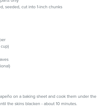
 parts only
ed, seeded, cut into 1-inch chunks
per
 cup)
h
eaves
ional)
alapeño on a baking sheet and cook them under the
 until the skins blacken - about 10 minutes.