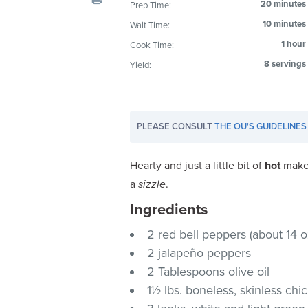
20 minutes
Prep Time:
visual
10 minutes
Wait Time:
disabilities
who
1 hour
Cook Time:
are
8 servings
Yield:
using
a
screen
PLEASE CONSULT
THE OU'S GUIDELINES
reader;
Press
Control-
Hearty and just a little bit of
hot
make 
F10
a
sizzle
.
to
Ingredients
open
an
2 red bell peppers (about 14 o
accessibility
2 jalapeño peppers
menu.
2 Tablespoons olive oil
1½ lbs. boneless, skinless chi