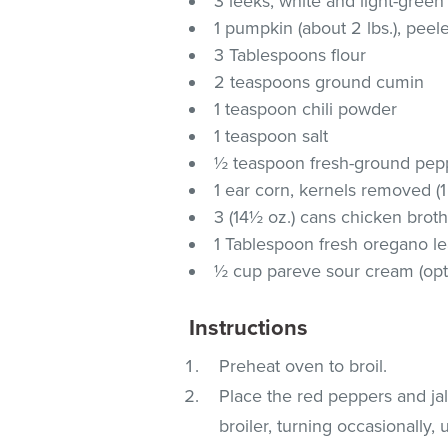
3 leeks, white and light-green
1 pumpkin (about 2 lbs.), peel
3 Tablespoons flour
2 teaspoons ground cumin
1 teaspoon chili powder
1 teaspoon salt
½ teaspoon fresh-ground pep
1 ear corn, kernels removed (1
3 (14½ oz.) cans chicken brot
1 Tablespoon fresh oregano l
½ cup pareve sour cream (opt
Instructions
Preheat oven to broil.
Place the red peppers and j
broiler, turning occasionally,