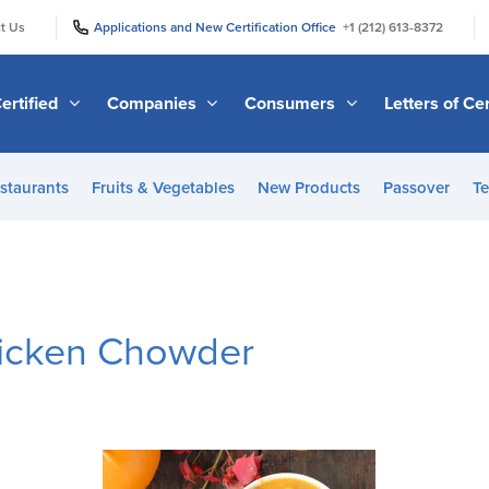
|
|
t Us
Applications and New Certification Office
+1 (212) 613-8372
ertified
Companies
Consumers
Letters of Cer
staurants
Fruits & Vegetables
New Products
Passover
Te
icken Chowder