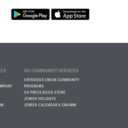
CES
OU COMMUNITY SERVICES
ORTHODOX UNION COMMUNITY
OMPANY
PROGRAMS
OU PRESS BOOK STORE
JEWISH HOLIDAYS
ON
JEWISH CALENDAR & ZMANIM