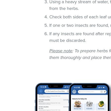
Using a heavy stream of water, 
from the herbs.
Check both sides of each leaf un
If one or two insects are found,
If any insects are found after r
must be discarded.
Please note
: To prepare herbs f
them thoroughly and place them