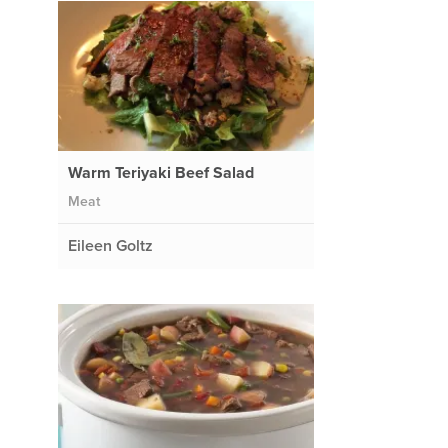
Warm Teriyaki Beef Salad
Meat
Eileen Goltz