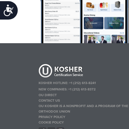
Accessibility
KOSHER HOTLINE:
+1 (212) 613-8241
NEW COMPANIES:
+1 (212) 613-8372
OU DIRECT
CONTACT US
OU KOSHER IS A NONPROFIT AND A PROGRAM OF THE
ORTHODOX UNION
PRIVACY POLICY
COOKIE POLICY