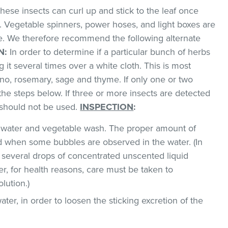
hese insects can curl up and stick to the leaf once
. Vegetable spinners, power hoses, and light boxes are
me. We therefore recommend the following alternate
N:
In order to determine if a particular bunch of herbs
g it several times over a white cloth. This is most
o, rosemary, sage and thyme. If only one or two
the steps below. If three or more insects are detected
t should not be used.
INSPECTION
:
ld water and vegetable wash. The proper amount of
 when some bubbles are observed in the water. (In
 several drops of concentrated unscented liquid
, for health reasons, care must be taken to
lution.)
ater, in order to loosen the sticking excretion of the