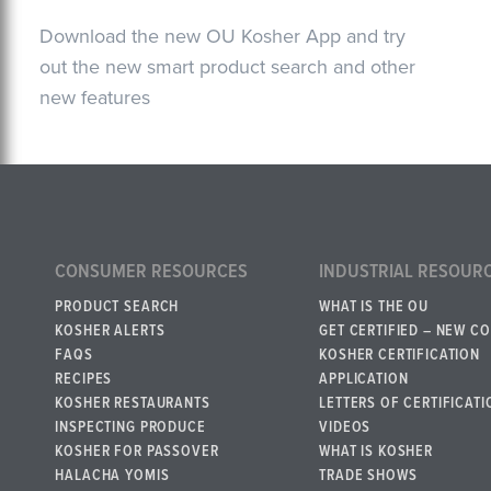
Download the new OU Kosher App and try
out the new smart product search and other
new features
CONSUMER RESOURCES
INDUSTRIAL RESOUR
PRODUCT SEARCH
WHAT IS THE OU
KOSHER ALERTS
GET CERTIFIED – NEW C
FAQS
KOSHER CERTIFICATION
RECIPES
APPLICATION
KOSHER RESTAURANTS
LETTERS OF CERTIFICATI
INSPECTING PRODUCE
VIDEOS
KOSHER FOR PASSOVER
WHAT IS KOSHER
HALACHA YOMIS
TRADE SHOWS