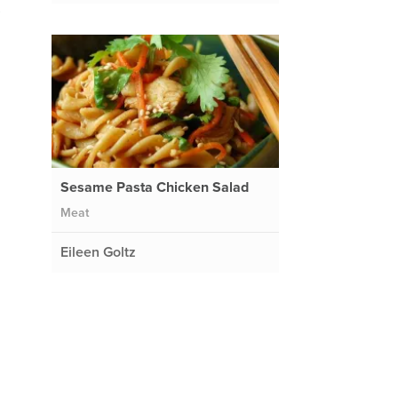
t
Sesame Pasta Chicken Salad
Meat
Eileen Goltz