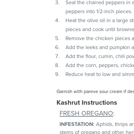
Seal the charred peppers in a
peppers into 1/2-inch pieces.
Heat the olive oil in a large
pieces and cook until browne
Remove the chicken pieces 
Add the leeks and pumpkin a
Add the flour, cumin, chili p
Add the corn, peppers, chicke
Reduce heat to low and simm
Garnish with pareve sour cream if de
Kashrut Instructions
FRESH OREGANO
:
INFESTATION:
Aphids, thrips 
stems of oregano and other herb