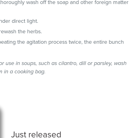
thoroughly wash off the soap and other foreign matter
der direct light.
 rewash the herbs.
epeating the agitation process twice, the entire bunch
or use in soups, such as cilantro, dill or parsley, wash
 in a cooking bag.
Just released