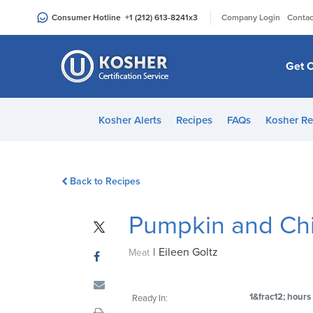
Please
|
Consumer Hotline
+1 (212) 613-8241
x3
Company Login
Contac
note:
This
website
Get C
includes
an
accessibility
Kosher Alerts
Recipes
FAQs
Kosher Re
system.
Press
Control-
Back to Recipes
F11
to
Pumpkin and Ch
adjust
the
|
Eileen Goltz
website
Meat
to
people
1&frac12; hours
Ready In:
with