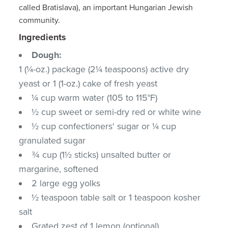
called Bratislava), an important Hungarian Jewish
community.
Ingredients
Dough:
1 (¼-oz.) package (2¼ teaspoons) active dry
yeast or 1 (1-oz.) cake of fresh yeast
¼ cup warm water (105 to 115°F)
½ cup sweet or semi-dry red or white wine
½ cup confectioners' sugar or ¼ cup
granulated sugar
¾ cup (1½ sticks) unsalted butter or
margarine, softened
2 large egg yolks
½ teaspoon table salt or 1 teaspoon kosher
salt
Grated zest of 1 lemon (optional)