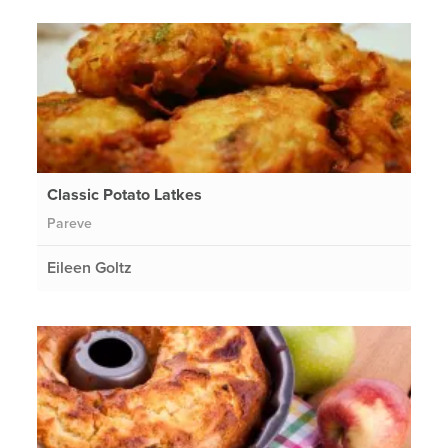
Classic Potato Latkes
Pareve
Eileen Goltz