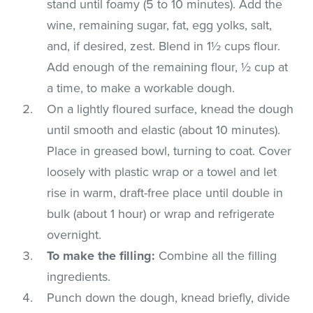
stand until foamy (5 to 10 minutes). Add the
wine, remaining sugar, fat, egg yolks, salt,
and, if desired, zest. Blend in 1½ cups flour.
Add enough of the remaining flour, ½ cup at
a time, to make a workable dough.
On a lightly floured surface, knead the dough
until smooth and elastic (about 10 minutes).
Place in greased bowl, turning to coat. Cover
loosely with plastic wrap or a towel and let
rise in warm, draft-free place until double in
bulk (about 1 hour) or wrap and refrigerate
overnight.
To make the filling:
Combine all the filling
ingredients.
Punch down the dough, knead briefly, divide