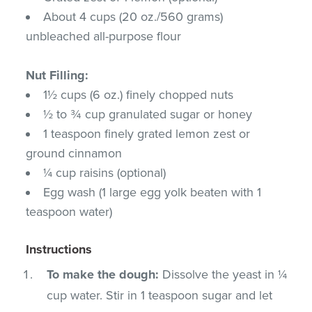
About 4 cups (20 oz./560 grams)
unbleached all-purpose flour
Nut Filling:
1½ cups (6 oz.) finely chopped nuts
½ to ¾ cup granulated sugar or honey
1 teaspoon finely grated lemon zest or
ground cinnamon
¼ cup raisins (optional)
Egg wash (1 large egg yolk beaten with 1
teaspoon water)
Instructions
To make the dough:
Dissolve the yeast in ¼
cup water. Stir in 1 teaspoon sugar and let