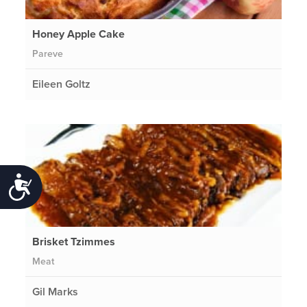
Honey Apple Cake
Pareve
Eileen Goltz
Accessibility
Brisket Tzimmes
Meat
Gil Marks