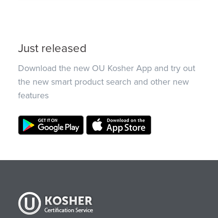
Just released
Download the new OU Kosher App and try out
the new smart product search and other new
features