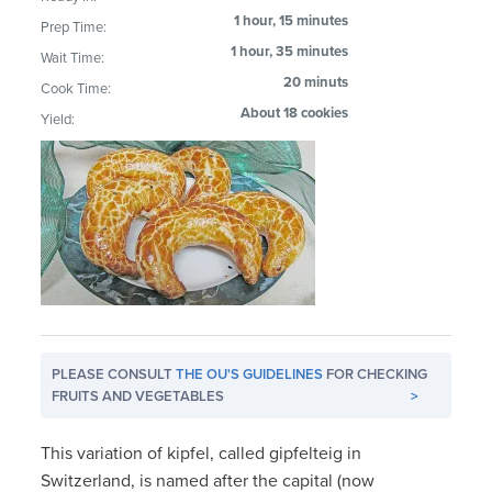
1 hour, 15 minutes
Prep Time:
1 hour, 35 minutes
Wait Time:
20 minuts
Cook Time:
About 18 cookies
Yield:
PLEASE CONSULT
THE OU'S GUIDELINES
FOR CHECKING
FRUITS AND VEGETABLES
>
This variation of kipfel, called gipfelteig in
Switzerland, is named after the capital (now