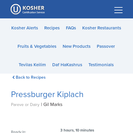
Please
note:
This
website
Kosher Alerts
Recipes
FAQs
Kosher Restaurants
includes
an
Fruits & Vegetables
New Products
Passover
accessibility
system.
Tevilas Keilim
Daf HaKashrus
Testimonials
Back to Recipes
Pressburger Kiplach
|
Gil Marks
Pareve or Dairy
3 hours, 10 minutes
Ready In: