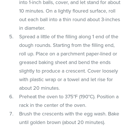
into 1-inch balls, cover, and let stand for about
10 minutes. On a lightly floured surface, roll
out each ball into a thin round about 3-inches
in diameter.
Spread a little of the filling along 1 end of the
dough rounds. Starting from the filling end,
roll up. Place on a parchment paper-lined or
greased baking sheet and bend the ends
slightly to produce a crescent. Cover loosely
with plastic wrap or a towel and let rise for
about 20 minutes.
Preheat the oven to 375°F (190°C). Position a
rack in the center of the oven.
Brush the crescents with the egg wash. Bake
until golden brown (about 20 minutes).