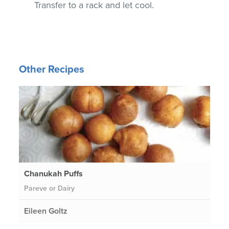
Transfer to a rack and let cool.
Other Recipes
Chanukah Puffs
Pareve or Dairy
Eileen Goltz