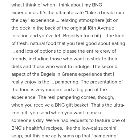
what I think of when I think about my BNG
experiences. It’s the ultimate café “take a break from
the day” experience … relaxing atmosphere (sit on
the deck in the back of the original 18th Avenue
location and you’ve left Brooklyn for a bit) … the kind
of fresh, natural food that you feel good about eating
… and lots of options to please the entire crew of
friends, including those who want to stick to their
diets and those who want to indulge. The second
aspect of the Bagels ’n Greens experience that I
really enjoy is the … pampering. The presentation of
the food is very modern and a big part of the
experience. The real pampering comes, though,
when you receive a BNG gift basket. That’s the ultra-
cool gift you send when you want to make
someone’s day. We’ve had requests to feature one of
BNG’s healthful recipes, like the low-cal zucchini
soup, but this one aptly sums up that “pampering”