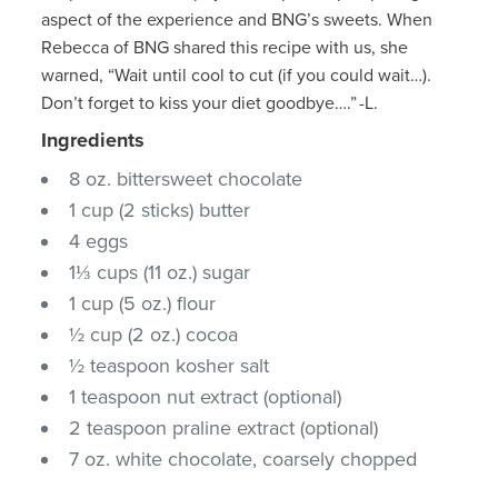
aspect of the experience and BNG’s sweets. When
Rebecca of BNG shared this recipe with us, she
warned, “Wait until cool to cut (if you could wait…).
Don’t forget to kiss your diet goodbye….” -L.
Ingredients
8 oz. bittersweet chocolate
1 cup (2 sticks) butter
4 eggs
1⅓ cups (11 oz.) sugar
1 cup (5 oz.) flour
½ cup (2 oz.) cocoa
½ teaspoon kosher salt
1 teaspoon nut extract (optional)
2 teaspoon praline extract (optional)
7 oz. white chocolate, coarsely chopped