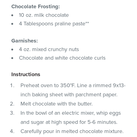
Chocolate Frosting:
10 oz. milk chocolate
4 Tablespoons praline paste**
Garnishes:
4 oz. mixed crunchy nuts
Chocolate and white chocolate curls
Instructions
Preheat oven to 350°F. Line a rimmed 9x13-
inch baking sheet with parchment paper.
Melt chocolate with the butter.
In the bowl of an electric mixer, whip eggs
and sugar at high speed for 5-6 minutes.
Carefully pour in melted chocolate mixture.