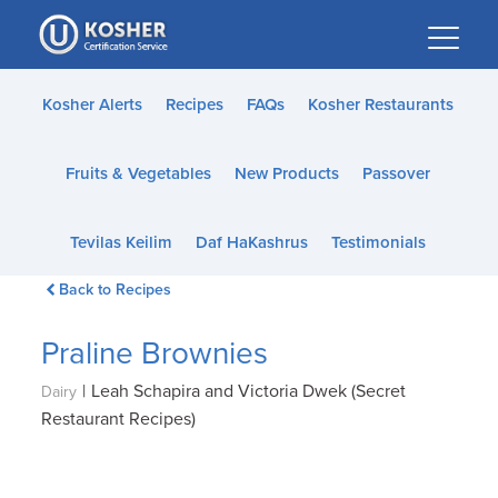
Please
note:
This
website
Kosher Alerts
Recipes
FAQs
Kosher Restaurants
includes
an
Fruits & Vegetables
New Products
Passover
accessibility
system.
Tevilas Keilim
Daf HaKashrus
Testimonials
Back to Recipes
Praline Brownies
|
Leah Schapira and Victoria Dwek (Secret
Dairy
Restaurant Recipes)