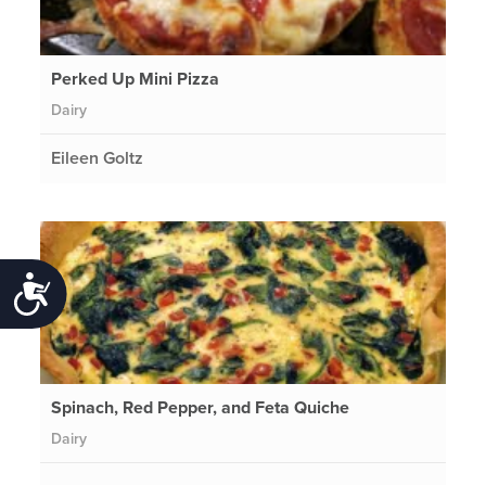
Perked Up Mini Pizza
Dairy
Eileen Goltz
Accessibility
Spinach, Red Pepper, and Feta Quiche
Dairy