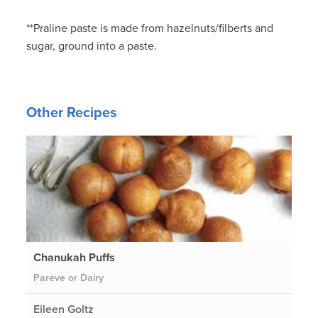
**Praline paste is made from hazelnuts/filberts and
sugar, ground into a paste.
Other Recipes
Chanukah Puffs
Pareve or Dairy
Eileen Goltz