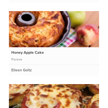
Honey Apple Cake
Pareve
Eileen Goltz