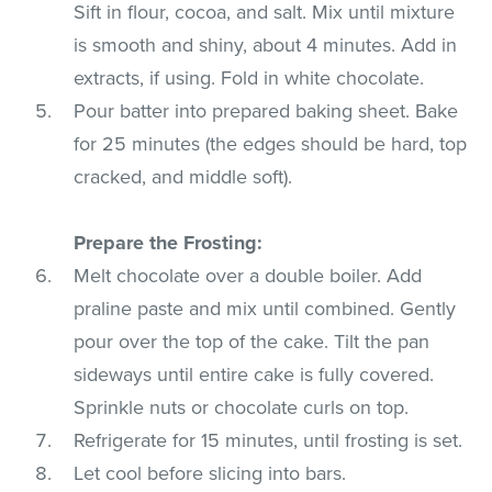
Sift in flour, cocoa, and salt. Mix until mixture
is smooth and shiny, about 4 minutes. Add in
extracts, if using. Fold in white chocolate.
Pour batter into prepared baking sheet. Bake
for 25 minutes (the edges should be hard, top
cracked, and middle soft).
Prepare the Frosting:
Melt chocolate over a double boiler. Add
praline paste and mix until combined. Gently
pour over the top of the cake. Tilt the pan
sideways until entire cake is fully covered.
Sprinkle nuts or chocolate curls on top.
Refrigerate for 15 minutes, until frosting is set.
Let cool before slicing into bars.