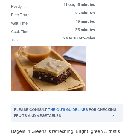
1 hour, 15 minutes
Ready In:
25 minutes
Prep Time:
15 minutes
Wait Time:
35 minutes
Cook Time:
24 to 30 brownies
Yield:
PLEASE CONSULT
THE OU'S GUIDELINES
FOR CHECKING
FRUITS AND VEGETABLES
>
Bagels ’n Greens is refreshing. Bright, green … that’s