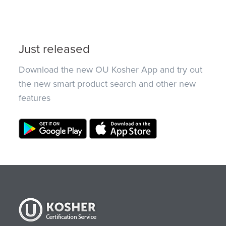
Just released
Download the new OU Kosher App and try out
the new smart product search and other new
features