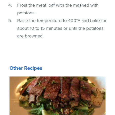
Frost the meat loaf with the mashed with
potatoes.
Raise the temperature to 400°F and bake for
about 10 to 15 minutes or until the potatoes
are browned.
Other Recipes