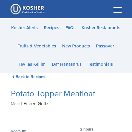
Please
note:
This
website
Kosher Alerts
Recipes
FAQs
Kosher Restaurants
includes
an
Fruits & Vegetables
New Products
Passover
accessibility
system.
Tevilas Keilim
Daf HaKashrus
Testimonials
Back to Recipes
Potato Topper Meatloaf
|
Eileen Goltz
Meat
2 hours
Ready In: