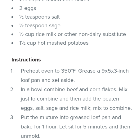
2 eggs
½ teaspoons salt
½ teaspoon sage
½ cup rice milk or other non-dairy substitute
1½ cup hot mashed potatoes
Instructions
Preheat oven to 350°F. Grease a 9x5x3-inch
loaf pan and set aside.
In a bowl combine beef and corn flakes. Mix
just to combine and then add the beaten
eggs, salt, sage and rice milk; mix to combine.
Put the mixture into greased loaf pan and
bake for 1 hour. Let sit for 5 minutes and then
unmold.