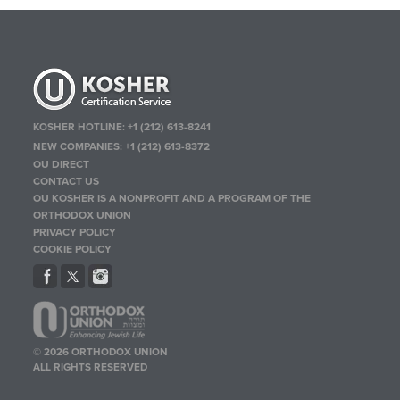
KOSHER HOTLINE:
+1 (212) 613-8241
NEW COMPANIES:
+1 (212) 613-8372
OU DIRECT
CONTACT US
OU KOSHER IS A NONPROFIT AND A PROGRAM OF THE
ORTHODOX UNION
PRIVACY POLICY
COOKIE POLICY
© 2026 ORTHODOX UNION
ALL RIGHTS RESERVED