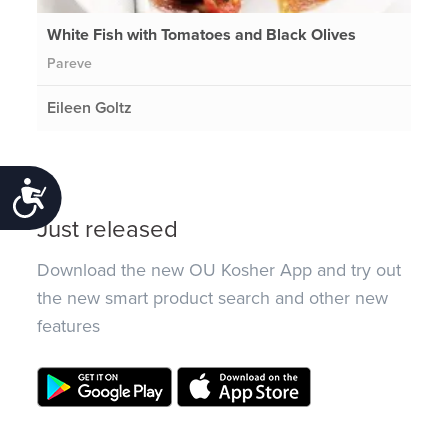
White Fish with Tomatoes and Black Olives
Pareve
Eileen Goltz
Accessibility
Just released
Download the new OU Kosher App and try out
the new smart product search and other new
features