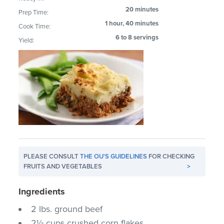
20 minutes
Prep Time:
1 hour, 40 minutes
Cook Time:
6 to 8 servings
Yield:
PLEASE CONSULT
THE OU'S GUIDELINES
FOR CHECKING
FRUITS AND VEGETABLES
>
Ingredients
2 lbs. ground beef
2½ cups crushed corn flakes