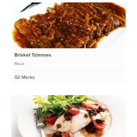
Brisket Tzimmes
Meat
Gil Marks