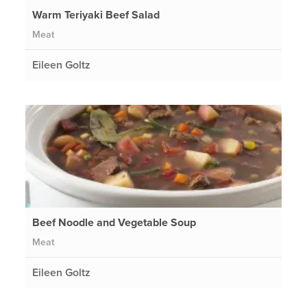
Warm Teriyaki Beef Salad
Meat
Eileen Goltz
Beef Noodle and Vegetable Soup
Meat
Eileen Goltz