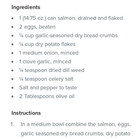
Ingredients
1 (14.75 oz.) can salmon, drained and flaked
2 eggs, beaten
¼ cup garlic-seasoned dry bread crumbs
¼ cup dry potato flakes
1 medium onion, minced
1 clove garlic, minced
¼ teaspoon dried dill weed
¼ teaspoon celery salt
Salt and pepper to taste
2 Tablespoons olive oil
Instructions
In a medium bowl combine the salmon, eggs,
garlic seasoned dry bread crumbs, dry potato