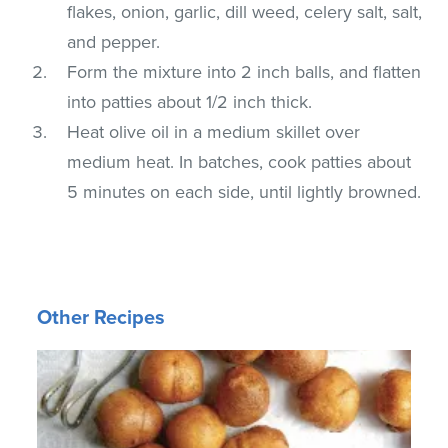
flakes, onion, garlic, dill weed, celery salt, salt,
and pepper.
Form the mixture into 2 inch balls, and flatten
into patties about 1/2 inch thick.
Heat olive oil in a medium skillet over
medium heat. In batches, cook patties about
5 minutes on each side, until lightly browned.
Other Recipes