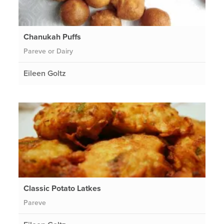
Chanukah Puffs
Pareve or Dairy
Eileen Goltz
Classic Potato Latkes
Pareve