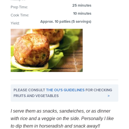
25 minutes
Prep Time:
10 minutes
Cook Time:
Approx. 10 patties (5 servings)
Yield:
PLEASE CONSULT
THE OU'S GUIDELINES
FOR CHECKING
FRUITS AND VEGETABLES
>
I serve them as snacks, sandwiches, or as dinner
with rice and a veggie on the side. Personally I like
to dip them in horseradish and snack away!!