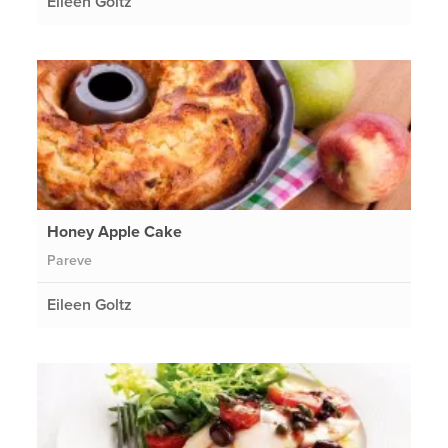
Eileen Goltz
Honey Apple Cake
Pareve
Eileen Goltz