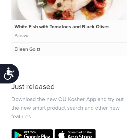
White Fish with Tomatoes and Black Olives
Pareve
Eileen Goltz
Accessibility
Just released
Download the new OU Kosher App and try out
the new smart product search and other new
features