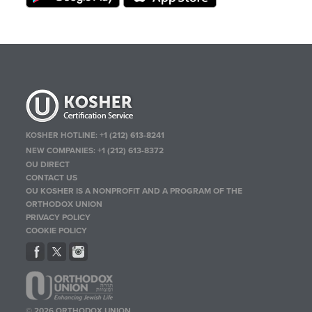
KOSHER HOTLINE:
+1 (212) 613-8241
NEW COMPANIES:
+1 (212) 613-8372
OU DIRECT
CONTACT US
OU KOSHER IS A NONPROFIT AND A PROGRAM OF THE
ORTHODOX UNION
PRIVACY POLICY
COOKIE POLICY
© 2026 ORTHODOX UNION