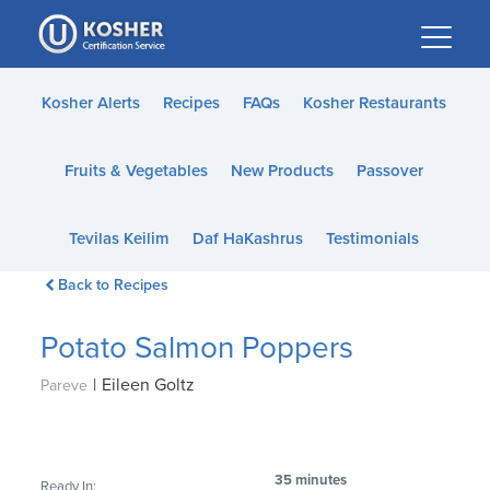
Please
note:
This
website
Kosher Alerts
Recipes
FAQs
Kosher Restaurants
includes
an
Fruits & Vegetables
New Products
Passover
accessibility
system.
Tevilas Keilim
Daf HaKashrus
Testimonials
Back to Recipes
Potato Salmon Poppers
|
Eileen Goltz
Pareve
35 minutes
Ready In: