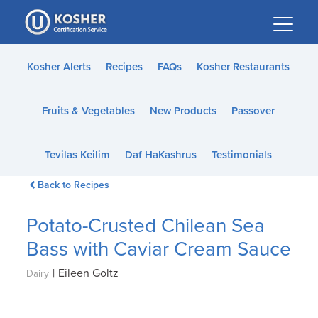
Please
note:
This
website
Kosher Alerts
Recipes
FAQs
Kosher Restaurants
includes
an
Fruits & Vegetables
New Products
Passover
accessibility
system.
Tevilas Keilim
Daf HaKashrus
Testimonials
Back to Recipes
Potato-Crusted Chilean Sea
Bass with Caviar Cream Sauce
|
Eileen Goltz
Dairy