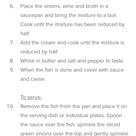
Place the onions, wine and broth in a
saucepan and bring the mixture to a boil.
Cook until the mixture has been reduced by
half.
Add the cream and cook until the mixture is
reduced by half.
Whisk in butter and salt and pepper to taste.
When the fish is done and cover with sauce
and caviar.
To serve:
Remove the fish from the pan and place it on
the serving dish or individual plates. Spoon
the sauce over the fish, sprinkle the sliced
green onions over the top and gently sprinkle