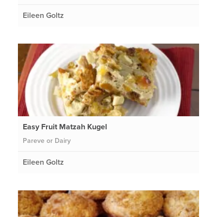
Eileen Goltz
Easy Fruit Matzah Kugel
Pareve or Dairy
Eileen Goltz