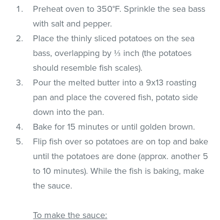
Preheat oven to 350°F. Sprinkle the sea bass
with salt and pepper.
Place the thinly sliced potatoes on the sea
bass, overlapping by ⅓ inch (the potatoes
should resemble fish scales).
Pour the melted butter into a 9x13 roasting
pan and place the covered fish, potato side
down into the pan.
Bake for 15 minutes or until golden brown.
Flip fish over so potatoes are on top and bake
until the potatoes are done (approx. another 5
to 10 minutes). While the fish is baking, make
the sauce.
To make the sauce: