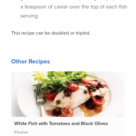
a teaspoon of caviar over the top of each fish
serving.
This recipe can be doubled or tripled.
Other Recipes
White Fish with Tomatoes and Black Olives
Pareve