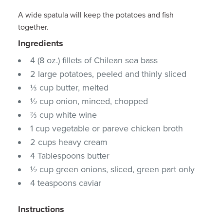
A wide spatula will keep the potatoes and fish
together.
Ingredients
4 (8 oz.) fillets of Chilean sea bass
2 large potatoes, peeled and thinly sliced
⅓ cup butter, melted
½ cup onion, minced, chopped
⅔ cup white wine
1 cup vegetable or pareve chicken broth
2 cups heavy cream
4 Tablespoons butter
½ cup green onions, sliced, green part only
4 teaspoons caviar
Instructions