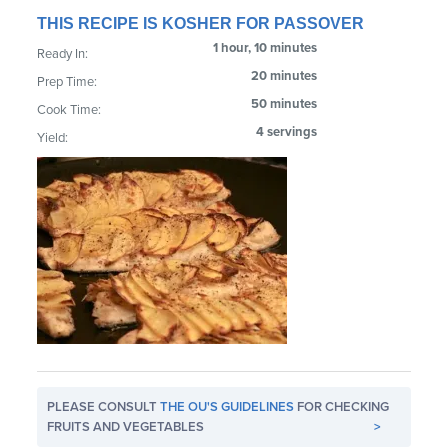
THIS RECIPE IS KOSHER FOR PASSOVER
1 hour, 10 minutes
Ready In:
20 minutes
Prep Time:
50 minutes
Cook Time:
4 servings
Yield:
PLEASE CONSULT
THE OU'S GUIDELINES
FOR CHECKING
FRUITS AND VEGETABLES
>