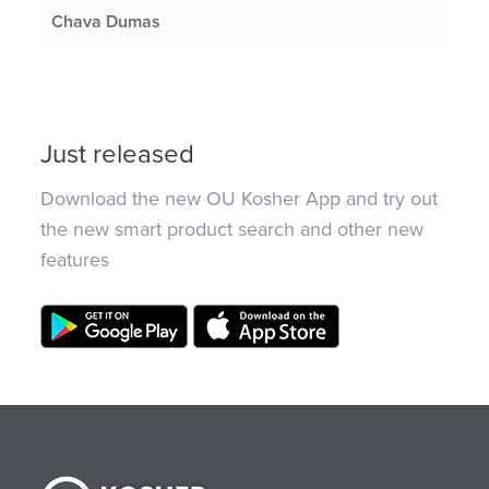
Chava Dumas
Just released
Download the new OU Kosher App and try out
the new smart product search and other new
features