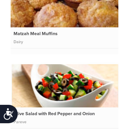
Matzah Meal Muffins
Dairy
Accessibility
Olive Salad with Red Pepper and Onion
Pareve