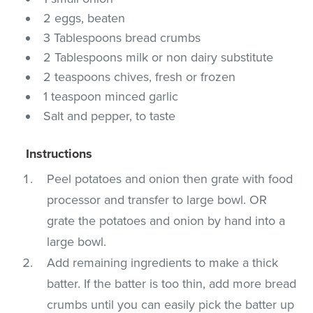
2 eggs, beaten
3 Tablespoons bread crumbs
2 Tablespoons milk or non dairy substitute
2 teaspoons chives, fresh or frozen
1 teaspoon minced garlic
Salt and pepper, to taste
Instructions
Peel potatoes and onion then grate with food
processor and transfer to large bowl. OR
grate the potatoes and onion by hand into a
large bowl.
Add remaining ingredients to make a thick
batter. If the batter is too thin, add more bread
crumbs until you can easily pick the batter up