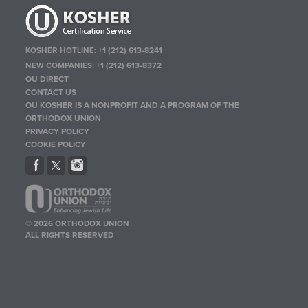
KOSHER HOTLINE:
+1 (212) 613-8241
NEW COMPANIES:
+1 (212) 613-8372
OU DIRECT
CONTACT US
OU KOSHER IS A NONPROFIT AND A PROGRAM OF THE
ORTHODOX UNION
PRIVACY POLICY
COOKIE POLICY
© 2026 ORTHODOX UNION
ALL RIGHTS RESERVED