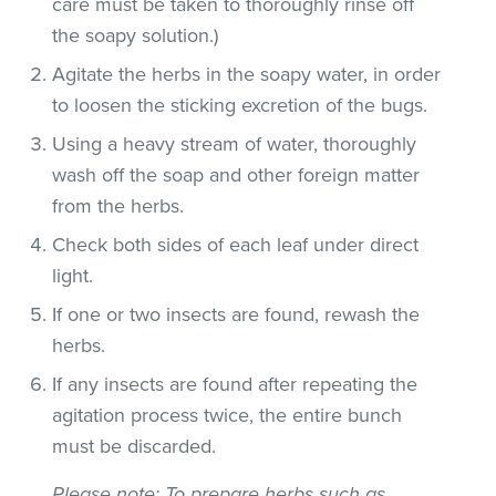
care must be taken to thoroughly rinse off
the soapy solution.)
Agitate the herbs in the soapy water, in order
to loosen the sticking excretion of the bugs.
Using a heavy stream of water, thoroughly
wash off the soap and other foreign matter
from the herbs.
Check both sides of each leaf under direct
light.
If one or two insects are found, rewash the
herbs.
If any insects are found after repeating the
agitation process twice, the entire bunch
must be discarded.
Please note
: To prepare herbs such as