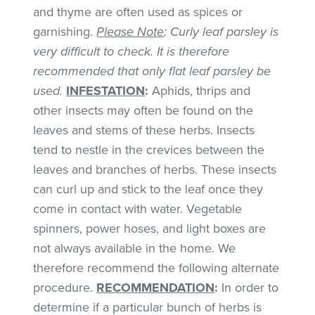
and thyme are often used as spices or
garnishing.
Please Note
: Curly leaf parsley is
very difficult to check. It is therefore
recommended that only flat leaf parsley be
used.
INFESTATION
:
Aphids, thrips and
other insects may often be found on the
leaves and stems of these herbs. Insects
tend to nestle in the crevices between the
leaves and branches of herbs. These insects
can curl up and stick to the leaf once they
come in contact with water. Vegetable
spinners, power hoses, and light boxes are
not always available in the home. We
therefore recommend the following alternate
procedure.
RECOMMENDATION
:
In order to
determine if a particular bunch of herbs is