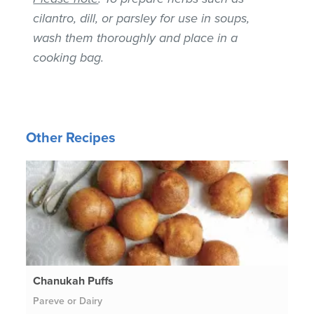
cilantro, dill, or parsley for use in soups,
wash them thoroughly and place in a
cooking bag.
Other Recipes
Chanukah Puffs
Pareve or Dairy