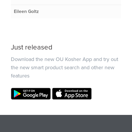
Eileen Goltz
Just released
Download the new OU Kosher App and try out
the new smart product search and other new
features