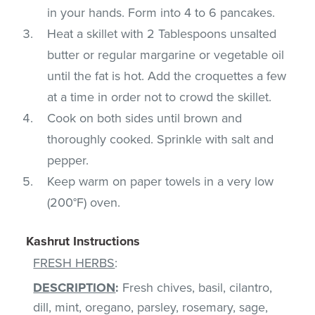
in your hands. Form into 4 to 6 pancakes.
Heat a skillet with 2 Tablespoons unsalted
butter or regular margarine or vegetable oil
until the fat is hot. Add the croquettes a few
at a time in order not to crowd the skillet.
Cook on both sides until brown and
thoroughly cooked. Sprinkle with salt and
pepper.
Keep warm on paper towels in a very low
(200°F) oven.
Kashrut Instructions
FRESH HERBS
:
DESCRIPTION
:
Fresh chives, basil, cilantro,
dill, mint, oregano, parsley, rosemary, sage,