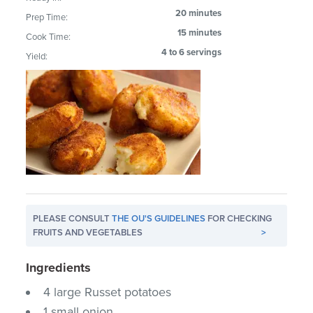
20 minutes
Prep Time:
15 minutes
Cook Time:
4 to 6 servings
Yield:
PLEASE CONSULT
THE OU'S GUIDELINES
FOR CHECKING
FRUITS AND VEGETABLES
>
Ingredients
4 large Russet potatoes
1 small onion