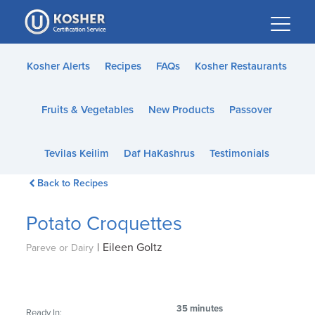
Please
note:
This
website
Kosher Alerts
Recipes
FAQs
Kosher Restaurants
includes
an
Fruits & Vegetables
New Products
Passover
accessibility
system.
Tevilas Keilim
Daf HaKashrus
Testimonials
Back to Recipes
Potato Croquettes
|
Eileen Goltz
Pareve or Dairy
35 minutes
Ready In: