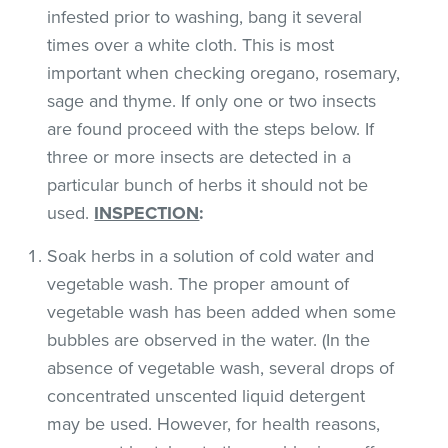
infested prior to washing, bang it several
times over a white cloth. This is most
important when checking oregano, rosemary,
sage and thyme. If only one or two insects
are found proceed with the steps below. If
three or more insects are detected in a
particular bunch of herbs it should not be
used.
INSPECTION
:
Soak herbs in a solution of cold water and
vegetable wash. The proper amount of
vegetable wash has been added when some
bubbles are observed in the water. (In the
absence of vegetable wash, several drops of
concentrated unscented liquid detergent
may be used. However, for health reasons,