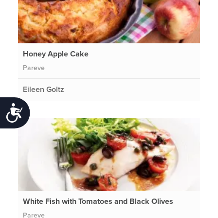
Honey Apple Cake
Pareve
Eileen Goltz
Accessibility
White Fish with Tomatoes and Black Olives
Pareve