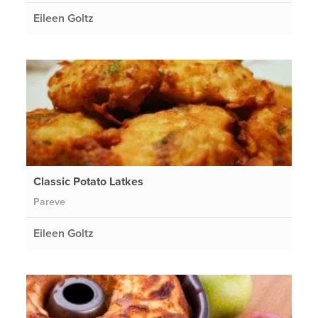
Eileen Goltz
Classic Potato Latkes
Pareve
Eileen Goltz