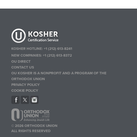
KOSHER HOTLINE:
+1 (212) 613-8241
NEW COMPANIES:
+1 (212) 613-8372
OU DIRECT
CONTACT US
OU KOSHER IS A NONPROFIT AND A PROGRAM OF THE
ORTHODOX UNION
PRIVACY POLICY
COOKIE POLICY
© 2026 ORTHODOX UNION
ALL RIGHTS RESERVED