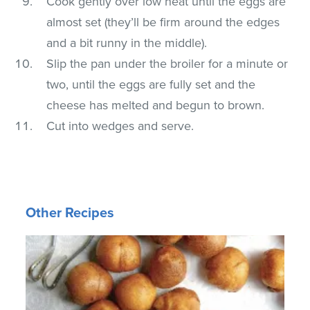
Cook gently over low heat until the eggs are
almost set (they’ll be firm around the edges
and a bit runny in the middle).
Slip the pan under the broiler for a minute or
two, until the eggs are fully set and the
cheese has melted and begun to brown.
Cut into wedges and serve.
Other Recipes