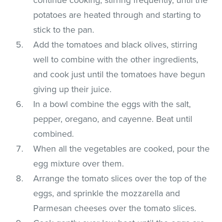
potatoes are heated through and starting to
stick to the pan.
Add the tomatoes and black olives, stirring
well to combine with the other ingredients,
and cook just until the tomatoes have begun
giving up their juice.
In a bowl combine the eggs with the salt,
pepper, oregano, and cayenne. Beat until
combined.
When all the vegetables are cooked, pour the
egg mixture over them.
Arrange the tomato slices over the top of the
eggs, and sprinkle the mozzarella and
Parmesan cheeses over the tomato slices.