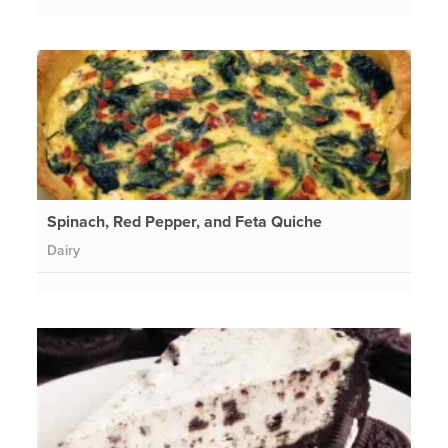
Spinach, Red Pepper, and Feta Quiche
Dairy