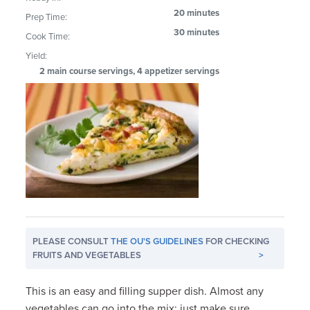
20 minutes
Prep Time:
30 minutes
Cook Time:
Yield:
2 main course servings, 4 appetizer servings
PLEASE CONSULT
THE OU'S GUIDELINES
FOR CHECKING
FRUITS AND VEGETABLES
>
This is an easy and filling supper dish. Almost any
vegetables can go into the mix; just make sure