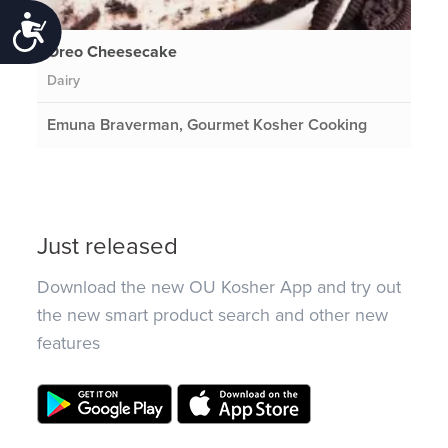
Accessibility
Oreo Cheesecake
Dairy
Emuna Braverman, Gourmet Kosher Cooking
Just released
Download the new OU Kosher App and try out
the new smart product search and other new
features