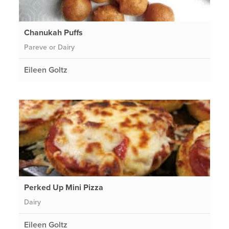
Chanukah Puffs
Pareve or Dairy
Eileen Goltz
Perked Up Mini Pizza
Dairy
Eileen Goltz