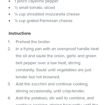
1 pinch cayenne pepper
½ small tomato, sliced
¼ cup shredded mozzarella cheese
¼ cup grated Parmesan cheese
Instructions
Preheat the broiler.
In a frying pan with an ovenproof handle heat
the oil and sauté the onion, garlic and green
bell pepper over a low heat, stirring
constantly. Sauté until vegetables are just
tender but not browned.
Add the zucchini and continue cooking,
stirring occasionally, until crisp-tender.
Add the potatoes, stir well to combine, and
continue cooking, stirring frequently, until the