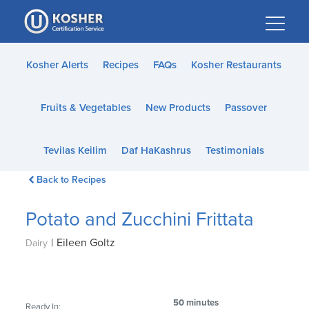
Please
note:
This
website
Kosher Alerts
Recipes
FAQs
Kosher Restaurants
includes
an
Fruits & Vegetables
New Products
Passover
accessibility
system.
Tevilas Keilim
Daf HaKashrus
Testimonials
Back to Recipes
Potato and Zucchini Frittata
|
Eileen Goltz
Dairy
50 minutes
Ready In: