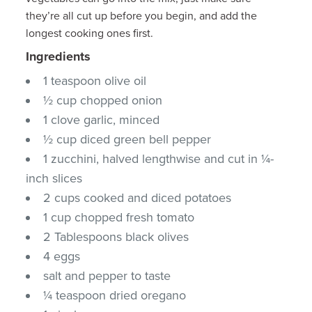
they’re all cut up before you begin, and add the
longest cooking ones first.
Ingredients
1 teaspoon olive oil
½ cup chopped onion
1 clove garlic, minced
½ cup diced green bell pepper
1 zucchini, halved lengthwise and cut in ¼-
inch slices
2 cups cooked and diced potatoes
1 cup chopped fresh tomato
2 Tablespoons black olives
4 eggs
salt and pepper to taste
¼ teaspoon dried oregano