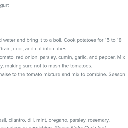
gurt
ted water and bring it to a boil. Cook potatoes for 15 to 18
 Drain, cool, and cut into cubes.
omato, red onion, parsley, cumin, garlic, and pepper. Mix
ly, making sure not to mash the tomatoes.
aise to the tomato mixture and mix to combine. Season
il, cilantro, dill, mint, oregano, parsley, rosemary,
as spices or garnishing.
Please Note
: Curly leaf