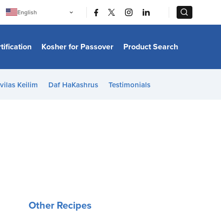
|
|
English
Português
中文
Bahasa Indonesia
tification
Kosher for Passover
Product Search
日本語
한국어
Bahasa Melayu
Español
vilas Keilim
Daf HaKashrus
Testimonials
Italiano
Français
Filipino
ไทย
Tiếng Việt
Türkçe
हिन्दी
Other Recipes