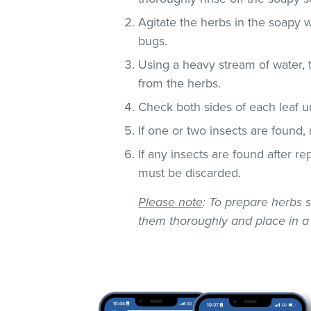
Agitate the herbs in the soapy w
bugs.
Using a heavy stream of water, 
from the herbs.
Check both sides of each leaf un
If one or two insects are found,
If any insects are found after r
must be discarded.
Please note
: To prepare herbs s
them thoroughly and place in a