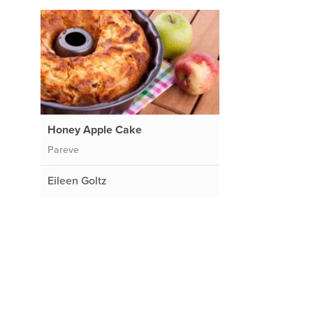
Honey Apple Cake
Pareve
Eileen Goltz