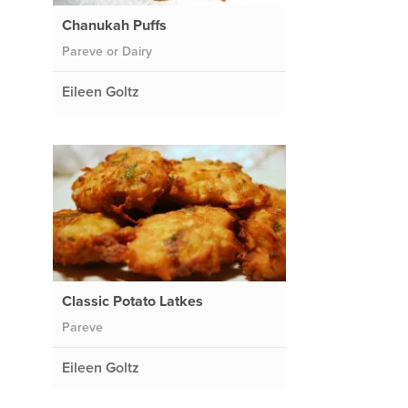
Chanukah Puffs
Pareve or Dairy
Eileen Goltz
Classic Potato Latkes
Pareve
Eileen Goltz