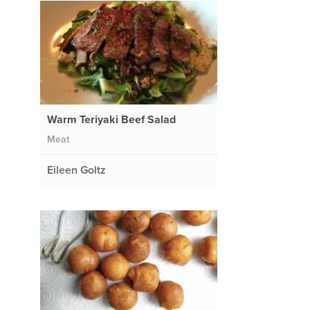
Warm Teriyaki Beef Salad
Meat
Eileen Goltz