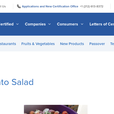
|
|
t Us
Applications and New Certification Office
+1 (212) 613-8372
ertified
Companies
Consumers
Letters of Cer
staurants
Fruits & Vegetables
New Products
Passover
Te
to Salad