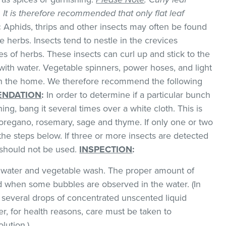
k. It is therefore recommended that only flat leaf
:
Aphids, thrips and other insects may often be found
 herbs. Insects tend to nestle in the crevices
 of herbs. These insects can curl up and stick to the
with water. Vegetable spinners, power hoses, and light
 in the home. We therefore recommend the following
NDATION
:
In order to determine if a particular bunch
hing, bang it several times over a white cloth. This is
regano, rosemary, sage and thyme. If only one or two
the steps below. If three or more insects are detected
t should not be used.
INSPECTION
:
ld water and vegetable wash. The proper amount of
 when some bubbles are observed in the water. (In
 several drops of concentrated unscented liquid
, for health reasons, care must be taken to
lution.)