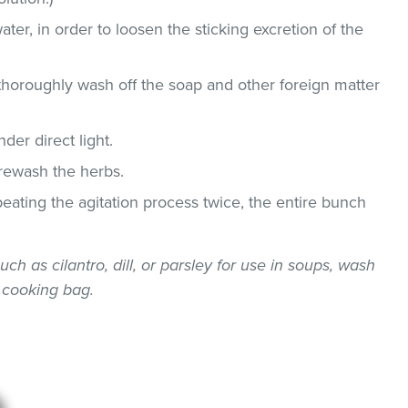
ater, in order to loosen the sticking excretion of the
thoroughly wash off the soap and other foreign matter
der direct light.
 rewash the herbs.
epeating the agitation process twice, the entire bunch
uch as cilantro, dill, or parsley for use in soups, wash
 cooking bag.