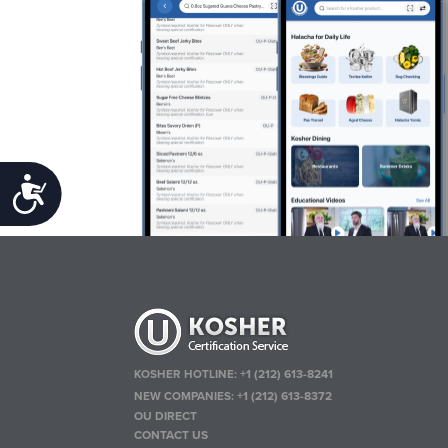
Accessibility
KOSHER HOTLINE:
+1 (212) 613-8241
NEW COMPANIES:
+1 (212) 613-8372
OU DIRECT
CONTACT US