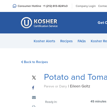
Please
|
Consumer Hotline
+1 (212) 613-8241
x3
Company Login
Contac
note:
This
website
Get C
includes
an
accessibility
Kosher Alerts
Recipes
FAQs
Kosher Re
system.
Press
Control-
Back to Recipes
F11
to
Potato and Toma
adjust
the
|
Eileen Goltz
website
Pareve or Dairy
to
people
45 minutes
Ready In:
with