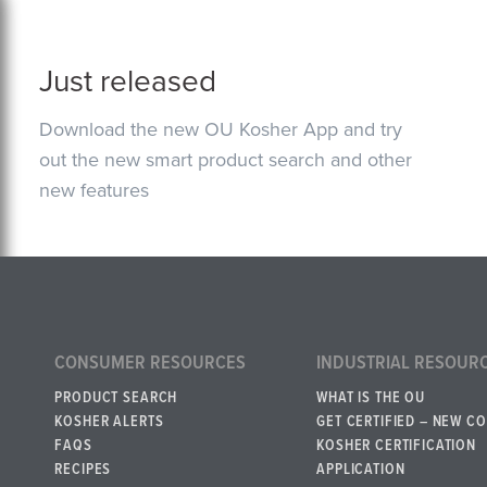
Just released
Download the new OU Kosher App and try
out the new smart product search and other
new features
CONSUMER RESOURCES
INDUSTRIAL RESOUR
PRODUCT SEARCH
WHAT IS THE OU
KOSHER ALERTS
GET CERTIFIED – NEW C
FAQS
KOSHER CERTIFICATION
RECIPES
APPLICATION