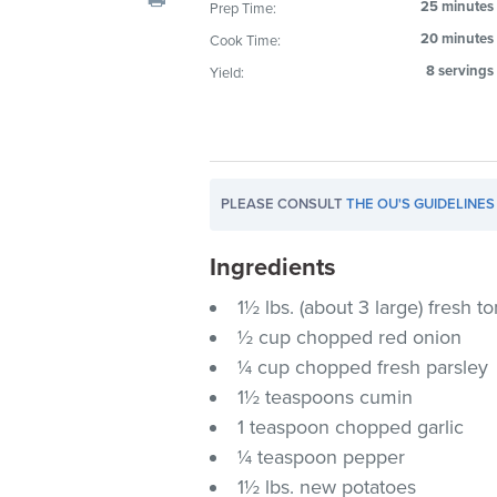
25 minutes
Prep Time:
visual
20 minutes
Cook Time:
disabilities
who
8 servings
Yield:
are
using
a
screen
PLEASE CONSULT
THE OU'S GUIDELINES
reader;
Press
Ingredients
Control-
F10
1½ lbs. (about 3 large) fresh 
to
½ cup chopped red onion
open
¼ cup chopped fresh parsley
an
1½ teaspoons cumin
accessibility
1 teaspoon chopped garlic
menu.
¼ teaspoon pepper
1½ lbs. new potatoes