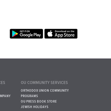
CES
OU COMMUNITY SERVICES
ORTHODOX UNION COMMUNITY
OMPANY
PROGRAMS
OU PRESS BOOK STORE
JEWISH HOLIDAYS