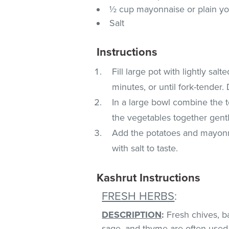
½ cup mayonnaise or plain yo
Salt
Instructions
Fill large pot with lightly sal
minutes, or until fork-tender.
In a large bowl combine the t
the vegetables together gent
Add the potatoes and mayonn
with salt to taste.
Kashrut Instructions
FRESH HERBS
:
DESCRIPTION
:
Fresh chives, bas
sage, and thyme are often used 