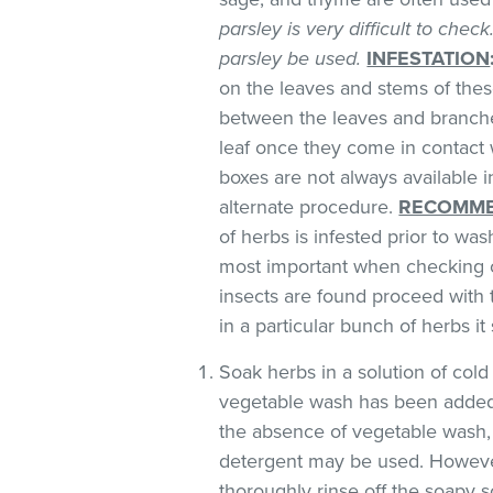
parsley is very difficult to chec
parsley be used.
INFESTATION
on the leaves and stems of these
between the leaves and branches
leaf once they come in contact 
boxes are not always available
alternate procedure.
RECOMME
of herbs is infested prior to was
most important when checking o
insects are found proceed with 
in a particular bunch of herbs i
Soak herbs in a solution of co
vegetable wash has been added
the absence of vegetable wash,
detergent may be used. However
thoroughly rinse off the soapy so