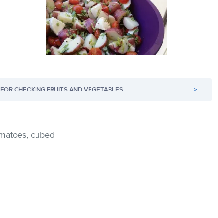
FOR CHECKING FRUITS AND VEGETABLES
>
tomatoes, cubed