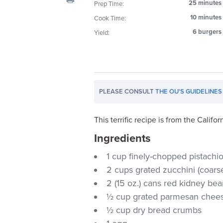
25 minutes
Prep Time:
visual
10 minutes
Cook Time:
disabilities
who
6 burgers
Yield:
are
using
a
screen
PLEASE CONSULT
THE OU'S GUIDELINES
reader;
Press
Control-
This terrific recipe is from the Calif
F10
Ingredients
to
1 cup finely-chopped pistachi
open
an
2 cups grated zucchini (coarse
accessibility
2 (15 oz.) cans red kidney b
menu.
½ cup grated parmesan chee
½ cup dry bread crumbs