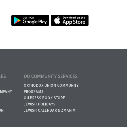
CES
OU COMMUNITY SERVICES
ORTHODOX UNION COMMUNITY
OMPANY
PROGRAMS
OU PRESS BOOK STORE
JEWISH HOLIDAYS
ON
JEWISH CALENDAR & ZMANIM