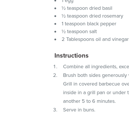
1 egg
½ teaspoon dried basil
½ teaspoon dried rosemary
1 teaspoon black pepper
½ teaspoon salt
2 Tablespoons oil and vinega
Instructions
Combine all ingredients, exce
Brush both sides generously wi
Grill in covered barbecue ov
inside in a grill pan or under
another 5 to 6 minutes.
Serve in buns.