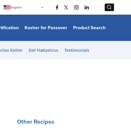
|
|
English
Português
中文
Bahasa Indonesia
tification
Kosher for Passover
Product Search
日本語
한국어
Bahasa Melayu
Español
vilas Keilim
Daf HaKashrus
Testimonials
Italiano
Français
Filipino
ไทย
Tiếng Việt
Türkçe
हिन्दी
Other Recipes