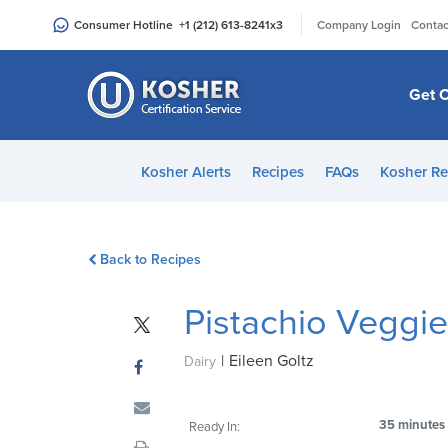
Please
|
Consumer Hotline
+1 (212) 613-8241
x3
Company Login
Contac
note:
This
website
Get C
includes
an
accessibility
Kosher Alerts
Recipes
FAQs
Kosher Re
system.
Press
Control-
Back to Recipes
F11
to
Pistachio Veggi
adjust
the
|
Eileen Goltz
website
Dairy
to
people
35 minutes
Ready In:
with