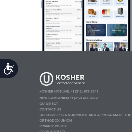
Accessibility
KOSHER HOTLINE:
+1 (212) 613-8241
NEW COMPANIES:
+1 (212) 613-8372
OU DIRECT
CONTACT US
OU KOSHER IS A NONPROFIT AND A PROGRAM OF THE
ORTHODOX UNION
PRIVACY POLICY
COOKIE POLICY