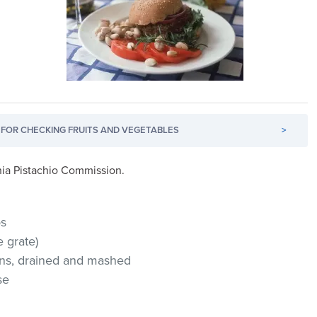
FOR CHECKING FRUITS AND VEGETABLES
>
ornia Pistachio Commission.
os
 grate)
eans, drained and mashed
se