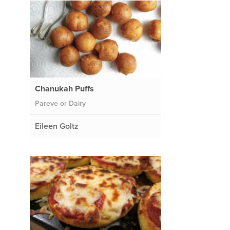
Chanukah Puffs
Pareve or Dairy
Eileen Goltz