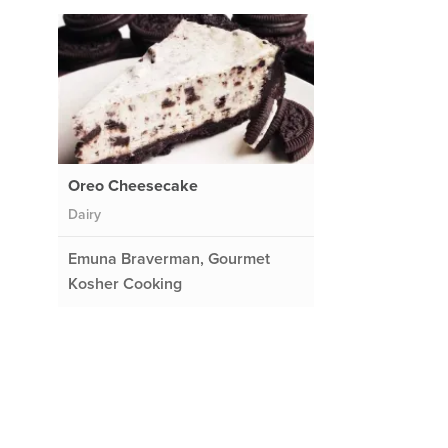
Oreo Cheesecake
Dairy
Emuna Braverman, Gourmet
Kosher Cooking