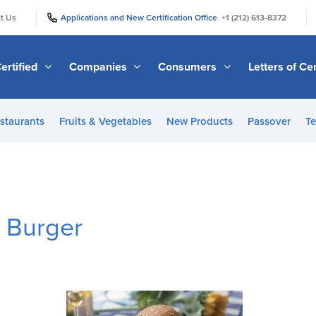
|
|
t Us
Applications and New Certification Office
+1 (212) 613-8372
ertified
Companies
Consumers
Letters of Cer
staurants
Fruits & Vegetables
New Products
Passover
Te
e Burger