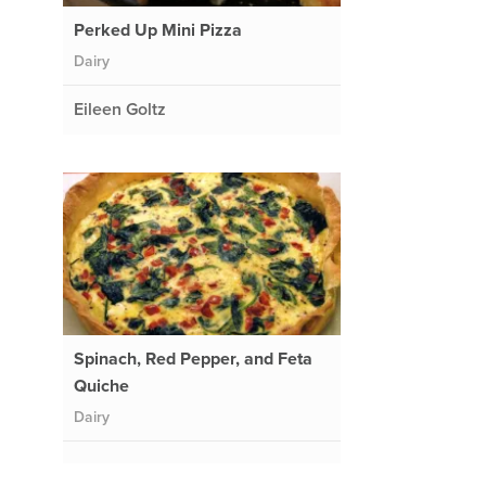
Perked Up Mini Pizza
Dairy
Eileen Goltz
Spinach, Red Pepper, and Feta
Quiche
Dairy