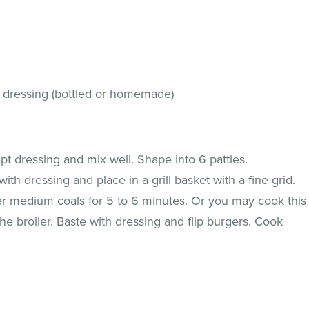
r dressing (bottled or homemade)
pt dressing and mix well. Shape into 6 patties.
th dressing and place in a grill basket with a fine grid.
er medium coals for 5 to 6 minutes. Or you may cook this
 the broiler. Baste with dressing and flip burgers. Cook