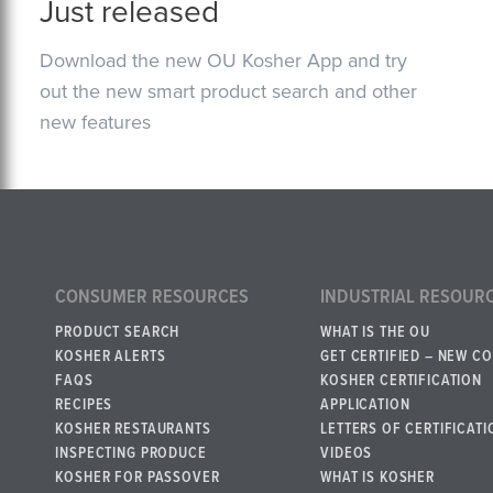
Just released
Download the new OU Kosher App and try
out the new smart product search and other
new features
CONSUMER RESOURCES
INDUSTRIAL RESOUR
PRODUCT SEARCH
WHAT IS THE OU
KOSHER ALERTS
GET CERTIFIED – NEW C
FAQS
KOSHER CERTIFICATION
RECIPES
APPLICATION
KOSHER RESTAURANTS
LETTERS OF CERTIFICATI
INSPECTING PRODUCE
VIDEOS
KOSHER FOR PASSOVER
WHAT IS KOSHER