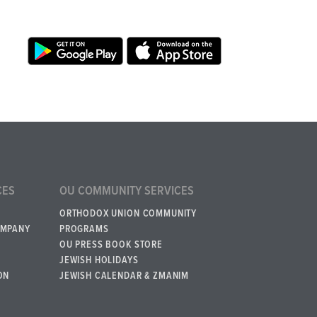
CES
OU COMMUNITY SERVICES
ORTHODOX UNION COMMUNITY
OMPANY
PROGRAMS
OU PRESS BOOK STORE
JEWISH HOLIDAYS
ON
JEWISH CALENDAR & ZMANIM