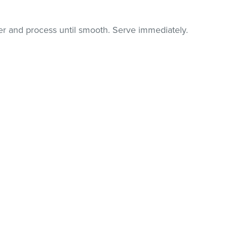
der and process until smooth. Serve immediately.