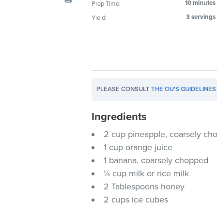
10 minutes
Prep Time:
visual
3 servings
Yield:
disabilities
who
are
using
a
screen
PLEASE CONSULT
THE OU'S GUIDELINES
reader;
Press
Ingredients
Control-
F10
2 cup pineapple, coarsely ch
to
1 cup orange juice
open
1 banana, coarsely chopped
an
¼ cup milk or rice milk
accessibility
2 Tablespoons honey
menu.
2 cups ice cubes