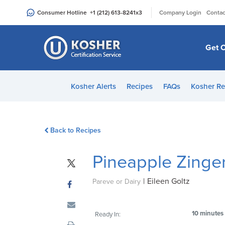
Please
|
Consumer Hotline
+1 (212) 613-8241
x3
Company Login
Contac
note:
This
website
Get C
includes
an
accessibility
Kosher Alerts
Recipes
FAQs
Kosher Re
system.
Press
Control-
Back to Recipes
F11
to
Pineapple Zinge
adjust
the
|
Eileen Goltz
website
Pareve or Dairy
to
people
10 minutes
Ready In:
with