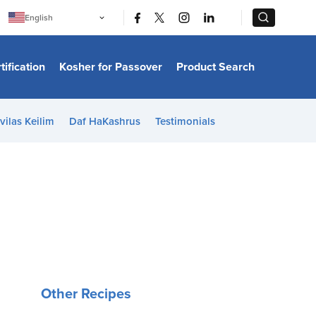
|
|
English
Português
中文
Bahasa Indonesia
tification
Kosher for Passover
Product Search
日本語
한국어
Bahasa Melayu
Español
vilas Keilim
Daf HaKashrus
Testimonials
Italiano
Français
Filipino
ไทย
Tiếng Việt
Türkçe
हिन्दी
Other Recipes