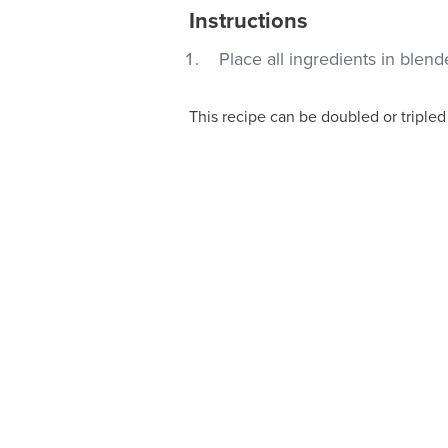
Instructions
Place all ingredients in blen
This recipe can be doubled or tripled