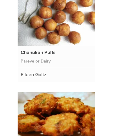
Chanukah Puffs
Pareve or Dairy
Eileen Goltz