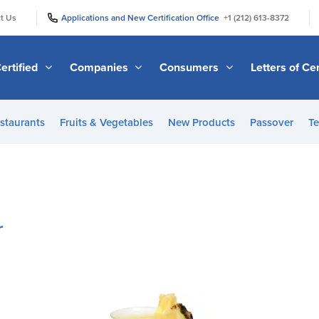
|
|
t Us
Applications and New Certification Office
+1 (212) 613-8372
ertified
Companies
Consumers
Letters of Cer
staurants
Fruits & Vegetables
New Products
Passover
Te
r