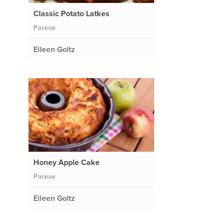
Classic Potato Latkes
Pareve
Eileen Goltz
Honey Apple Cake
Pareve
Eileen Goltz