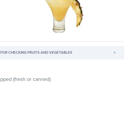
FOR CHECKING FRUITS AND VEGETABLES
>
opped (fresh or canned)