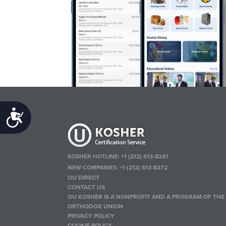
Accessibility
KOSHER HOTLINE:
+1 (212) 613-8241
NEW COMPANIES:
+1 (212) 613-8372
OU DIRECT
CONTACT US
OU KOSHER IS A NONPROFIT AND A PROGRAM OF THE
ORTHODOX UNION
PRIVACY POLICY
COOKIE POLICY