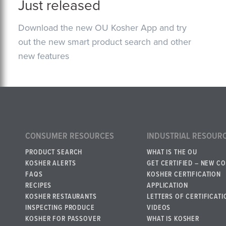
Just released
Download the new OU Kosher App and try
out the new smart product search and other
new features
CONSUMER RESOURCES
INDUSTRIAL RESOUR
PRODUCT SEARCH
WHAT IS THE OU
KOSHER ALERTS
GET CERTIFIED – NEW C
FAQS
KOSHER CERTIFICATION
RECIPES
APPLICATION
KOSHER RESTAURANTS
LETTERS OF CERTIFICATI
INSPECTING PRODUCE
VIDEOS
KOSHER FOR PASSOVER
WHAT IS KOSHER