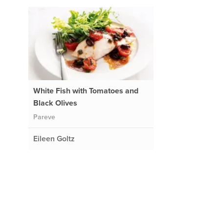
White Fish with Tomatoes and
Black Olives
Pareve
Eileen Goltz