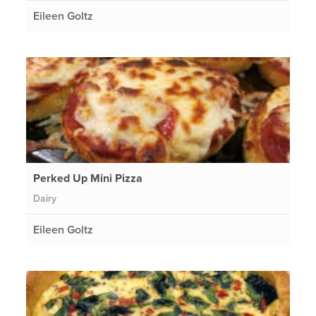
Eileen Goltz
Perked Up Mini Pizza
Dairy
Eileen Goltz