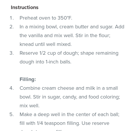
Instructions
Preheat oven to 350°F.
In a mixing bowl, cream butter and sugar. Add
the vanilla and mix well. Stir in the flour;
knead until well mixed.
Reserve 1/2 cup of dough; shape remaining
dough into 1-inch balls.
Filling:
Combine cream cheese and milk in a small
bowl. Stir in sugar, candy, and food coloring;
mix well.
Make a deep well in the center of each ball;
fill with 1/4 teaspoon filling. Use reserve