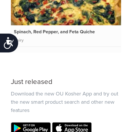
Spinach, Red Pepper, and Feta Quiche
Dairy
Accessibility
Just released
Download the new OU Kosher App and try out
the new smart product search and other new
features