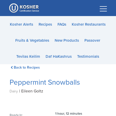
Please
note:
This
website
Kosher Alerts
Recipes
FAQs
Kosher Restaurants
includes
an
Fruits & Vegetables
New Products
Passover
accessibility
system.
Tevilas Keilim
Daf HaKashrus
Testimonials
Back to Recipes
Peppermint Snowballs
|
Eileen Goltz
Dairy
1 hour, 12 minutes
Ready In: