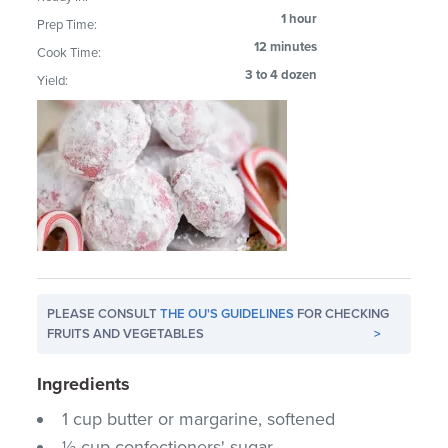
1 hour
Prep Time:
12 minutes
Cook Time:
3 to 4 dozen
Yield:
PLEASE CONSULT
THE OU'S GUIDELINES
FOR CHECKING
FRUITS AND VEGETABLES
>
Ingredients
1 cup butter or margarine, softened
½ cup confectioners' sugar