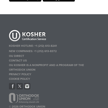
KOSHER HOTLINE:
+1 (212) 613-8241
NEW COMPANIES:
+1 (212) 613-8372
OU DIRECT
CONTACT US
OU KOSHER IS A NONPROFIT AND A PROGRAM OF THE
ORTHODOX UNION
PRIVACY POLICY
COOKIE POLICY
© 2026 ORTHODOX UNION