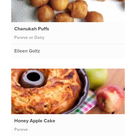
Chanukah Puffs
Pareve or Dairy
Eileen Goltz
Honey Apple Cake
Pareve