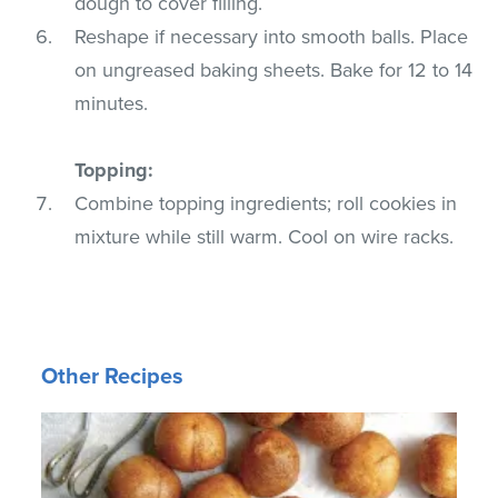
dough to cover filling.
Reshape if necessary into smooth balls. Place
on ungreased baking sheets. Bake for 12 to 14
minutes.
Topping:
Combine topping ingredients; roll cookies in
mixture while still warm. Cool on wire racks.
Other Recipes