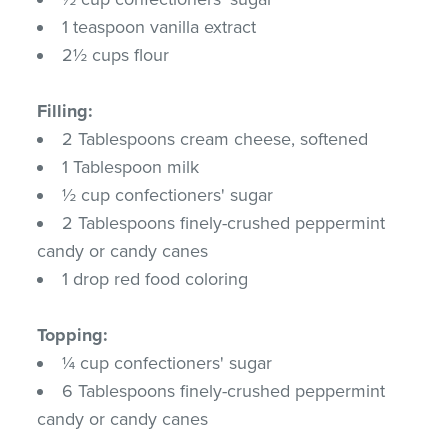
1 teaspoon vanilla extract
2½ cups flour
Filling:
2 Tablespoons cream cheese, softened
1 Tablespoon milk
½ cup confectioners' sugar
2 Tablespoons finely-crushed peppermint
candy or candy canes
1 drop red food coloring
Topping:
¼ cup confectioners' sugar
6 Tablespoons finely-crushed peppermint
candy or candy canes