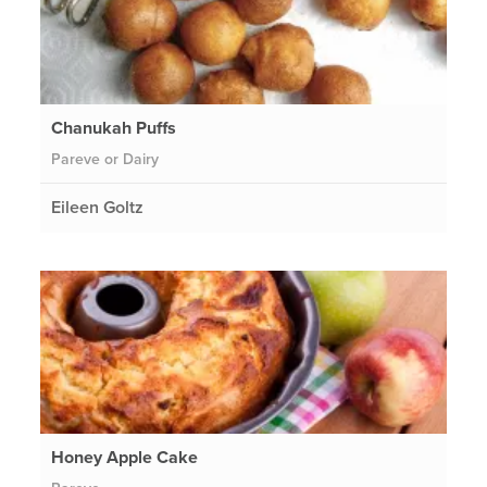
Chanukah Puffs
Pareve or Dairy
Eileen Goltz
Honey Apple Cake