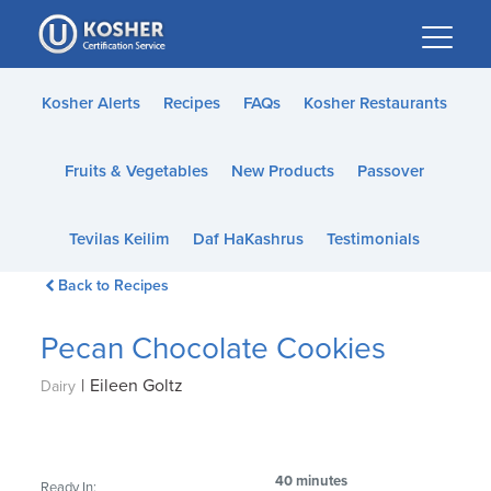
Please
note:
This
website
Kosher Alerts
Recipes
FAQs
Kosher Restaurants
includes
an
Fruits & Vegetables
New Products
Passover
accessibility
system.
Tevilas Keilim
Daf HaKashrus
Testimonials
Back to Recipes
Pecan Chocolate Cookies
|
Eileen Goltz
Dairy
40 minutes
Ready In: