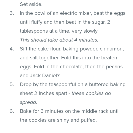
Set aside.
In the bowl of an electric mixer, beat the eggs
until fluffy and then beat in the sugar, 2
tablespoons at a time, very slowly.
This should take about 4 minutes.
Sift the cake flour, baking powder, cinnamon,
and salt together. Fold this into the beaten
eggs. Fold in the chocolate, then the pecans
and Jack Daniel’s.
Drop by the teaspoonful on a buttered baking
sheet 2 inches apart -
these cookies do
spread
.
Bake for 3 minutes on the middle rack until
the cookies are shiny and puffed.