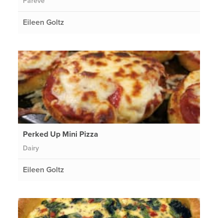
Pareve
Eileen Goltz
Perked Up Mini Pizza
Dairy
Eileen Goltz