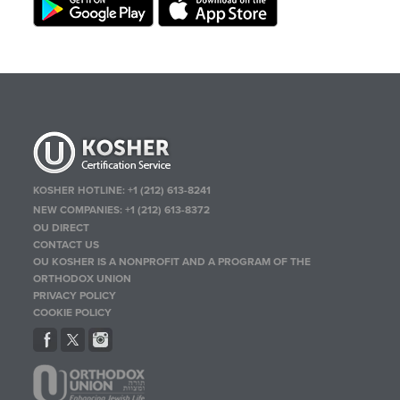
KOSHER HOTLINE:
+1 (212) 613-8241
NEW COMPANIES:
+1 (212) 613-8372
OU DIRECT
CONTACT US
OU KOSHER IS A NONPROFIT AND A PROGRAM OF THE
ORTHODOX UNION
PRIVACY POLICY
COOKIE POLICY