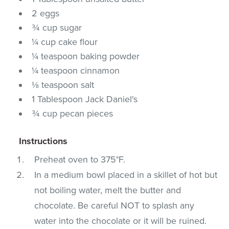
2 eggs
¾ cup sugar
¼ cup cake flour
¼ teaspoon baking powder
¼ teaspoon cinnamon
⅛ teaspoon salt
1 Tablespoon Jack Daniel's
¾ cup pecan pieces
Instructions
Preheat oven to 375°F.
In a medium bowl placed in a skillet of hot but
not boiling water, melt the butter and
chocolate. Be careful NOT to splash any
water into the chocolate or it will be ruined.