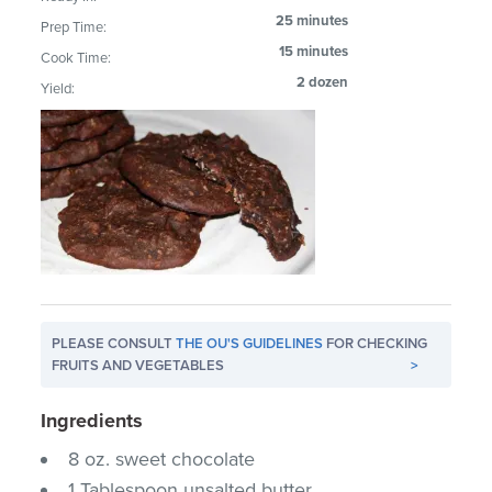
25 minutes
Prep Time:
15 minutes
Cook Time:
2 dozen
Yield:
PLEASE CONSULT
THE OU'S GUIDELINES
FOR CHECKING
FRUITS AND VEGETABLES
>
Ingredients
8 oz. sweet chocolate
1 Tablespoon unsalted butter