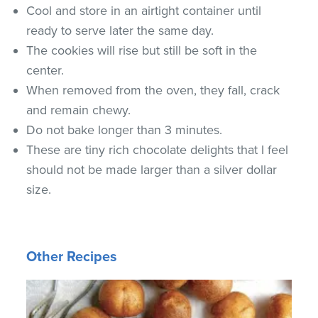
Cool and store in an airtight container until
ready to serve later the same day.
The cookies will rise but still be soft in the
center.
When removed from the oven, they fall, crack
and remain chewy.
Do not bake longer than 3 minutes.
These are tiny rich chocolate delights that I feel
should not be made larger than a silver dollar
size.
Other Recipes