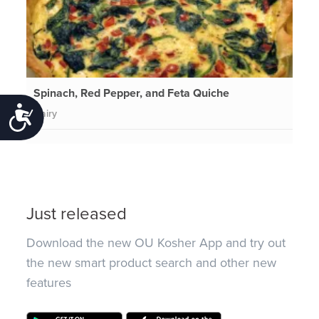
Spinach, Red Pepper, and Feta Quiche
Accessibility
Dairy
Just released
Download the new OU Kosher App and try out
the new smart product search and other new
features