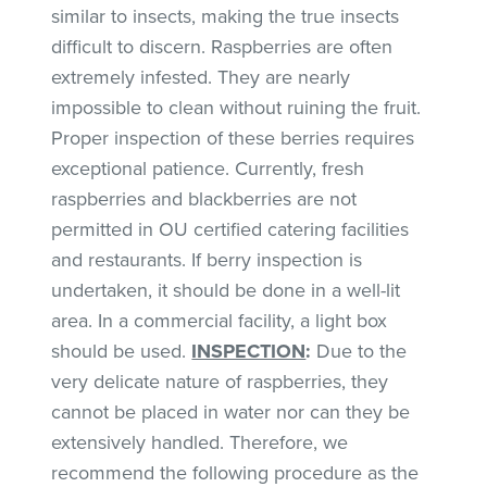
similar to insects, making the true insects
difficult to discern. Raspberries are often
extremely infested. They are nearly
impossible to clean without ruining the fruit.
Proper inspection of these berries requires
exceptional patience. Currently, fresh
raspberries and blackberries are not
permitted in OU certified catering facilities
and restaurants. If berry inspection is
undertaken, it should be done in a well-lit
area. In a commercial facility, a light box
should be used.
INSPECTION
:
Due to the
very delicate nature of raspberries, they
cannot be placed in water nor can they be
extensively handled. Therefore, we
recommend the following procedure as the