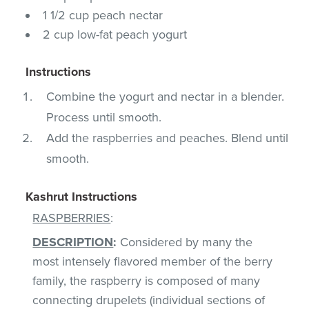
1 1/2 cup peach nectar
2 cup low-fat peach yogurt
Instructions
Combine the yogurt and nectar in a blender.
Process until smooth.
Add the raspberries and peaches. Blend until
smooth.
Kashrut Instructions
RASPBERRIES
:
DESCRIPTION
:
Considered by many the
most intensely flavored member of the berry
family, the raspberry is composed of many
connecting drupelets (individual sections of