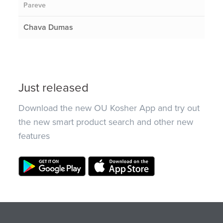
Pareve
Chava Dumas
Just released
Download the new OU Kosher App and try out
the new smart product search and other new
features