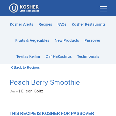
Please
note:
This
website
Kosher Alerts
Recipes
FAQs
Kosher Restaurants
includes
an
Fruits & Vegetables
New Products
Passover
accessibility
system.
Tevilas Keilim
Daf HaKashrus
Testimonials
Back to Recipes
Peach Berry Smoothie
|
Eileen Goltz
Dairy
THIS RECIPE IS KOSHER FOR PASSOVER