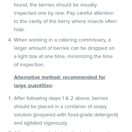
found, the berries should be visually
inspected one by one. Pay careful attention
to the cavity of the berry where insects often
hide.
When working in a catering commissary, a
larger amount of berries can be dropped on
a light box at one time, minimizing the time
of inspection.
Alternative method: recommended for
large quantities
:
After following steps 1 & 2 above, berries
should be placed in a container of soapy
solution (prepared with food-grade detergent)
and agitated vigorously.