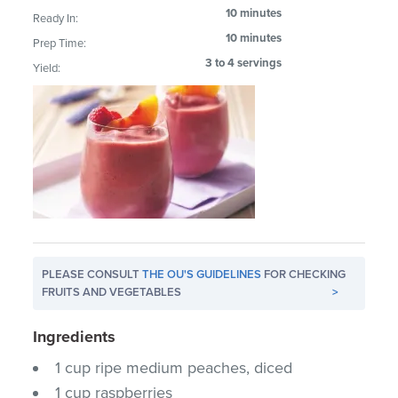
10 minutes
Ready In:
10 minutes
Prep Time:
3 to 4 servings
Yield:
PLEASE CONSULT
THE OU'S GUIDELINES
FOR CHECKING
FRUITS AND VEGETABLES
>
Ingredients
1 cup ripe medium peaches, diced
1 cup raspberries