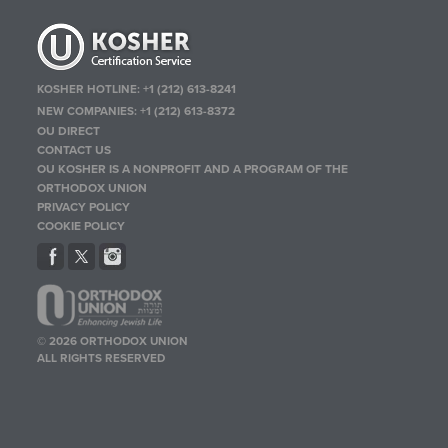
KOSHER HOTLINE:
+1 (212) 613-8241
NEW COMPANIES:
+1 (212) 613-8372
OU DIRECT
CONTACT US
OU KOSHER IS A NONPROFIT AND A PROGRAM OF THE
ORTHODOX UNION
PRIVACY POLICY
COOKIE POLICY
© 2026 ORTHODOX UNION
ALL RIGHTS RESERVED