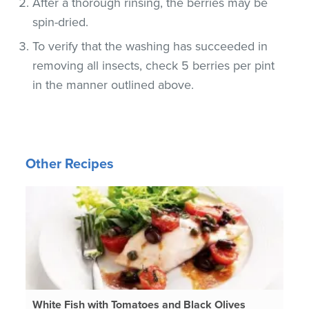
After a thorough rinsing, the berries may be
spin-dried.
To verify that the washing has succeeded in
removing all insects, check 5 berries per pint
in the manner outlined above.
Other Recipes
White Fish with Tomatoes and Black Olives