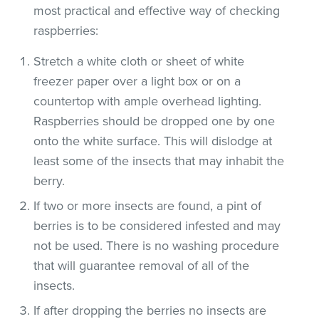
most practical and effective way of checking
raspberries:
Stretch a white cloth or sheet of white
freezer paper over a light box or on a
countertop with ample overhead lighting.
Raspberries should be dropped one by one
onto the white surface. This will dislodge at
least some of the insects that may inhabit the
berry.
If two or more insects are found, a pint of
berries is to be considered infested and may
not be used. There is no washing procedure
that will guarantee removal of all of the
insects.
If after dropping the berries no insects are