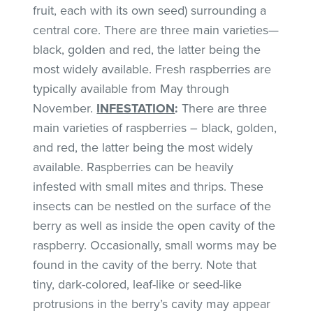
fruit, each with its own seed) surrounding a
central core. There are three main varieties—
black, golden and red, the latter being the
most widely available. Fresh raspberries are
typically available from May through
November.
INFESTATION
:
There are three
main varieties of raspberries – black, golden,
and red, the latter being the most widely
available. Raspberries can be heavily
infested with small mites and thrips. These
insects can be nestled on the surface of the
berry as well as inside the open cavity of the
raspberry. Occasionally, small worms may be
found in the cavity of the berry. Note that
tiny, dark-colored, leaf-like or seed-like
protrusions in the berry’s cavity may appear