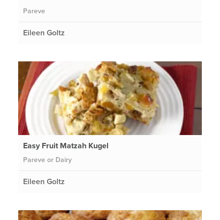
Pareve
Eileen Goltz
Easy Fruit Matzah Kugel
Pareve or Dairy
Eileen Goltz