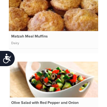
Matzah Meal Muffins
Dairy
Accessibility
Olive Salad with Red Pepper and Onion