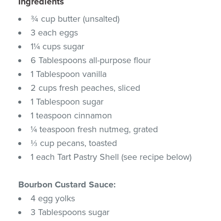
Ingredients
¾ cup butter (unsalted)
3 each eggs
1¼ cups sugar
6 Tablespoons all-purpose flour
1 Tablespoon vanilla
2 cups fresh peaches, sliced
1 Tablespoon sugar
1 teaspoon cinnamon
¼ teaspoon fresh nutmeg, grated
⅓ cup pecans, toasted
1 each Tart Pastry Shell (see recipe below)
Bourbon Custard Sauce:
4 egg yolks
3 Tablespoons sugar