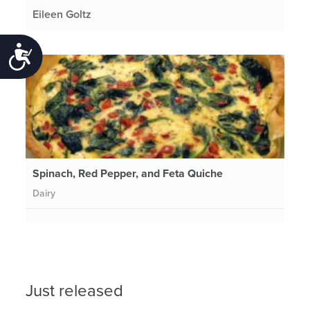
Eileen Goltz
Accessibility
Spinach, Red Pepper, and Feta Quiche
Dairy
Just released