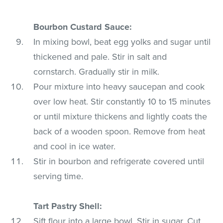
Bourbon Custard Sauce:
In mixing bowl, beat egg yolks and sugar until
thickened and pale. Stir in salt and
cornstarch. Gradually stir in milk.
Pour mixture into heavy saucepan and cook
over low heat. Stir constantly 10 to 15 minutes
or until mixture thickens and lightly coats the
back of a wooden spoon. Remove from heat
and cool in ice water.
Stir in bourbon and refrigerate covered until
serving time.
Tart Pastry Shell:
Sift flour into a large bowl. Stir in sugar. Cut