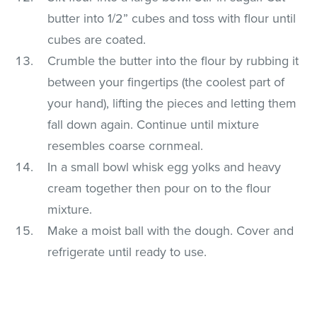
butter into 1/2” cubes and toss with flour until
cubes are coated.
Crumble the butter into the flour by rubbing it
between your fingertips (the coolest part of
your hand), lifting the pieces and letting them
fall down again. Continue until mixture
resembles coarse cornmeal.
In a small bowl whisk egg yolks and heavy
cream together then pour on to the flour
mixture.
Make a moist ball with the dough. Cover and
refrigerate until ready to use.