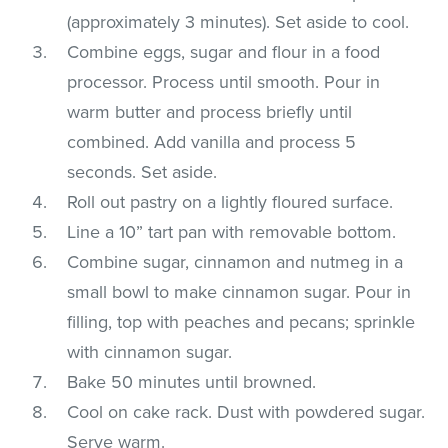
(approximately 3 minutes). Set aside to cool.
Combine eggs, sugar and flour in a food
processor. Process until smooth. Pour in
warm butter and process briefly until
combined. Add vanilla and process 5
seconds. Set aside.
Roll out pastry on a lightly floured surface.
Line a 10” tart pan with removable bottom.
Combine sugar, cinnamon and nutmeg in a
small bowl to make cinnamon sugar. Pour in
filling, top with peaches and pecans; sprinkle
with cinnamon sugar.
Bake 50 minutes until browned.
Cool on cake rack. Dust with powdered sugar.
Serve warm.