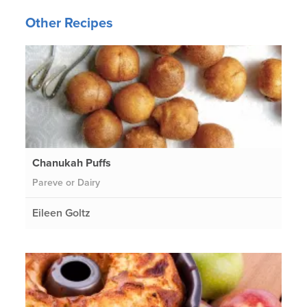
Other Recipes
Chanukah Puffs
Pareve or Dairy
Eileen Goltz