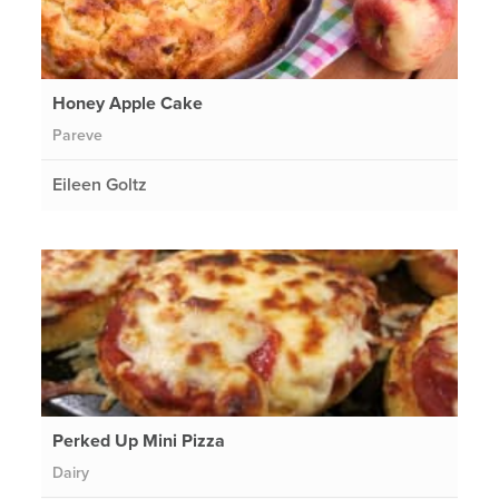
Honey Apple Cake
Pareve
Eileen Goltz
Perked Up Mini Pizza
Dairy