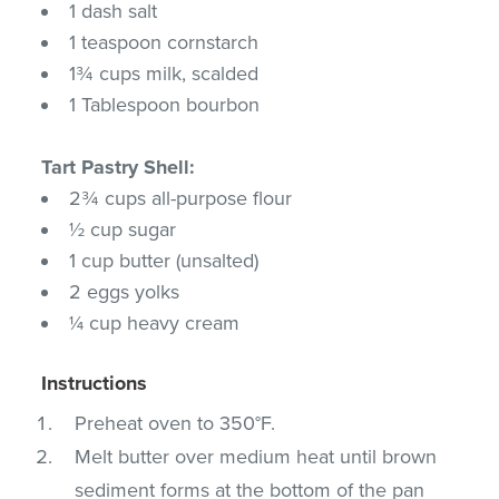
1 dash salt
1 teaspoon cornstarch
1¾ cups milk, scalded
1 Tablespoon bourbon
Tart Pastry Shell:
2¾ cups all-purpose flour
½ cup sugar
1 cup butter (unsalted)
2 eggs yolks
¼ cup heavy cream
Instructions
Preheat oven to 350°F.
Melt butter over medium heat until brown
sediment forms at the bottom of the pan