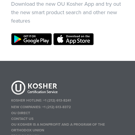
Download the new OU Kosher App and try out
the new smart product search and other new
features
KOSHER HOTLINE:
+1 (212) 613-8241
NEW COMPANIES:
+1 (212) 613-8372
OU DIRECT
CONTACT US
OU KOSHER IS A NONPROFIT AND A PROGRAM OF THE
ORTHODOX UNION