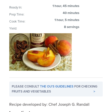
1 hour, 45 minutes
Ready In:
40 minutes
Prep Time:
1 hour, 5 minutes
Cook Time:
8 servings
Yield:
PLEASE CONSULT
THE OU'S GUIDELINES
FOR CHECKING
FRUITS AND VEGETABLES
>
Recipe developed by: Chef Joseph G. Randall