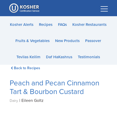
Please
note:
This
website
Kosher Alerts
Recipes
FAQs
Kosher Restaurants
includes
an
Fruits & Vegetables
New Products
Passover
accessibility
system.
Tevilas Keilim
Daf HaKashrus
Testimonials
Back to Recipes
Peach and Pecan Cinnamon
Tart & Bourbon Custard
|
Eileen Goltz
Dairy